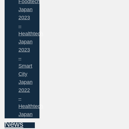
Foodtech
Japan
2023
–
Healthtech
Japan
2023
–
Smart
City
Japan
2022
–
Healthtech
Japan
News