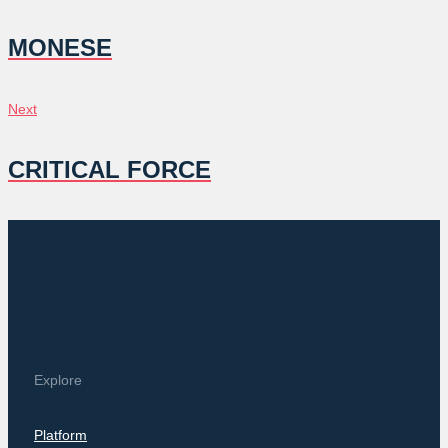
NAVIGATION
MONESE
Next
Next
CRITICAL FORCE
Explore
Platform