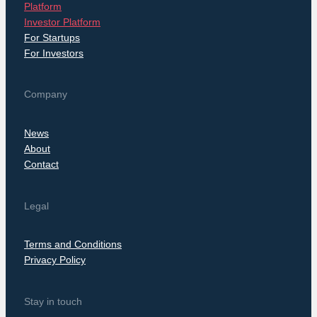
Platform
Investor Platform
For Startups
For Investors
Company
News
About
Contact
Legal
Terms and Conditions
Privacy Policy
Stay in touch