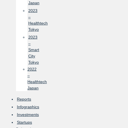
Japan
2023
–
Healthtech
Tokyo
2023
–
Smart
City
Tokyo
2022
–
Healthtech
Japan
Reports
Infographics
Investments
Startups