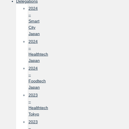
Delegations
2024
–
Smart
City
Japan
2024
–
Healthtech
Japan
2024
–
Foodtech
Japan
2023
–
Healthtech
Tokyo
2023
–