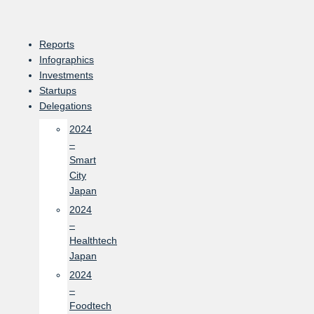
Skip
to
content
Reports
Infographics
Investments
Startups
Delegations
2024
–
Smart
City
Japan
2024
–
Healthtech
Japan
2024
–
Foodtech