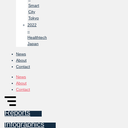
Smart
City
Tokyo
2022
–
Healthtech
Japan
News
About
Contact
News
About
Contact
Reports
Infographics