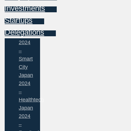
Investments
Startups
Delegations
2024
–
Smart
City
Japan
2024
–
Healthtech
Japan
2024
–