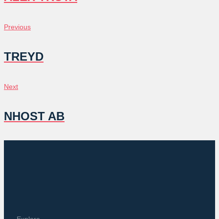
POST
Previous
Previous
NAVIGATION
TREYD
Next
Next
NHOST AB