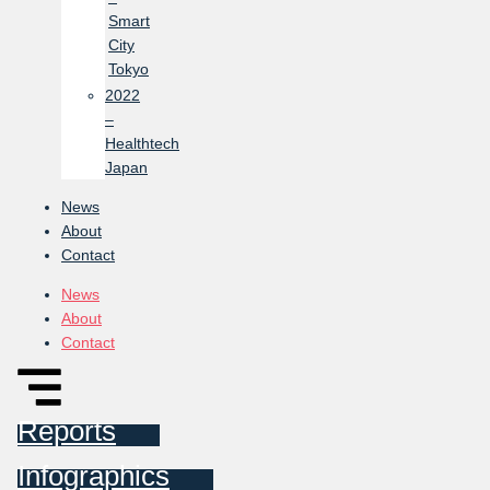
Smart
City
Tokyo
2022
–
Healthtech
Japan
News
About
Contact
News
About
Contact
Reports
Infographics