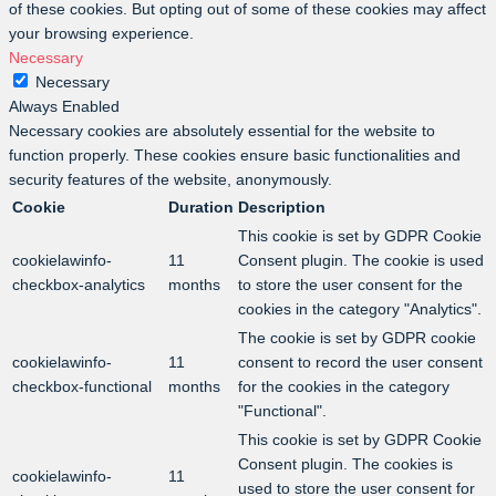
of these cookies. But opting out of some of these cookies may affect
your browsing experience.
Necessary
Necessary
Always Enabled
Necessary cookies are absolutely essential for the website to
function properly. These cookies ensure basic functionalities and
security features of the website, anonymously.
Cookie
Duration
Description
This cookie is set by GDPR Cookie
cookielawinfo-
11
Consent plugin. The cookie is used
checkbox-analytics
months
to store the user consent for the
cookies in the category "Analytics".
The cookie is set by GDPR cookie
cookielawinfo-
11
consent to record the user consent
checkbox-functional
months
for the cookies in the category
"Functional".
This cookie is set by GDPR Cookie
Consent plugin. The cookies is
cookielawinfo-
11
used to store the user consent for