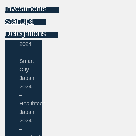
Investments
Startups
Delegations
2024
–
Smart
City
Japan
2024
–
Healthtech
Japan
2024
–