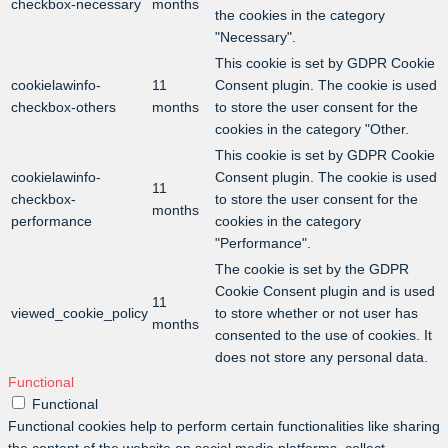
checkbox-necessary
months
the cookies in the category
"Necessary".
This cookie is set by GDPR Cookie
cookielawinfo-
11
Consent plugin. The cookie is used
checkbox-others
months
to store the user consent for the
cookies in the category "Other.
This cookie is set by GDPR Cookie
cookielawinfo-
Consent plugin. The cookie is used
11
checkbox-
to store the user consent for the
months
performance
cookies in the category
"Performance".
The cookie is set by the GDPR
Cookie Consent plugin and is used
11
viewed_cookie_policy
to store whether or not user has
months
consented to the use of cookies. It
does not store any personal data.
Functional
Functional
Functional cookies help to perform certain functionalities like sharing