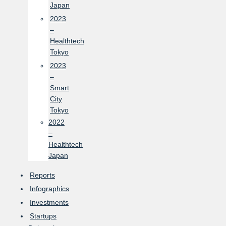
Japan
2023
–
Healthtech
Tokyo
2023
–
Smart
City
Tokyo
2022
–
Healthtech
Japan
Reports
Infographics
Investments
Startups