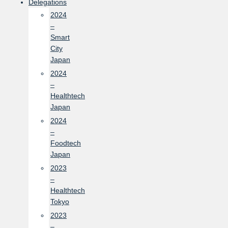
Delegations
2024
–
Smart
City
Japan
2024
–
Healthtech
Japan
2024
–
Foodtech
Japan
2023
–
Healthtech
Tokyo
2023
–