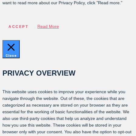
want to read more about our Privacy Policy, click "Read more."
Read More
ACCEPT
Close
PRIVACY OVERVIEW
This website uses cookies to improve your experience while you
navigate through the website. Out of these, the cookies that are
categorized as necessary are stored on your browser as they are
essential for the working of basic functionalities of the website. We
also use third-party cookies that help us analyze and understand
how you use this website. These cookies will be stored in your
browser only with your consent. You also have the option to opt-out