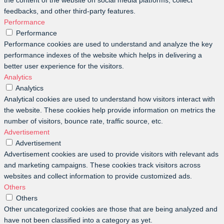
the content of the website on social media platforms, collect
feedbacks, and other third-party features.
Performance
Performance
Performance cookies are used to understand and analyze the key
performance indexes of the website which helps in delivering a
better user experience for the visitors.
Analytics
Analytics
Analytical cookies are used to understand how visitors interact with
the website. These cookies help provide information on metrics the
number of visitors, bounce rate, traffic source, etc.
Advertisement
Advertisement
Advertisement cookies are used to provide visitors with relevant ads
and marketing campaigns. These cookies track visitors across
websites and collect information to provide customized ads.
Others
Others
Other uncategorized cookies are those that are being analyzed and
have not been classified into a category as yet.