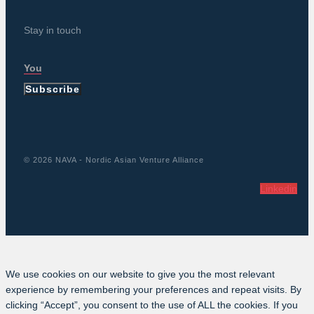
Stay in touch
Subscribe
© 2026 NAVA - Nordic Asian Venture Alliance
Linkedin
We use cookies on our website to give you the most relevant
experience by remembering your preferences and repeat visits. By
clicking “Accept”, you consent to the use of ALL the cookies. If you