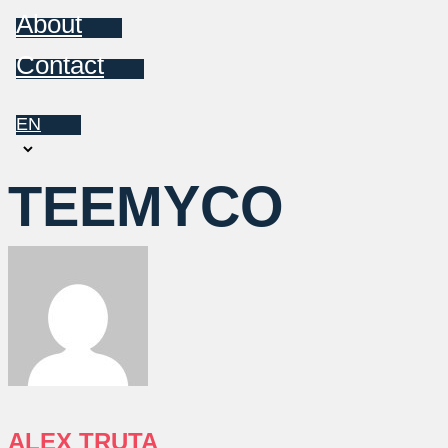
About
Contact
EN
Choose
a
TEEMYCO
language
ALEX TRUTA