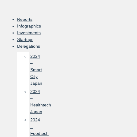
Skip
to
content
Reports
Infographics
Investments
Startups
Delegations
2024
–
Smart
City
Japan
2024
–
Healthtech
Japan
2024
–
Foodtech