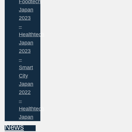
Foodtech
Japan
2023
–
Healthtech
Japan
2023
–
Smart
City
Japan
2022
–
Healthtech
Japan
News