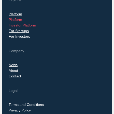
Explore
Platform
Platform
Investor Platform
For Startups
For Investors
Company
News
About
Contact
Legal
Terms and Conditions
Privacy Policy