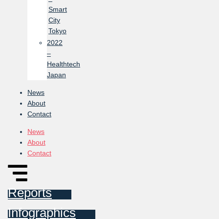
Smart
City
Tokyo
2022
–
Healthtech
Japan
News
About
Contact
News
About
Contact
Reports
Infographics