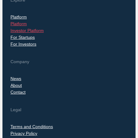
Explore
Platform
Platform
Investor Platform
For Startups
For Investors
Company
News
About
Contact
Legal
Terms and Conditions
Privacy Policy