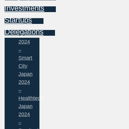
Investments
Startups
Delegations
2024
–
Smart
City
Japan
2024
–
Healthtech
Japan
2024
–