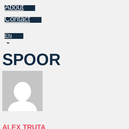
About
Contact
EN
Choose
a
SPOOR
language
ALEX TRUTA