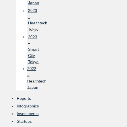
Japan
2023
–
Healthtech
Tokyo
2023
–
Smart
City
Tokyo
2022
–
Healthtech
Japan
Reports
Infographics
Investments
Startups