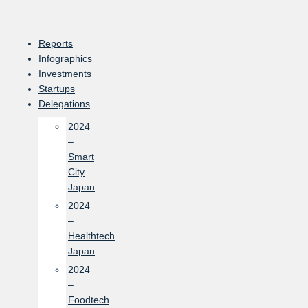
Skip
to
content
Reports
Infographics
Investments
Startups
Delegations
2024
–
Smart
City
Japan
2024
–
Healthtech
Japan
2024
–
Foodtech