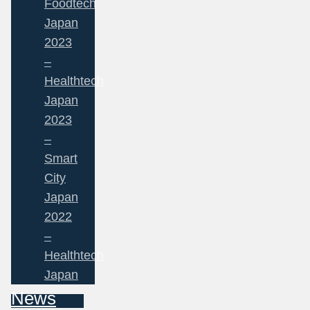
Foodtech
Japan
2023
–
Healthtech
Japan
2023
–
Smart
City
Japan
2022
–
Healthtech
Japan
News