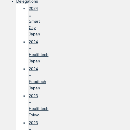
Delegations
2024
–
Smart
City
Japan
2024
–
Healthtech
Japan
2024
–
Foodtech
Japan
2023
–
Healthtech
Tokyo
2023
–