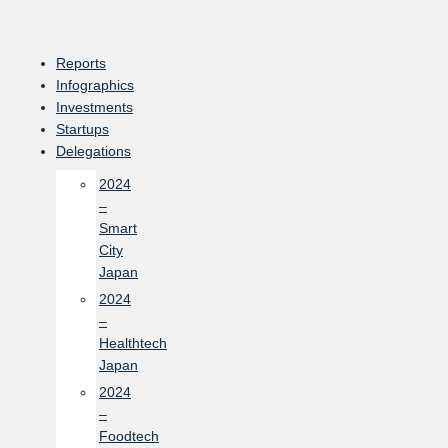
Skip
to
content
Reports
Infographics
Investments
Startups
Delegations
2024
–
Smart
City
Japan
2024
–
Healthtech
Japan
2024
–
Foodtech