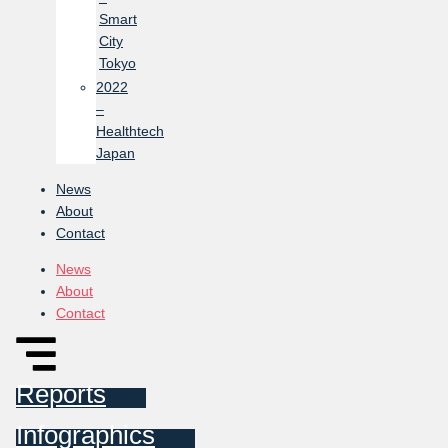
Smart
City
Tokyo
2022
–
Healthtech
Japan
News
About
Contact
News
About
Contact
Reports
Infographics