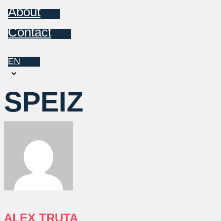
About
Contact
EN
Choose
a
SPEIZ
language
ALEX TRUTA