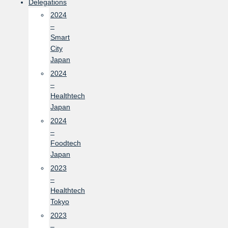
Delegations
2024
–
Smart
City
Japan
2024
–
Healthtech
Japan
2024
–
Foodtech
Japan
2023
–
Healthtech
Tokyo
2023
–