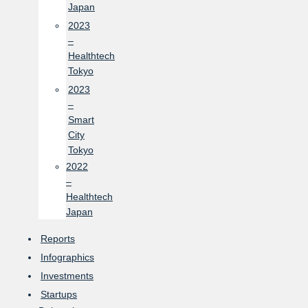
Japan
2023
–
Healthtech
Tokyo
2023
–
Smart
City
Tokyo
2022
–
Healthtech
Japan
Reports
Infographics
Investments
Startups