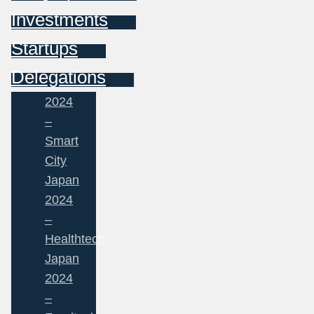
Investments
Startups
Delegations
2024
–
Smart
City
Japan
2024
–
Healthtech
Japan
2024
–