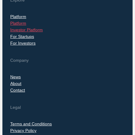
Explore
Platform
Platform
Investor Platform
For Startups
For Investors
Company
News
About
Contact
Legal
Terms and Conditions
Privacy Policy