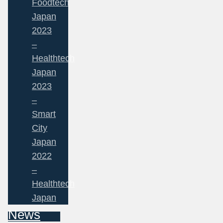
Foodtech
Japan
2023
–
Healthtech
Japan
2023
–
Smart
City
Japan
2022
–
Healthtech
Japan
News