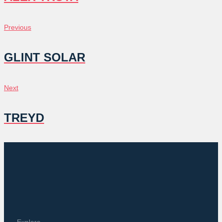
POST
Previous
Previous
NAVIGATION
GLINT SOLAR
Next
Next
TREYD