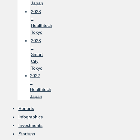
Japan
2023
–
Healthtech
Tokyo
2023
–
Smart
City
Tokyo
2022
–
Healthtech
Japan
Reports
Infographics
Investments
Startups