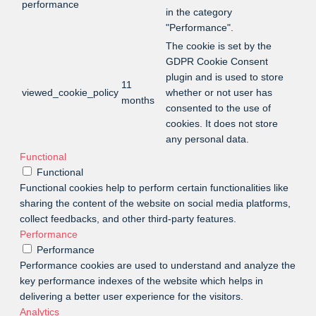
performance
in the category
"Performance".
The cookie is set by the
GDPR Cookie Consent
plugin and is used to store
11
viewed_cookie_policy
whether or not user has
months
consented to the use of
cookies. It does not store
any personal data.
Functional
Functional
Functional cookies help to perform certain functionalities like
sharing the content of the website on social media platforms,
collect feedbacks, and other third-party features.
Performance
Performance
Performance cookies are used to understand and analyze the
key performance indexes of the website which helps in
delivering a better user experience for the visitors.
Analytics