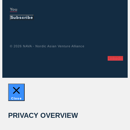
Subscribe
© 2026 NAVA - Nordic Asian Venture Alliance
Linkedin
Close
PRIVACY OVERVIEW