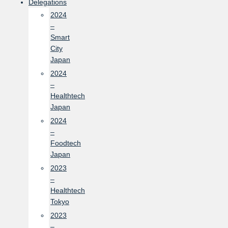
Delegations
2024
–
Smart
City
Japan
2024
–
Healthtech
Japan
2024
–
Foodtech
Japan
2023
–
Healthtech
Tokyo
2023
–