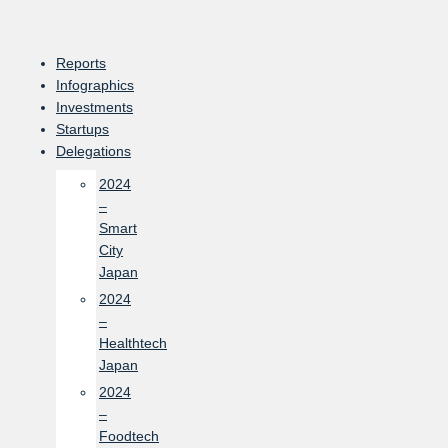
Skip
to
content
Reports
Infographics
Investments
Startups
Delegations
2024
–
Smart
City
Japan
2024
–
Healthtech
Japan
2024
–
Foodtech