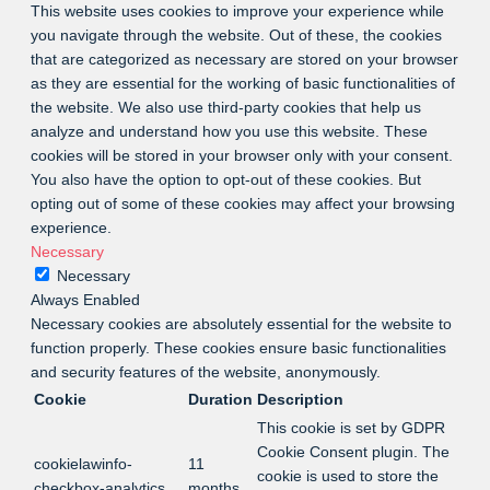
This website uses cookies to improve your experience while
you navigate through the website. Out of these, the cookies
that are categorized as necessary are stored on your browser
as they are essential for the working of basic functionalities of
the website. We also use third-party cookies that help us
analyze and understand how you use this website. These
cookies will be stored in your browser only with your consent.
You also have the option to opt-out of these cookies. But
opting out of some of these cookies may affect your browsing
experience.
Necessary
Necessary
Always Enabled
Necessary cookies are absolutely essential for the website to
function properly. These cookies ensure basic functionalities
and security features of the website, anonymously.
Cookie
Duration
Description
This cookie is set by GDPR
Cookie Consent plugin. The
cookielawinfo-
11
cookie is used to store the
checkbox-analytics
months