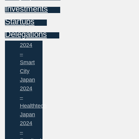
Investments
Startups
Delegations
2024
–
Smart
City
Japan
2024
–
Healthtech
Japan
2024
–