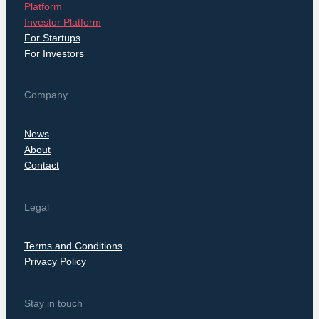
Platform
Investor Platform
For Startups
For Investors
Company
News
About
Contact
Legal
Terms and Conditions
Privacy Policy
Stay in touch