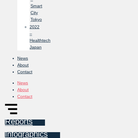
Smart
City
Tokyo
2022
–
Healthtech
Japan
News
About
Contact
News
About
Contact
Reports
Infographics