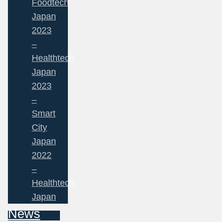
Foodtech
Japan
2023
–
Healthtech
Japan
2023
–
Smart
City
Japan
2022
–
Healthtech
Japan
News