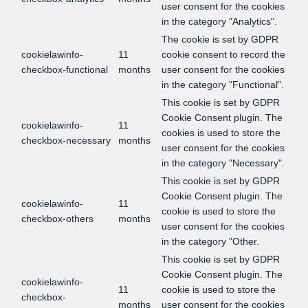
user consent for the cookies
in the category "Analytics".
The cookie is set by GDPR
cookielawinfo-
11
cookie consent to record the
checkbox-functional
months
user consent for the cookies
in the category "Functional".
This cookie is set by GDPR
Cookie Consent plugin. The
cookielawinfo-
11
cookies is used to store the
checkbox-necessary
months
user consent for the cookies
in the category "Necessary".
This cookie is set by GDPR
Cookie Consent plugin. The
cookielawinfo-
11
cookie is used to store the
checkbox-others
months
user consent for the cookies
in the category "Other.
This cookie is set by GDPR
Cookie Consent plugin. The
cookielawinfo-
11
cookie is used to store the
checkbox-
months
user consent for the cookies