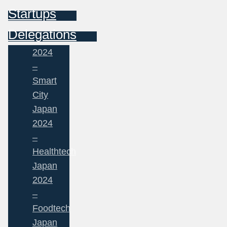
Startups
Delegations
2024
–
Smart
City
Japan
2024
–
Healthtech
Japan
2024
–
Foodtech
Japan