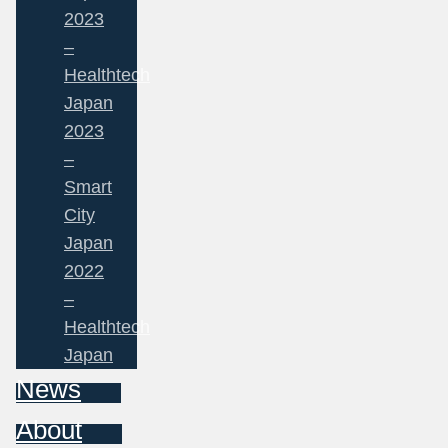
2023
–
Healthtech
Japan
2023
–
Smart
City
Japan
2022
–
Healthtech
Japan
News
About