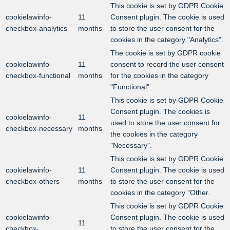
This cookie is set by GDPR Cookie
cookielawinfo-
11
Consent plugin. The cookie is used
checkbox-analytics
months
to store the user consent for the
cookies in the category "Analytics".
The cookie is set by GDPR cookie
cookielawinfo-
11
consent to record the user consent
checkbox-functional
months
for the cookies in the category
"Functional".
This cookie is set by GDPR Cookie
Consent plugin. The cookies is
cookielawinfo-
11
used to store the user consent for
checkbox-necessary
months
the cookies in the category
"Necessary".
This cookie is set by GDPR Cookie
cookielawinfo-
11
Consent plugin. The cookie is used
checkbox-others
months
to store the user consent for the
cookies in the category "Other.
This cookie is set by GDPR Cookie
cookielawinfo-
Consent plugin. The cookie is used
11
checkbox-
to store the user consent for the