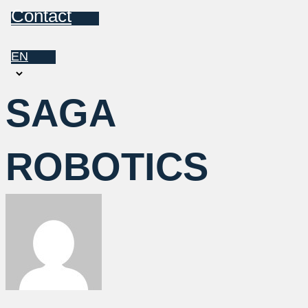
Contact
EN
Choose
a
SAGA
language
ROBOTICS