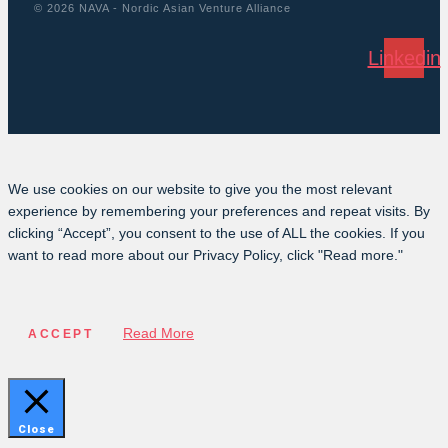
© 2026 NAVA - Nordic Asian Venture Alliance
Linkedin
We use cookies on our website to give you the most relevant
experience by remembering your preferences and repeat visits. By
clicking “Accept”, you consent to the use of ALL the cookies. If you
want to read more about our Privacy Policy, click "Read more."
Read More
ACCEPT
Close