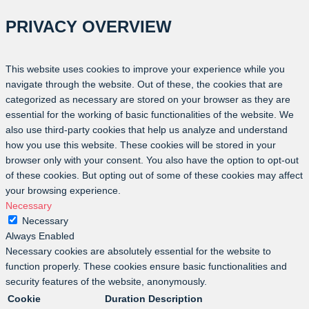
PRIVACY OVERVIEW
This website uses cookies to improve your experience while you
navigate through the website. Out of these, the cookies that are
categorized as necessary are stored on your browser as they are
essential for the working of basic functionalities of the website. We
also use third-party cookies that help us analyze and understand
how you use this website. These cookies will be stored in your
browser only with your consent. You also have the option to opt-out
of these cookies. But opting out of some of these cookies may affect
your browsing experience.
Necessary
Necessary
Always Enabled
Necessary cookies are absolutely essential for the website to
function properly. These cookies ensure basic functionalities and
security features of the website, anonymously.
Cookie
Duration
Description