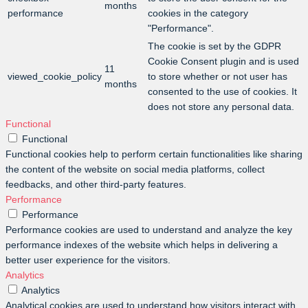
months
performance
cookies in the category
"Performance".
The cookie is set by the GDPR
Cookie Consent plugin and is used
11
viewed_cookie_policy
to store whether or not user has
months
consented to the use of cookies. It
does not store any personal data.
Functional
Functional
Functional cookies help to perform certain functionalities like sharing
the content of the website on social media platforms, collect
feedbacks, and other third-party features.
Performance
Performance
Performance cookies are used to understand and analyze the key
performance indexes of the website which helps in delivering a
better user experience for the visitors.
Analytics
Analytics
Analytical cookies are used to understand how visitors interact with