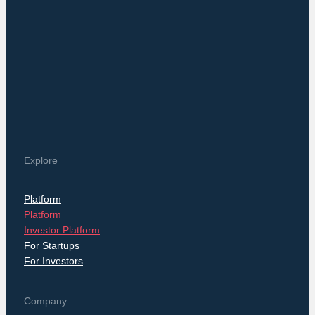
Explore
Platform
Platform
Investor Platform
For Startups
For Investors
Company