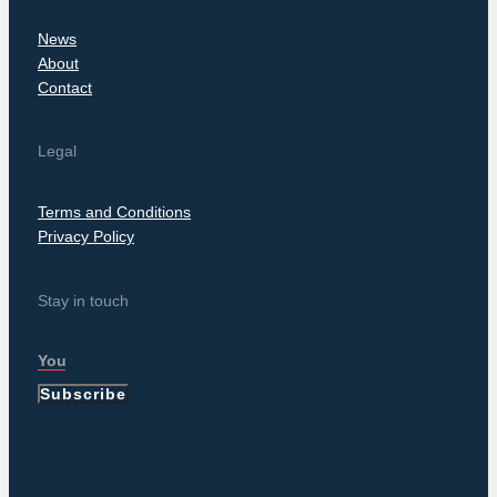
News
About
Contact
Legal
Terms and Conditions
Privacy Policy
Stay in touch
Subscribe