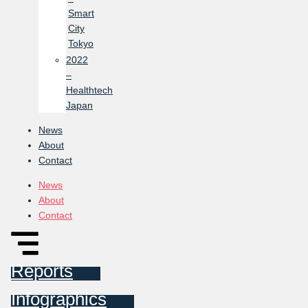
Smart
City
Tokyo
2022
–
Healthtech
Japan
News
About
Contact
News
About
Contact
Reports
Infographics