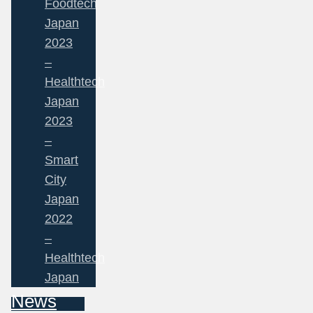
Foodtech
Japan
2023
–
Healthtech
Japan
2023
–
Smart
City
Japan
2022
–
Healthtech
Japan
News