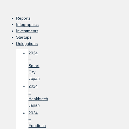
Skip
to
content
Reports
Infographics
Investments
Startups
Delegations
2024
–
Smart
City
Japan
2024
–
Healthtech
Japan
2024
–
Foodtech