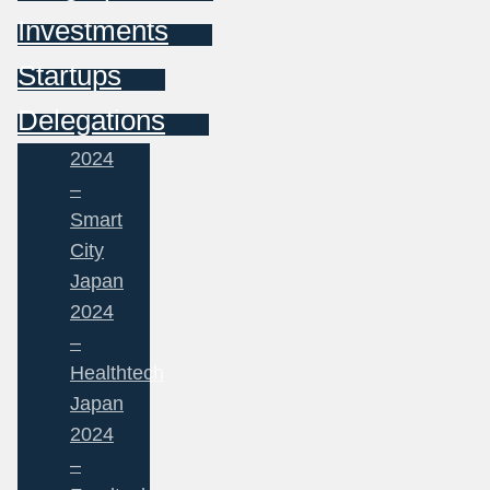
Investments
Startups
Delegations
2024
–
Smart
City
Japan
2024
–
Healthtech
Japan
2024
–