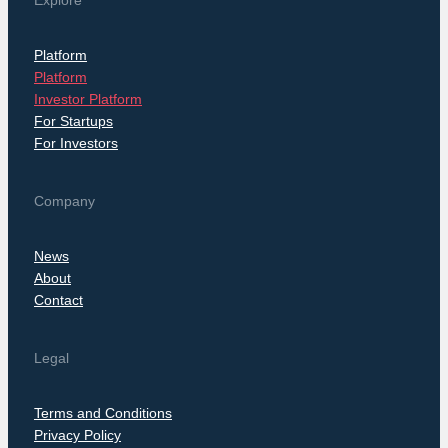
Explore
Platform
Platform
Investor Platform
For Startups
For Investors
Company
News
About
Contact
Legal
Terms and Conditions
Privacy Policy