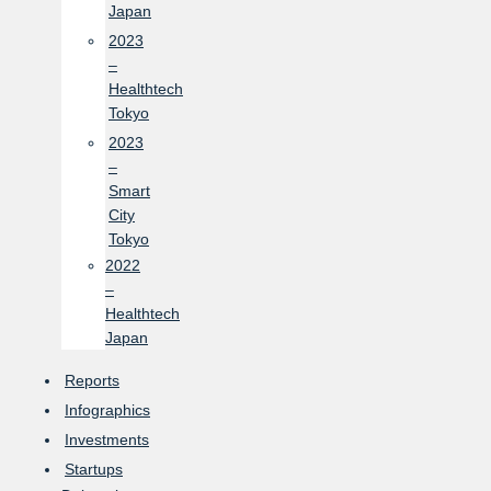
Japan
2023
–
Healthtech
Tokyo
2023
–
Smart
City
Tokyo
2022
–
Healthtech
Japan
Reports
Infographics
Investments
Startups