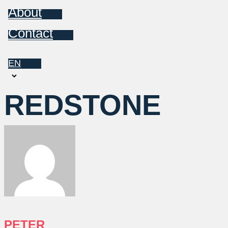
About
Contact
EN
Choose
a
REDSTONE
language
PETER