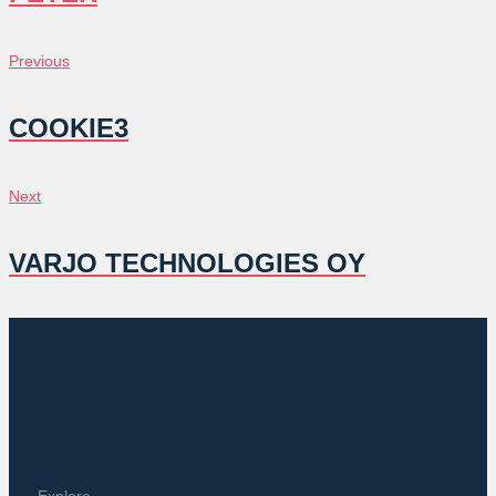
POST
Previous
Previous
NAVIGATION
COOKIE3
Next
Next
VARJO TECHNOLOGIES OY