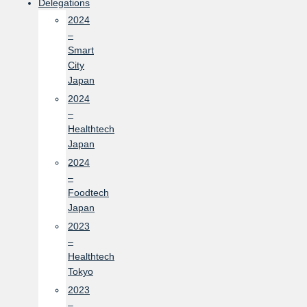
Delegations
2024
–
Smart
City
Japan
2024
–
Healthtech
Japan
2024
–
Foodtech
Japan
2023
–
Healthtech
Tokyo
2023
–