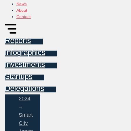
News
About
Contact
Reports
Infographics
Investments
Startups
Delegations
2024
–
Smart
City