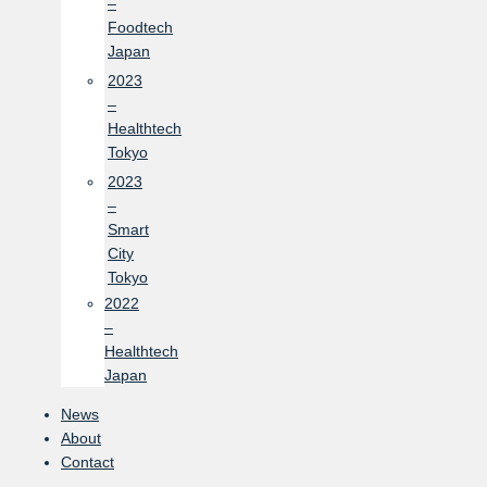
–
Foodtech
Japan
2023
–
Healthtech
Tokyo
2023
–
Smart
City
Tokyo
2022
–
Healthtech
Japan
News
About
Contact