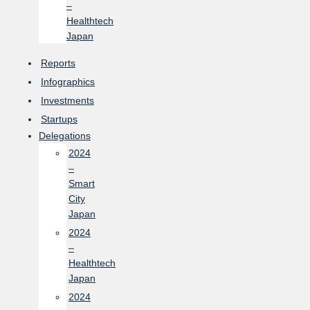
–
Healthtech
Japan
Reports
Infographics
Investments
Startups
Delegations
2024
–
Smart
City
Japan
2024
–
Healthtech
Japan
2024