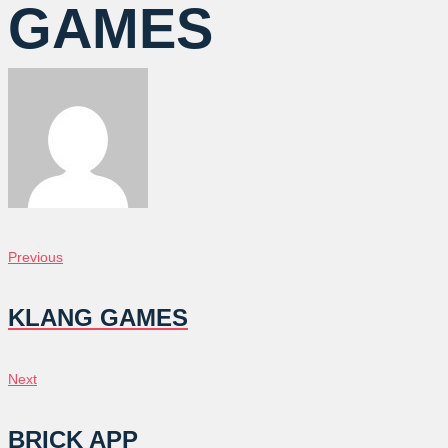
GAMES
POST
Previous
Previous
NAVIGATION
KLANG GAMES
Next
Next
BRICK APP