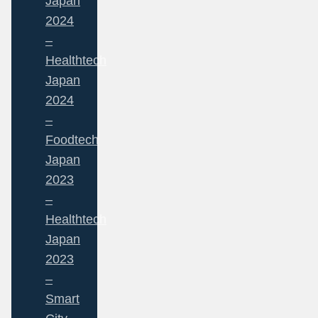
Japan
2024
–
Healthtech
Japan
2024
–
Foodtech
Japan
2023
–
Healthtech
Japan
2023
–
Smart