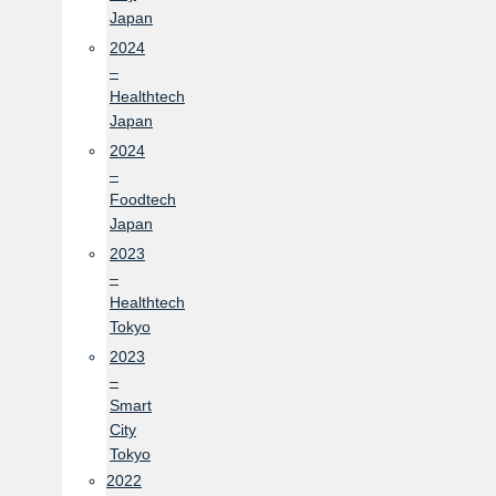
Japan
2024
–
Healthtech
Japan
2024
–
Foodtech
Japan
2023
–
Healthtech
Tokyo
2023
–
Smart
City
Tokyo
2022