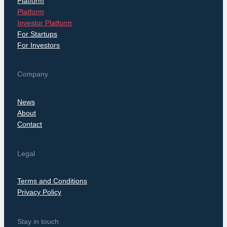
Platform
Platform
Investor Platform
For Startups
For Investors
Company
News
About
Contact
Legal
Terms and Conditions
Privacy Policy
Stay in touch