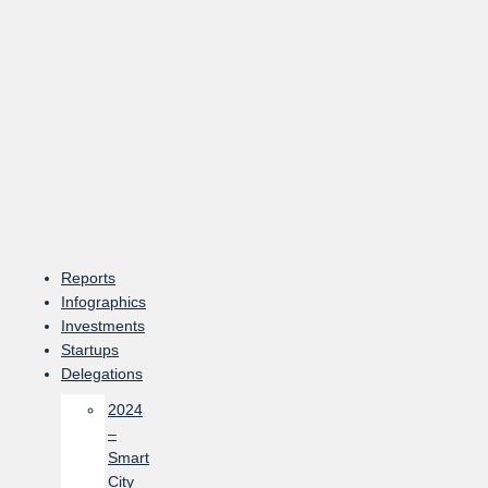
Skip
to
content
Reports
Infographics
Investments
Startups
Delegations
2024
–
Smart
City