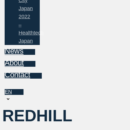
City
Japan
2022
–
Healthtech
Japan
News
About
Contact
EN
Choose
a
REDHILL
language