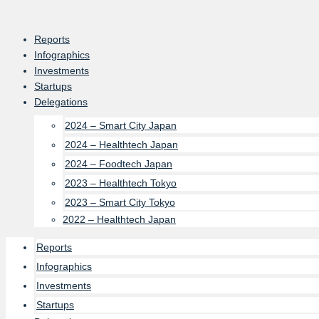
Skip
to
Reports
content
Infographics
Investments
Startups
Delegations
2024 – Smart City Japan
2024 – Healthtech Japan
2024 – Foodtech Japan
2023 – Healthtech Tokyo
2023 – Smart City Tokyo
2022 – Healthtech Japan
Reports
Infographics
Investments
Startups