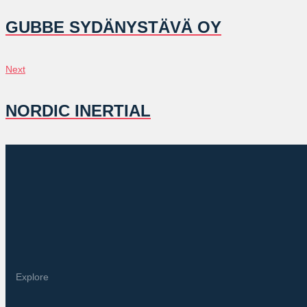
NAVIGATION
GUBBE SYDÄNYSTÄVÄ OY
Next
Next
NORDIC INERTIAL
Explore