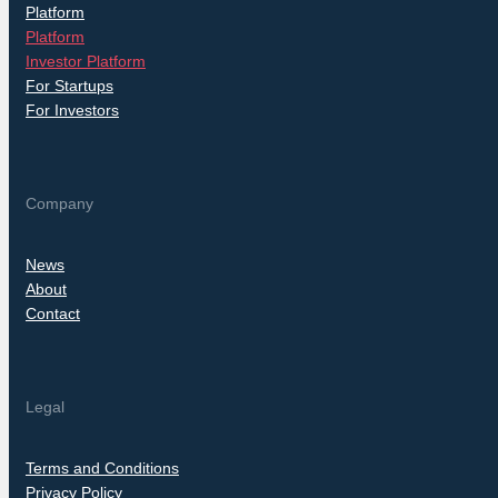
Platform
Platform
Investor Platform
For Startups
For Investors
Company
News
About
Contact
Legal
Terms and Conditions
Privacy Policy