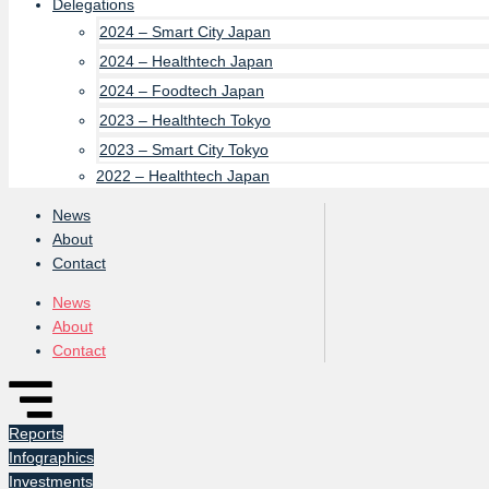
Delegations
2024 – Smart City Japan
2024 – Healthtech Japan
2024 – Foodtech Japan
2023 – Healthtech Tokyo
2023 – Smart City Tokyo
2022 – Healthtech Japan
News
About
Contact
News
About
Contact
Reports
Infographics
Investments