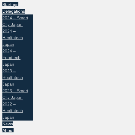
Startups
Delegations
2024 – Smart
City Japan
2024 –
Healthtech
Japan
2024 –
Foodtech
Japan
2023 –
Healthtech
Japan
2023 – Smart
City Japan
2022 –
Healthtech
Japan
News
About