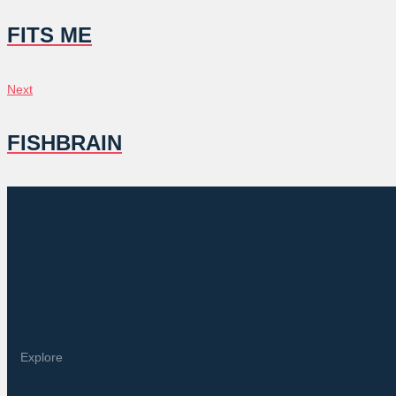
NAVIGATION
FITS ME
Next
Next
FISHBRAIN
Explore