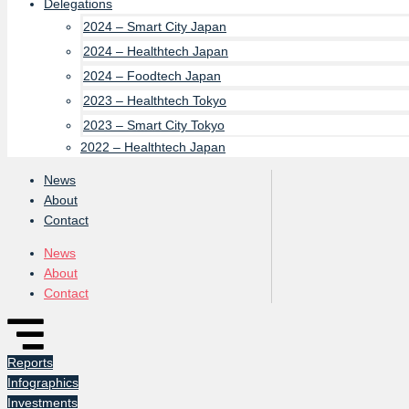
Delegations
2024 – Smart City Japan
2024 – Healthtech Japan
2024 – Foodtech Japan
2023 – Healthtech Tokyo
2023 – Smart City Tokyo
2022 – Healthtech Japan
News
About
Contact
News
About
Contact
Reports
Infographics
Investments