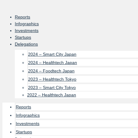
Skip
to
Reports
content
Infographics
Investments
Startups
Delegations
2024 – Smart City Japan
2024 – Healthtech Japan
2024 – Foodtech Japan
2023 – Healthtech Tokyo
2023 – Smart City Tokyo
2022 – Healthtech Japan
Reports
Infographics
Investments
Startups