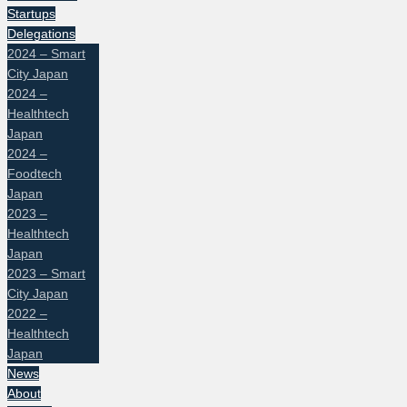
Startups
Delegations
2024 – Smart
City Japan
2024 –
Healthtech
Japan
2024 –
Foodtech
Japan
2023 –
Healthtech
Japan
2023 – Smart
City Japan
2022 –
Healthtech
Japan
News
About