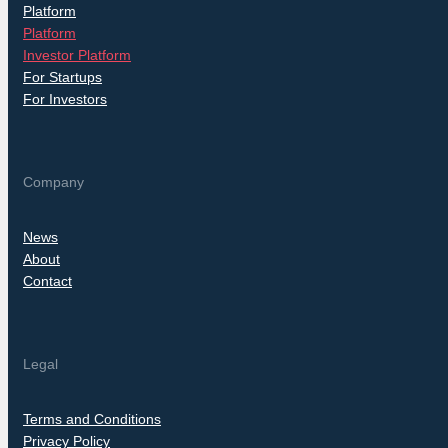
Platform
Platform
Investor Platform
For Startups
For Investors
Company
News
About
Contact
Legal
Terms and Conditions
Privacy Policy