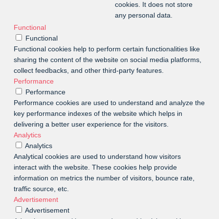
cookies. It does not store
any personal data.
Functional
Functional
Functional cookies help to perform certain functionalities like
sharing the content of the website on social media platforms,
collect feedbacks, and other third-party features.
Performance
Performance
Performance cookies are used to understand and analyze the
key performance indexes of the website which helps in
delivering a better user experience for the visitors.
Analytics
Analytics
Analytical cookies are used to understand how visitors
interact with the website. These cookies help provide
information on metrics the number of visitors, bounce rate,
traffic source, etc.
Advertisement
Advertisement