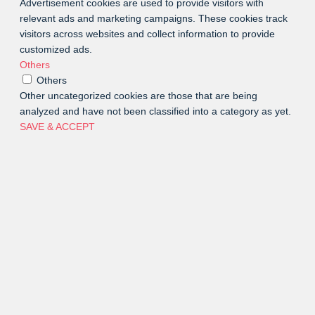
Advertisement cookies are used to provide visitors with
relevant ads and marketing campaigns. These cookies track
visitors across websites and collect information to provide
customized ads.
Others
Others
Other uncategorized cookies are those that are being
analyzed and have not been classified into a category as yet.
SAVE & ACCEPT