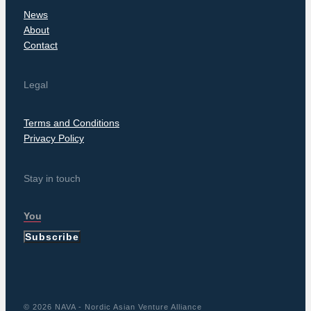
News
About
Contact
Legal
Terms and Conditions
Privacy Policy
Stay in touch
Subscribe
© 2026 NAVA - Nordic Asian Venture Alliance