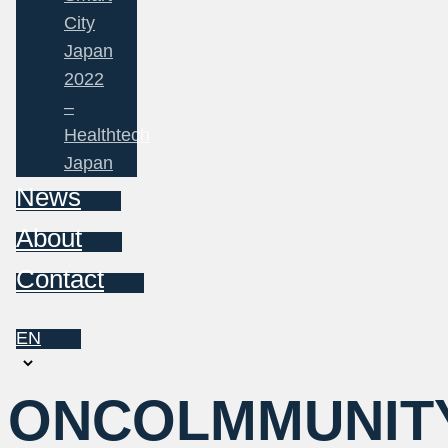
City
Japan
2022
–
Healthtech
Japan
News
About
Contact
EN
Choose
a
ONCOLMMUNIT
language