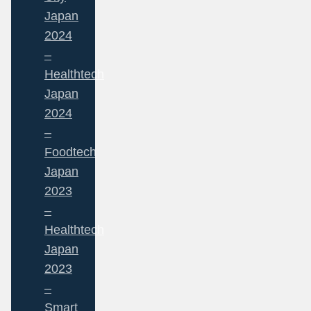
Japan
2024
–
Healthtech
Japan
2024
–
Foodtech
Japan
2023
–
Healthtech
Japan
2023
–
Smart