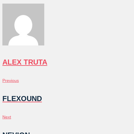
ALEX TRUTA
POST
Previous
Previous
NAVIGATION
FLEXOUND
Next
Next