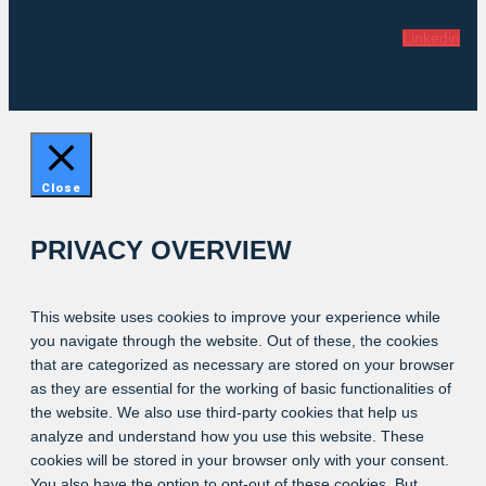
Linkedin
Close
PRIVACY OVERVIEW
This website uses cookies to improve your experience while
you navigate through the website. Out of these, the cookies
that are categorized as necessary are stored on your browser
as they are essential for the working of basic functionalities of
the website. We also use third-party cookies that help us
analyze and understand how you use this website. These
cookies will be stored in your browser only with your consent.
You also have the option to opt-out of these cookies. But