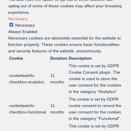
opting out of some of these cookies may affect your browsing
experience.
Necessary
Necessary
Always Enabled
Necessary cookies are absolutely essential for the website to
function properly. These cookies ensure basic functionalities
and security features of the website, anonymously.
Cookie
Duration
Description
This cookie is set by GDPR
Cookie Consent plugin. The
cookielawinfo-
11
cookie is used to store the
checkbox-analytics
months
user consent for the cookies
in the category "Analytics".
The cookie is set by GDPR
cookielawinfo-
11
cookie consent to record the
checkbox-functional
months
user consent for the cookies
in the category "Functional".
This cookie is set by GDPR