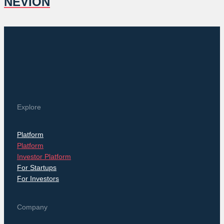
NEVION
Explore
Platform
Platform
Investor Platform
For Startups
For Investors
Company