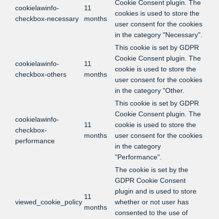
Cookie Consent plugin. The
cookielawinfo-
11
cookies is used to store the
checkbox-necessary
months
user consent for the cookies
in the category "Necessary".
This cookie is set by GDPR
Cookie Consent plugin. The
cookielawinfo-
11
cookie is used to store the
checkbox-others
months
user consent for the cookies
in the category "Other.
This cookie is set by GDPR
Cookie Consent plugin. The
cookielawinfo-
11
cookie is used to store the
checkbox-
months
user consent for the cookies
performance
in the category
"Performance".
The cookie is set by the
GDPR Cookie Consent
plugin and is used to store
11
viewed_cookie_policy
whether or not user has
months
consented to the use of