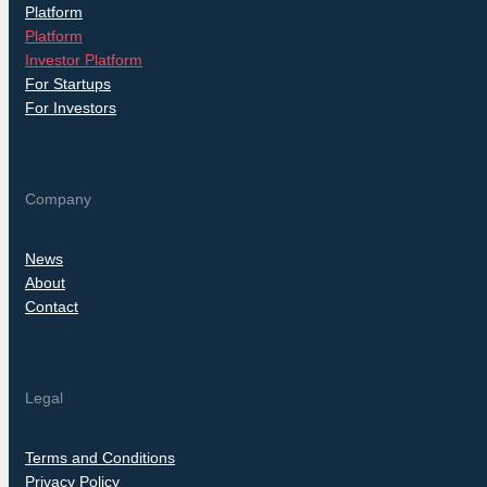
Platform
Platform
Investor Platform
For Startups
For Investors
Company
News
About
Contact
Legal
Terms and Conditions
Privacy Policy