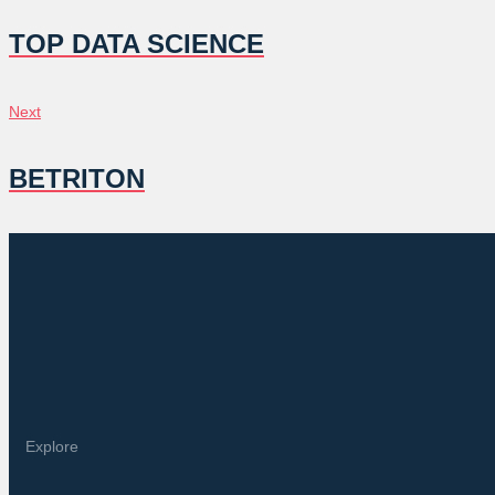
NAVIGATION
TOP DATA SCIENCE
Next
Next
BETRITON
Explore