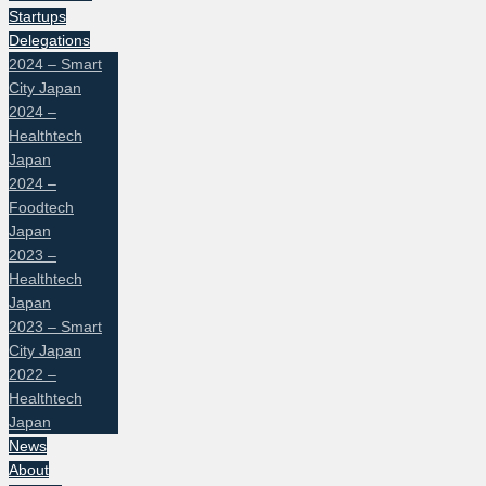
Startups
Delegations
2024 – Smart
City Japan
2024 –
Healthtech
Japan
2024 –
Foodtech
Japan
2023 –
Healthtech
Japan
2023 – Smart
City Japan
2022 –
Healthtech
Japan
News
About