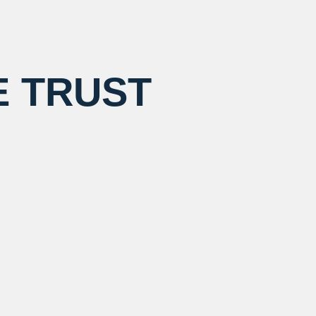
E TRUST