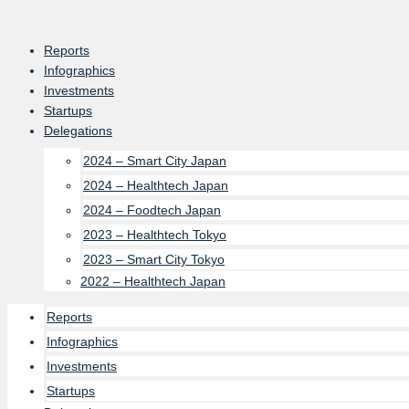
Skip
to
Reports
content
Infographics
Investments
Startups
Delegations
2024 – Smart City Japan
2024 – Healthtech Japan
2024 – Foodtech Japan
2023 – Healthtech Tokyo
2023 – Smart City Tokyo
2022 – Healthtech Japan
Reports
Infographics
Investments
Startups