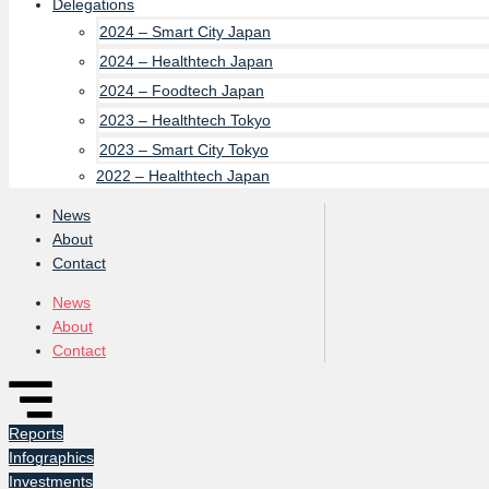
Delegations
2024 – Smart City Japan
2024 – Healthtech Japan
2024 – Foodtech Japan
2023 – Healthtech Tokyo
2023 – Smart City Tokyo
2022 – Healthtech Japan
News
About
Contact
News
About
Contact
Reports
Infographics
Investments