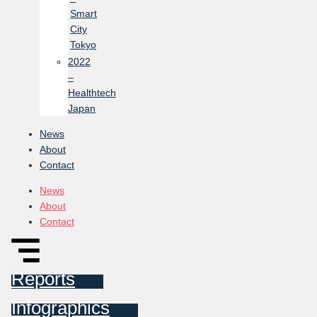
Smart
City
Tokyo
2022
–
Healthtech
Japan
News
About
Contact
News
About
Contact
Reports
Infographics