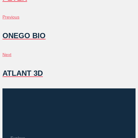
POST
Previous
Previous
NAVIGATION
ONEGO BIO
Next
Next
ATLANT 3D