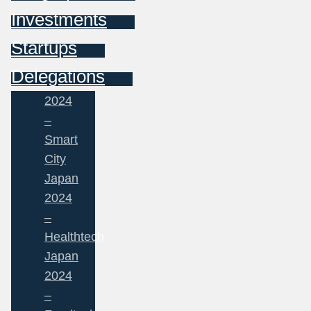
Investments
Startups
Delegations
2024
–
Smart
City
Japan
2024
–
Healthtech
Japan
2024
–