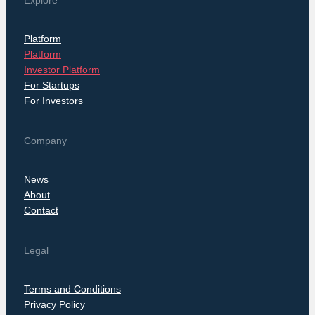
Explore
Platform
Platform
Investor Platform
For Startups
For Investors
Company
News
About
Contact
Legal
Terms and Conditions
Privacy Policy