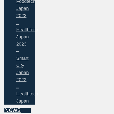
Foodtech
Japan
2023
–
Healthtech
Japan
2023
–
Smart
City
Japan
2022
–
Healthtech
Japan
News