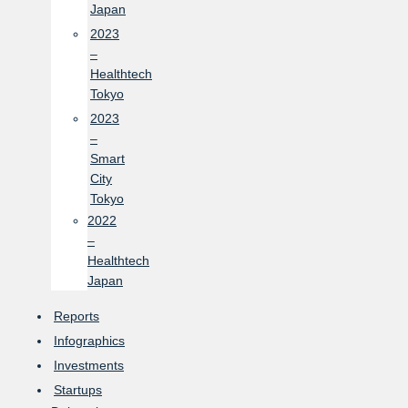
Japan
2023
–
Healthtech
Tokyo
2023
–
Smart
City
Tokyo
2022
–
Healthtech
Japan
Reports
Infographics
Investments
Startups