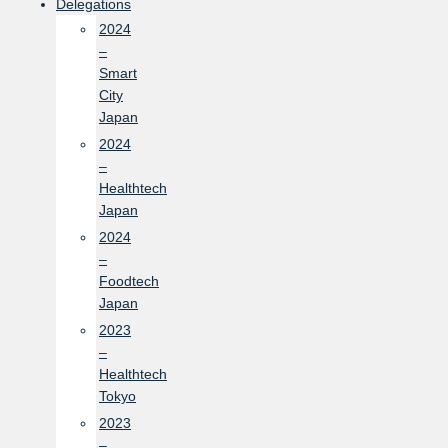
Delegations
2024
–
Smart
City
Japan
2024
–
Healthtech
Japan
2024
–
Foodtech
Japan
2023
–
Healthtech
Tokyo
2023
–