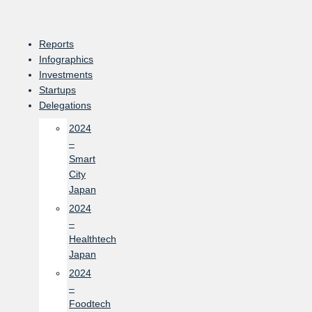
Skip
to
content
Reports
Infographics
Investments
Startups
Delegations
2024
–
Smart
City
Japan
2024
–
Healthtech
Japan
2024
–
Foodtech