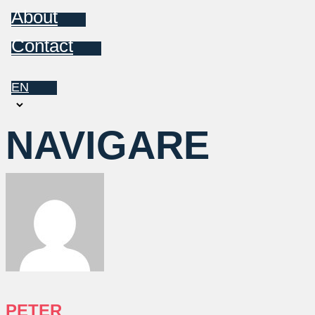
About
Contact
EN
Choose
a
NAVIGARE
language
PETER