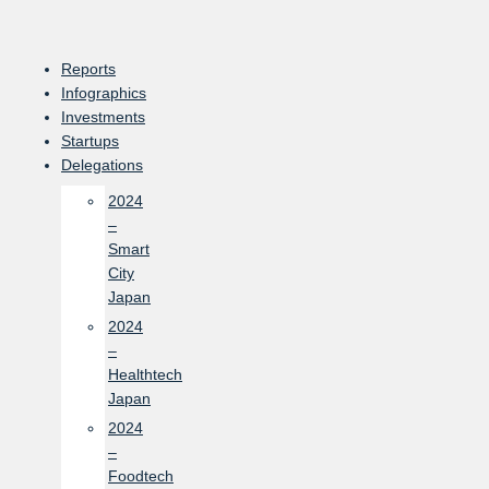
Skip
to
content
Reports
Infographics
Investments
Startups
Delegations
2024
–
Smart
City
Japan
2024
–
Healthtech
Japan
2024
–
Foodtech