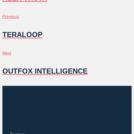
POST
Previous
Previous
NAVIGATION
TERALOOP
Next
Next
OUTFOX INTELLIGENCE