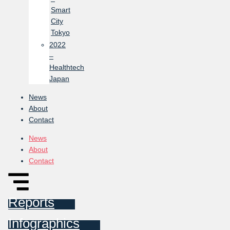
Smart
City
Tokyo
2022
–
Healthtech
Japan
News
About
Contact
News
About
Contact
Reports
Infographics