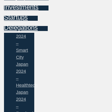
Investments
Startups
Delegations
2024
–
Smart
City
Japan
2024
–
Healthtech
Japan
2024
–