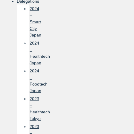
Delegations
2024
–
Smart
City
Japan
2024
–
Healthtech
Japan
2024
–
Foodtech
Japan
2023
–
Healthtech
Tokyo
2023
–