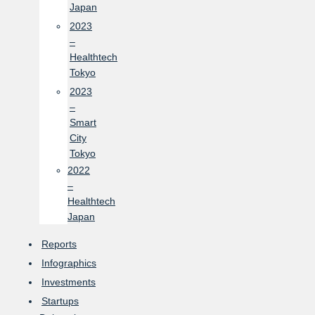
Japan
2023
–
Healthtech
Tokyo
2023
–
Smart
City
Tokyo
2022
–
Healthtech
Japan
Reports
Infographics
Investments
Startups