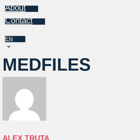
About
Contact
EN
Choose
a
MEDFILES
language
ALEX TRUTA