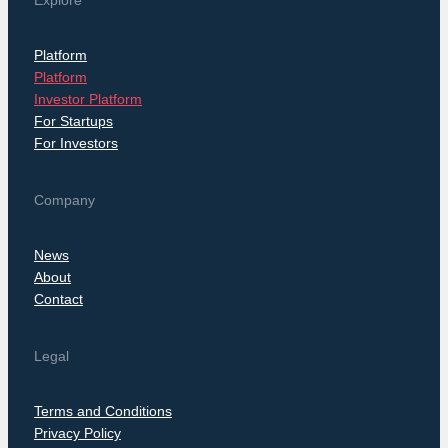
Explore
Platform
Platform
Investor Platform
For Startups
For Investors
Company
News
About
Contact
Legal
Terms and Conditions
Privacy Policy