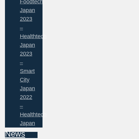
Foodtech
Japan
2023
–
Healthtech
Japan
2023
–
Smart
City
Japan
2022
–
Healthtech
Japan
News