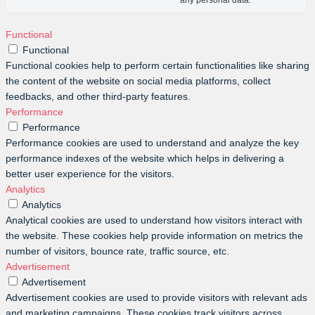
any personal data.
Functional
Functional
Functional cookies help to perform certain functionalities like sharing
the content of the website on social media platforms, collect
feedbacks, and other third-party features.
Performance
Performance
Performance cookies are used to understand and analyze the key
performance indexes of the website which helps in delivering a
better user experience for the visitors.
Analytics
Analytics
Analytical cookies are used to understand how visitors interact with
the website. These cookies help provide information on metrics the
number of visitors, bounce rate, traffic source, etc.
Advertisement
Advertisement
Advertisement cookies are used to provide visitors with relevant ads
and marketing campaigns. These cookies track visitors across