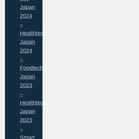
Japan
2024
–
Healthtech
Japan
2024
–
Foodtech
Japan
2023
–
Healthtech
Japan
2023
–
Smart