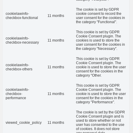
The cookie is set by GDPR
cookielawinfo-
cookie consent to record the
11 months
checkbox-functional
user consent for the cookies in
the category "Functional".
This cookie is set by GDPR
Cookie Consent plugin. The
cookielawinfo-
11 months
cookies is used to store the
checkbox-necessary
user consent for the cookies in
the category "Necessary".
This cookie is set by GDPR
Cookie Consent plugin. The
cookielawinfo-
11 months
cookie is used to store the user
checkbox-others
consent for the cookies in the
category "Other.
This cookie is set by GDPR
cookielawinfo-
Cookie Consent plugin. The
checkbox-
11 months
cookie is used to store the user
performance
consent for the cookies in the
category "Performance".
The cookie is set by the GDPR
Cookie Consent plugin and is
used to store whether or not
viewed_cookie_policy
11 months
user has consented to the use
of cookies. It does not store