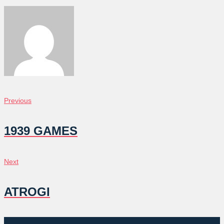
POST
Previous
Previous
NAVIGATION
1939 GAMES
Next
Next
ATROGI