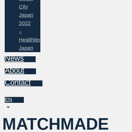
City
Japan
2022
–
Healthtech
Japan
News
About
Contact
EN
Choose
a
MATCHMADE
language