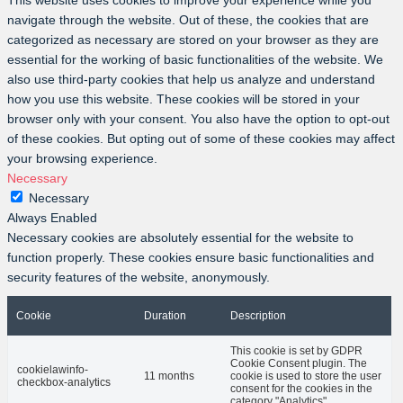
This website uses cookies to improve your experience while you
navigate through the website. Out of these, the cookies that are
categorized as necessary are stored on your browser as they are
essential for the working of basic functionalities of the website. We
also use third-party cookies that help us analyze and understand
how you use this website. These cookies will be stored in your
browser only with your consent. You also have the option to opt-out
of these cookies. But opting out of some of these cookies may affect
your browsing experience.
Necessary
Necessary
Always Enabled
Necessary cookies are absolutely essential for the website to
function properly. These cookies ensure basic functionalities and
security features of the website, anonymously.
Cookie
Duration
Description
This cookie is set by GDPR
Cookie Consent plugin. The
cookielawinfo-
11 months
cookie is used to store the user
checkbox-analytics
consent for the cookies in the
category "Analytics".