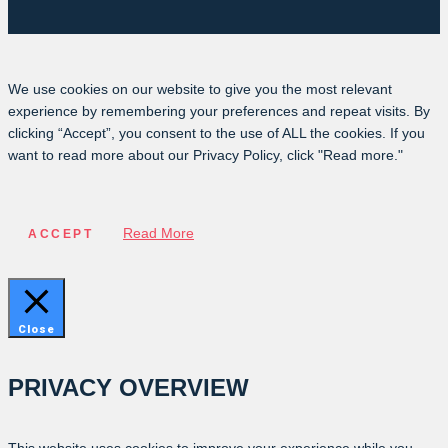
We use cookies on our website to give you the most relevant
experience by remembering your preferences and repeat visits. By
clicking “Accept”, you consent to the use of ALL the cookies. If you
want to read more about our Privacy Policy, click "Read more."
Read More
ACCEPT
Close
PRIVACY OVERVIEW