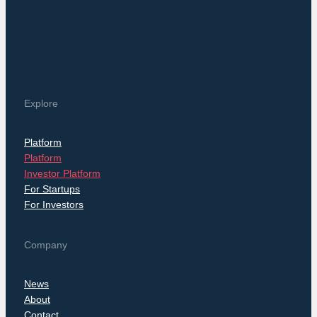
Explore
Platform
Platform
Investor Platform
For Startups
For Investors
Company
News
About
Contact