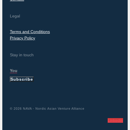
Legal
Terms and Conditions
Privacy Policy
Stay in touch
Subscribe
© 2026 NAVA - Nordic Asian Venture Alliance
Linkedin