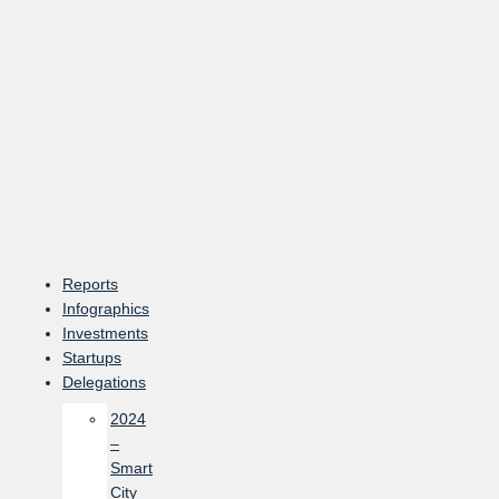
Skip
to
content
Reports
Infographics
Investments
Startups
Delegations
2024
–
Smart
City