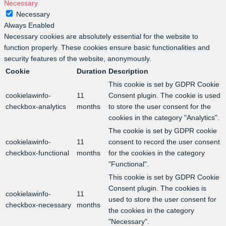
Necessary
Necessary
Always Enabled
Necessary cookies are absolutely essential for the website to
function properly. These cookies ensure basic functionalities and
security features of the website, anonymously.
Cookie
Duration
Description
This cookie is set by GDPR Cookie
cookielawinfo-
11
Consent plugin. The cookie is used
checkbox-analytics
months
to store the user consent for the
cookies in the category "Analytics".
The cookie is set by GDPR cookie
cookielawinfo-
11
consent to record the user consent
checkbox-functional
months
for the cookies in the category
"Functional".
This cookie is set by GDPR Cookie
Consent plugin. The cookies is
cookielawinfo-
11
used to store the user consent for
checkbox-necessary
months
the cookies in the category
"Necessary".