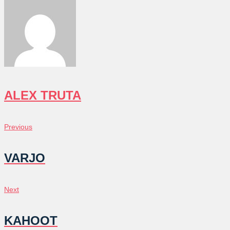
ALEX TRUTA
POST
Previous
Previous
NAVIGATION
VARJO
Next
Next
KAHOOT