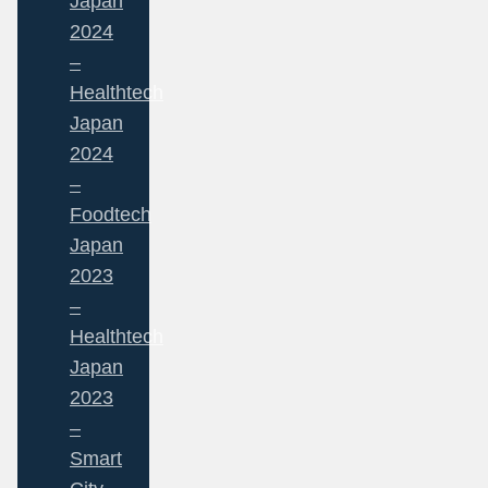
Japan
2024
–
Healthtech
Japan
2024
–
Foodtech
Japan
2023
–
Healthtech
Japan
2023
–
Smart