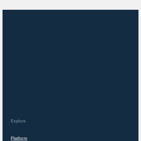
Explore
Platform