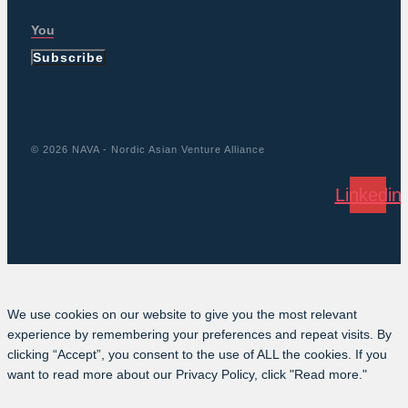
Subscribe
© 2026 NAVA - Nordic Asian Venture Alliance
Linkedin
We use cookies on our website to give you the most relevant
experience by remembering your preferences and repeat visits. By
clicking “Accept”, you consent to the use of ALL the cookies. If you
want to read more about our Privacy Policy, click "Read more."