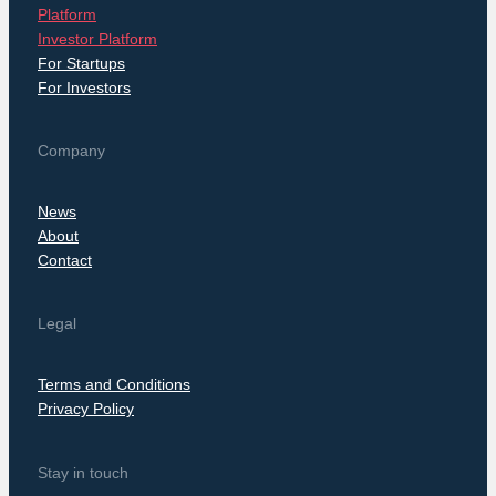
Platform
Investor Platform
For Startups
For Investors
Company
News
About
Contact
Legal
Terms and Conditions
Privacy Policy
Stay in touch