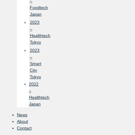
–
Foodtech
Japan
2023
–
Healthtech
Tokyo
2023
–
Smart
City
Tokyo
2022
–
Healthtech
Japan
News
About
Contact