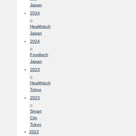
Japan
2024
–
Healthtech
Japan
2024
–
Foodtech
Japan
2023
–
Healthtech
Tokyo
2023
–
Smart
City
Tokyo
2022