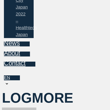
City
Japan
2022
–
Healthtech
Japan
News
About
Contact
EN
Choose
a
LOGMORE
language