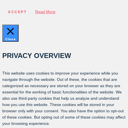
Read More
ACCEPT
Close
PRIVACY OVERVIEW
This website uses cookies to improve your experience while you
navigate through the website. Out of these, the cookies that are
categorized as necessary are stored on your browser as they are
essential for the working of basic functionalities of the website. We
also use third-party cookies that help us analyze and understand
how you use this website. These cookies will be stored in your
browser only with your consent. You also have the option to opt-out
of these cookies. But opting out of some of these cookies may affect
your browsing experience.