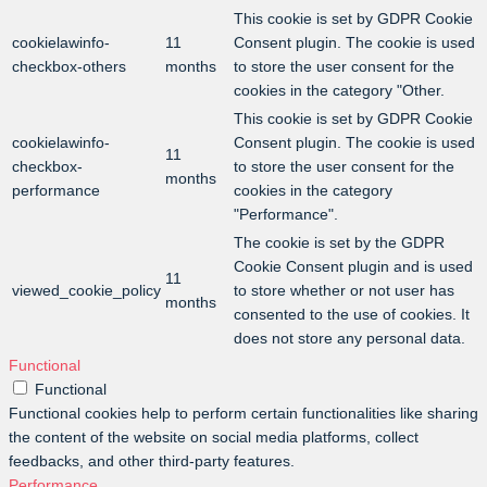
This cookie is set by GDPR Cookie
cookielawinfo-
11
Consent plugin. The cookie is used
checkbox-others
months
to store the user consent for the
cookies in the category "Other.
This cookie is set by GDPR Cookie
cookielawinfo-
Consent plugin. The cookie is used
11
checkbox-
to store the user consent for the
months
performance
cookies in the category
"Performance".
The cookie is set by the GDPR
Cookie Consent plugin and is used
11
viewed_cookie_policy
to store whether or not user has
months
consented to the use of cookies. It
does not store any personal data.
Functional
Functional
Functional cookies help to perform certain functionalities like sharing
the content of the website on social media platforms, collect
feedbacks, and other third-party features.
Performance