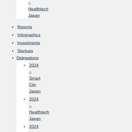
–
Healthtech
Japan
Reports
Infographics
Investments
Startups
Delegations
2024
–
Smart
City
Japan
2024
–
Healthtech
Japan
2024