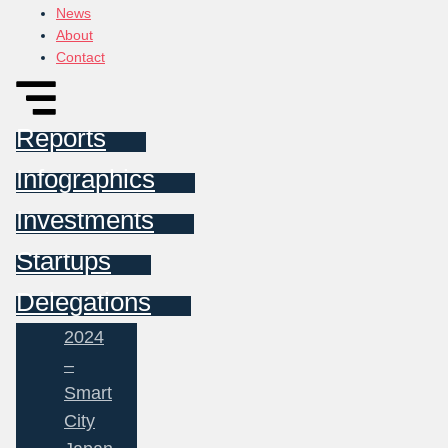
News
About
Contact
Reports
Infographics
Investments
Startups
Delegations
2024
–
Smart
City