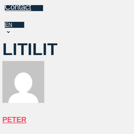
Contact
EN
Choose
a
LITILIT
language
PETER