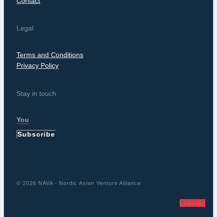
Contact
Legal
Terms and Conditions
Privacy Policy
Stay in touch
Subscribe
© 2026 NAVA - Nordic Asian Venture Alliance
Linkedin