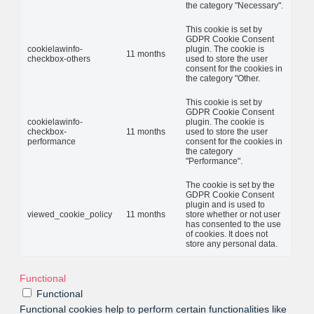
the category "Necessary".
This cookie is set by
GDPR Cookie Consent
cookielawinfo-
plugin. The cookie is
11 months
checkbox-others
used to store the user
consent for the cookies in
the category "Other.
This cookie is set by
GDPR Cookie Consent
cookielawinfo-
plugin. The cookie is
checkbox-
11 months
used to store the user
performance
consent for the cookies in
the category
"Performance".
The cookie is set by the
GDPR Cookie Consent
plugin and is used to
viewed_cookie_policy
11 months
store whether or not user
has consented to the use
of cookies. It does not
store any personal data.
Functional
Functional
Functional cookies help to perform certain functionalities like