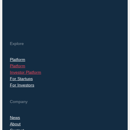
Explore
Platform
Platform
Investor Platform
For Startups
For Investors
Company
News
About