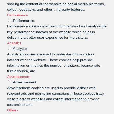
sharing the content of the website on social media platforms,
collect feedbacks, and other third-party features.
Performance
Performance
Performance cookies are used to understand and analyze the
key performance indexes of the website which helps in
delivering a better user experience for the visitors.
Analytics
Analytics
Analytical cookies are used to understand how visitors
interact with the website. These cookies help provide
information on metrics the number of visitors, bounce rate,
traffic source, etc.
Advertisement
Advertisement
Advertisement cookies are used to provide visitors with
relevant ads and marketing campaigns. These cookies track
visitors across websites and collect information to provide
customized ads.
Others