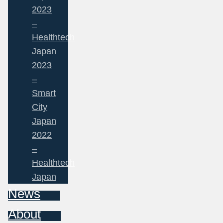
2023
–
Healthtech
Japan
2023
–
Smart
City
Japan
2022
–
Healthtech
Japan
News
About