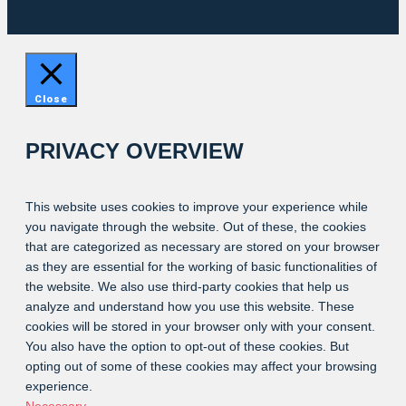
Close
PRIVACY OVERVIEW
This website uses cookies to improve your experience while
you navigate through the website. Out of these, the cookies
that are categorized as necessary are stored on your browser
as they are essential for the working of basic functionalities of
the website. We also use third-party cookies that help us
analyze and understand how you use this website. These
cookies will be stored in your browser only with your consent.
You also have the option to opt-out of these cookies. But
opting out of some of these cookies may affect your browsing
experience.