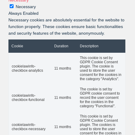
Necessary
Necessary
Always Enabled
Necessary cookies are absolutely essential for the website to
function properly. These cookies ensure basic functionalities
and security features of the website, anonymously.
Cookie
Duration
Description
This cookie is set by
GDPR Cookie Consent
cookielawinfo-
plugin. The cookie is
11 months
checkbox-analytics
used to store the user
consent for the cookies in
the category "Analytics".
The cookie is set by
GDPR cookie consent to
cookielawinfo-
11 months
record the user consent
checkbox-functional
for the cookies in the
category "Functional".
This cookie is set by
GDPR Cookie Consent
cookielawinfo-
plugin. The cookies is
11 months
checkbox-necessary
used to store the user
consent for the cookies in