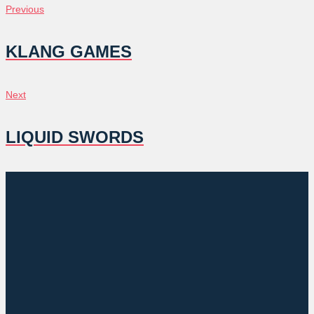
POST
Previous
Previous
NAVIGATION
KLANG GAMES
Next
Next
LIQUID SWORDS