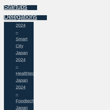
Startups
Delegations
2024
–
Smart
City
Japan
2024
–
Healthtech
Japan
2024
–
Foodtech
Japan