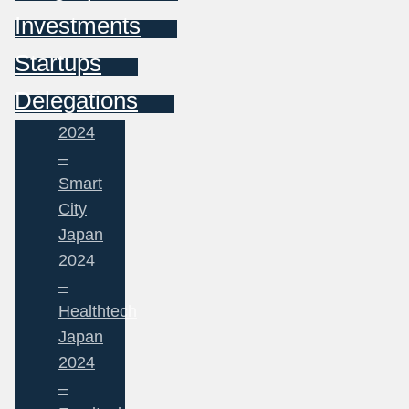
Investments
Startups
Delegations
2024
–
Smart
City
Japan
2024
–
Healthtech
Japan
2024
–