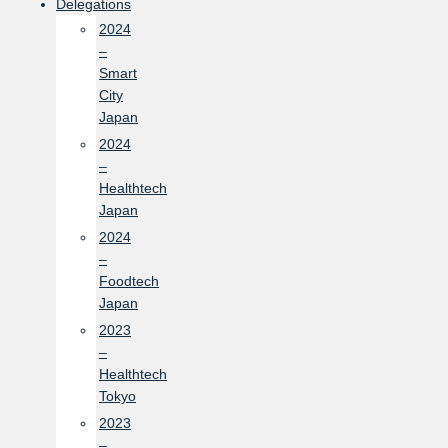
Delegations
2024
–
Smart
City
Japan
2024
–
Healthtech
Japan
2024
–
Foodtech
Japan
2023
–
Healthtech
Tokyo
2023
–