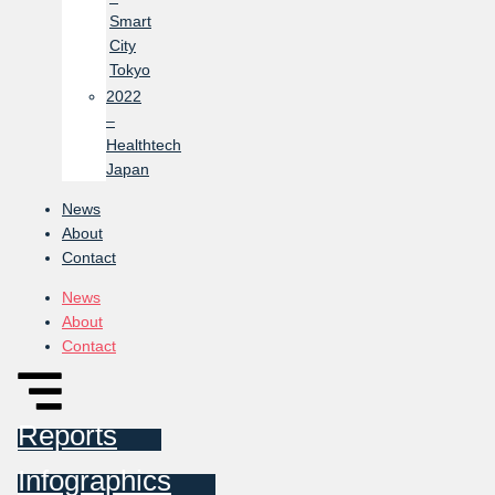
Smart
City
Tokyo
2022
–
Healthtech
Japan
News
About
Contact
News
About
Contact
Reports
Infographics