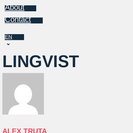
About
Contact
EN
Choose
a
LINGVIST
language
ALEX TRUTA