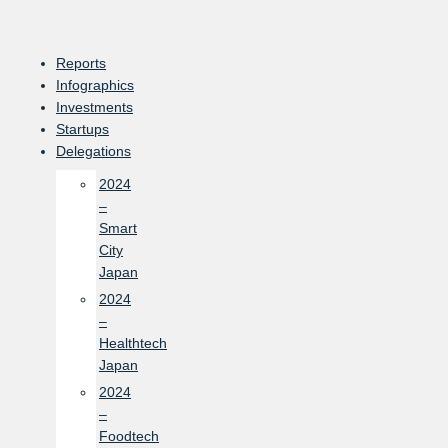
Skip
to
content
Reports
Infographics
Investments
Startups
Delegations
2024
–
Smart
City
Japan
2024
–
Healthtech
Japan
2024
–
Foodtech