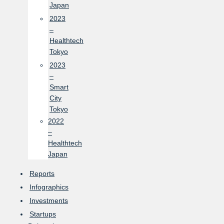
Japan
2023
–
Healthtech
Tokyo
2023
–
Smart
City
Tokyo
2022
–
Healthtech
Japan
Reports
Infographics
Investments
Startups