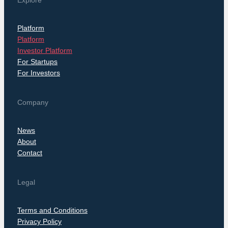
Explore
Platform
Platform
Investor Platform
For Startups
For Investors
Company
News
About
Contact
Legal
Terms and Conditions
Privacy Policy