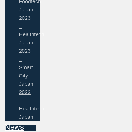
Foodtech
Japan
2023
–
Healthtech
Japan
2023
–
Smart
City
Japan
2022
–
Healthtech
Japan
News