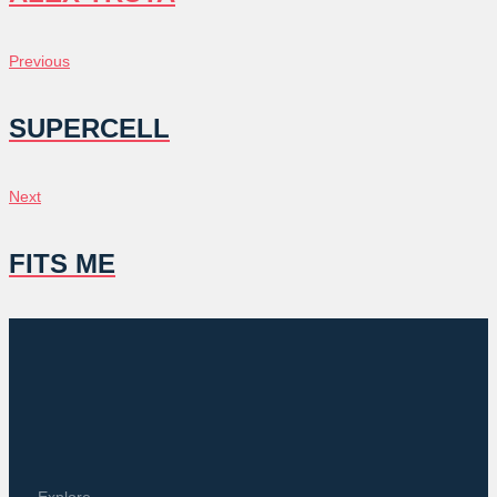
POST
Previous
Previous
NAVIGATION
SUPERCELL
Next
Next
FITS ME