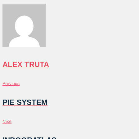
ALEX TRUTA
POST
Previous
Previous
NAVIGATION
PIE SYSTEM
Next
Next