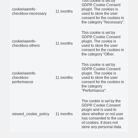
This cookie is set by
GDPR Cookie Consent
cookielawinfo-
plugin. The cookies is
11 months
checkbox-necessary
used to store the user
consent for the cookies in
the category "Necessary".
This cookie is set by
GDPR Cookie Consent
cookielawinfo-
plugin. The cookie is
11 months
checkbox-others
used to store the user
consent for the cookies in
the category "Other.
This cookie is set by
GDPR Cookie Consent
cookielawinfo-
plugin. The cookie is
checkbox-
11 months
used to store the user
performance
consent for the cookies in
the category
"Performance".
The cookie is set by the
GDPR Cookie Consent
plugin and is used to
viewed_cookie_policy
11 months
store whether or not user
has consented to the use
of cookies. It does not
store any personal data.