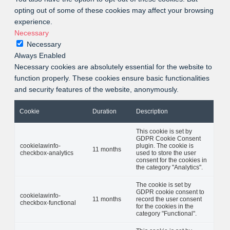
opting out of some of these cookies may affect your browsing
experience.
Necessary
Necessary
Always Enabled
Necessary cookies are absolutely essential for the website to
function properly. These cookies ensure basic functionalities
and security features of the website, anonymously.
Cookie
Duration
Description
This cookie is set by
GDPR Cookie Consent
cookielawinfo-
plugin. The cookie is
11 months
checkbox-analytics
used to store the user
consent for the cookies in
the category "Analytics".
The cookie is set by
GDPR cookie consent to
cookielawinfo-
11 months
record the user consent
checkbox-functional
for the cookies in the
category "Functional".