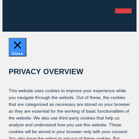
Linkedin
Close
PRIVACY OVERVIEW
This website uses cookies to improve your experience while
you navigate through the website. Out of these, the cookies
that are categorized as necessary are stored on your browser
as they are essential for the working of basic functionalities of
the website. We also use third-party cookies that help us
analyze and understand how you use this website. These
cookies will be stored in your browser only with your consent.
You also have the option to opt-out of these cookies. But