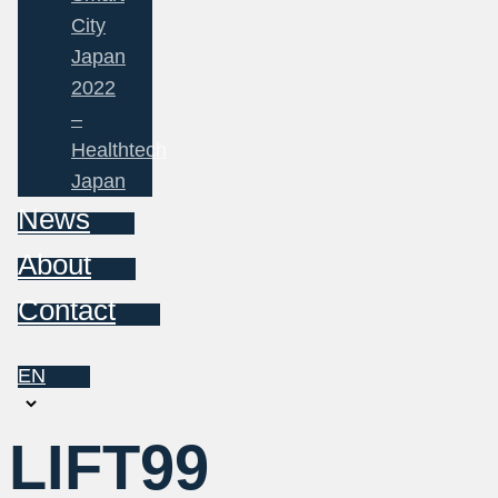
City
Japan
2022
–
Healthtech
Japan
News
About
Contact
EN
Choose
a
LIFT99
language