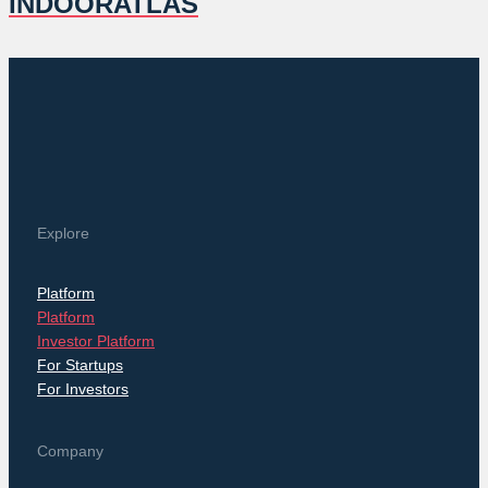
INDOORATLAS
Explore
Platform
Platform
Investor Platform
For Startups
For Investors
Company