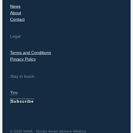
News
About
Contact
Legal
Terms and Conditions
Privacy Policy
Stay in touch
Subscribe
© 2026 NAVA - Nordic Asian Venture Alliance