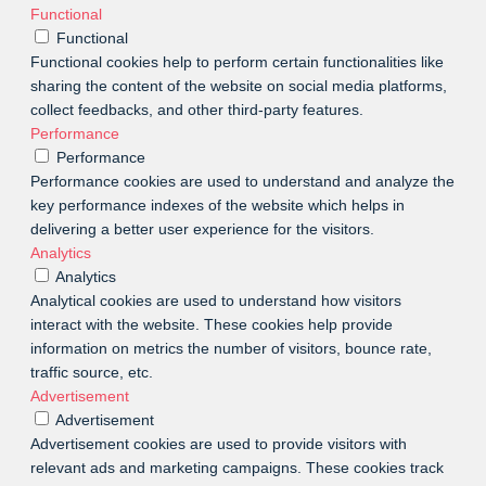
Functional
Functional
Functional cookies help to perform certain functionalities like
sharing the content of the website on social media platforms,
collect feedbacks, and other third-party features.
Performance
Performance
Performance cookies are used to understand and analyze the
key performance indexes of the website which helps in
delivering a better user experience for the visitors.
Analytics
Analytics
Analytical cookies are used to understand how visitors
interact with the website. These cookies help provide
information on metrics the number of visitors, bounce rate,
traffic source, etc.
Advertisement
Advertisement
Advertisement cookies are used to provide visitors with
relevant ads and marketing campaigns. These cookies track