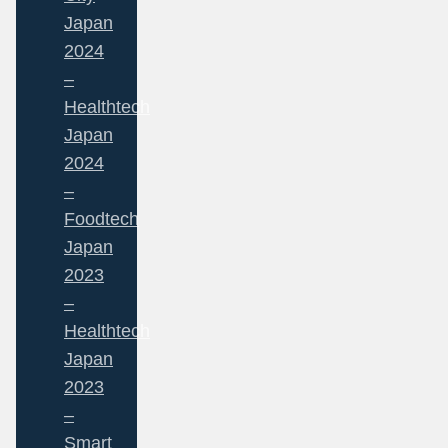
Japan
2024
–
Healthtech
Japan
2024
–
Foodtech
Japan
2023
–
Healthtech
Japan
2023
–
Smart