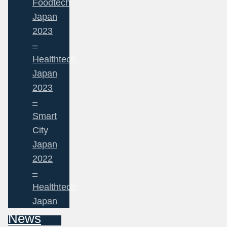
Foodtech
Japan
2023
–
Healthtech
Japan
2023
–
Smart
City
Japan
2022
–
Healthtech
Japan
News