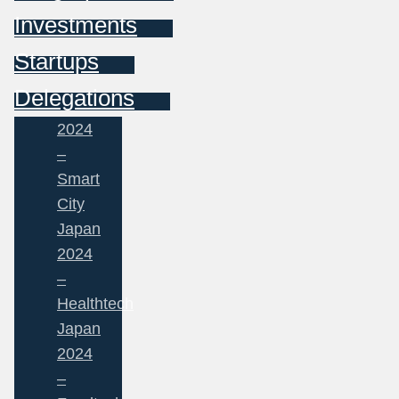
Investments
Startups
Delegations
2024
–
Smart
City
Japan
2024
–
Healthtech
Japan
2024
–