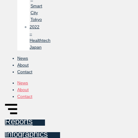
Smart
City
Tokyo
2022
–
Healthtech
Japan
News
About
Contact
News
About
Contact
Reports
Infographics