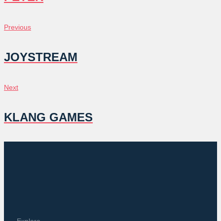
POST
Previous
Previous
NAVIGATION
JOYSTREAM
Next
Next
KLANG GAMES