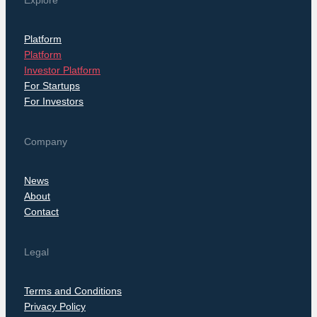
Explore
Platform
Platform
Investor Platform
For Startups
For Investors
Company
News
About
Contact
Legal
Terms and Conditions
Privacy Policy