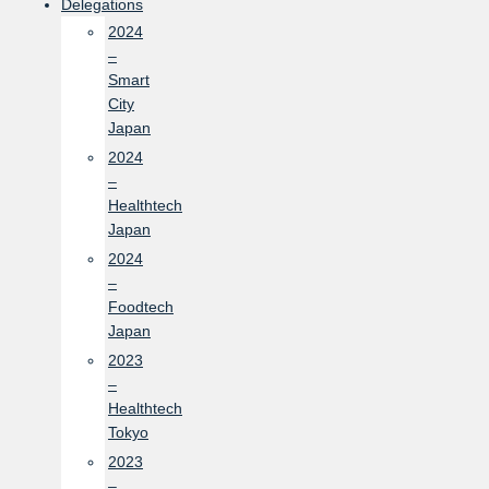
Delegations
2024
–
Smart
City
Japan
2024
–
Healthtech
Japan
2024
–
Foodtech
Japan
2023
–
Healthtech
Tokyo
2023
–