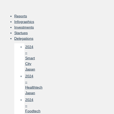
Skip
to
content
Reports
Infographics
Investments
Startups
Delegations
2024
–
Smart
City
Japan
2024
–
Healthtech
Japan
2024
–
Foodtech