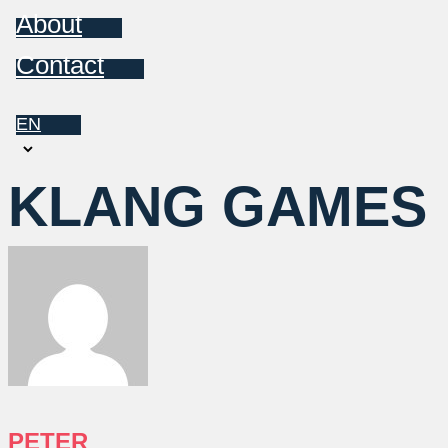
About
Contact
EN
Choose
a
KLANG GAMES
language
PETER