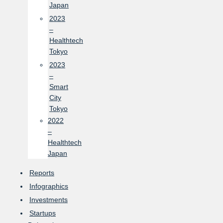
Japan
2023
–
Healthtech
Tokyo
2023
–
Smart
City
Tokyo
2022
–
Healthtech
Japan
Reports
Infographics
Investments
Startups