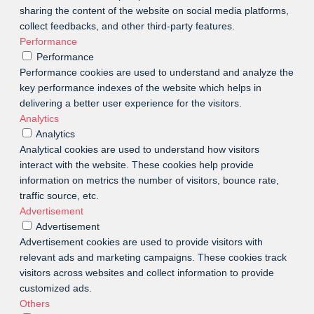
sharing the content of the website on social media platforms,
collect feedbacks, and other third-party features.
Performance
Performance
Performance cookies are used to understand and analyze the
key performance indexes of the website which helps in
delivering a better user experience for the visitors.
Analytics
Analytics
Analytical cookies are used to understand how visitors
interact with the website. These cookies help provide
information on metrics the number of visitors, bounce rate,
traffic source, etc.
Advertisement
Advertisement
Advertisement cookies are used to provide visitors with
relevant ads and marketing campaigns. These cookies track
visitors across websites and collect information to provide
customized ads.
Others