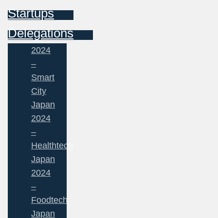
Startups
Delegations
2024
–
Smart
City
Japan
2024
–
Healthtech
Japan
2024
–
Foodtech
Japan