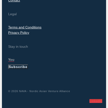
Contact
Legal
Terms and Conditions
Privacy Policy
Stay in touch
Subscribe
© 2026 NAVA - Nordic Asian Venture Alliance
Linkedin