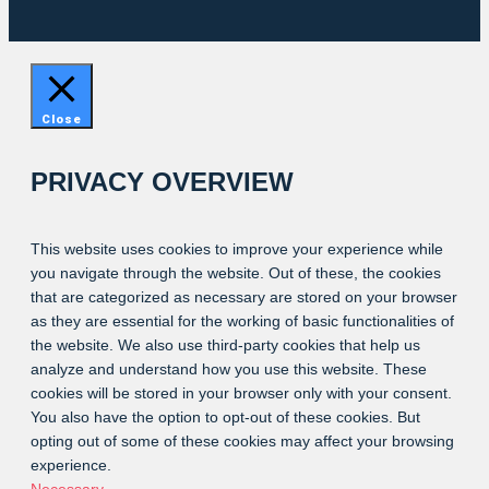
Close
PRIVACY OVERVIEW
This website uses cookies to improve your experience while
you navigate through the website. Out of these, the cookies
that are categorized as necessary are stored on your browser
as they are essential for the working of basic functionalities of
the website. We also use third-party cookies that help us
analyze and understand how you use this website. These
cookies will be stored in your browser only with your consent.
You also have the option to opt-out of these cookies. But
opting out of some of these cookies may affect your browsing
experience.