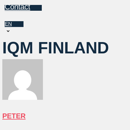
Contact
EN
Choose
a
IQM FINLAND
language
PETER