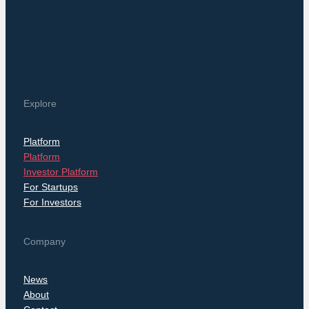
Explore
Platform
Platform
Investor Platform
For Startups
For Investors
Company
News
About