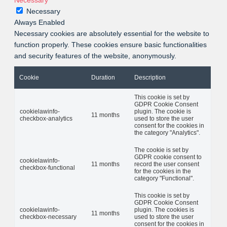
Necessary
Necessary
Always Enabled
Necessary cookies are absolutely essential for the website to
function properly. These cookies ensure basic functionalities
and security features of the website, anonymously.
Cookie
Duration
Description
This cookie is set by
GDPR Cookie Consent
cookielawinfo-
plugin. The cookie is
11 months
checkbox-analytics
used to store the user
consent for the cookies in
the category "Analytics".
The cookie is set by
GDPR cookie consent to
cookielawinfo-
11 months
record the user consent
checkbox-functional
for the cookies in the
category "Functional".
This cookie is set by
GDPR Cookie Consent
cookielawinfo-
plugin. The cookies is
11 months
checkbox-necessary
used to store the user
consent for the cookies in