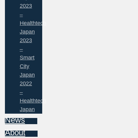
2023
–
Healthtech
Japan
2023
–
Smart
City
Japan
2022
–
Healthtech
Japan
News
About