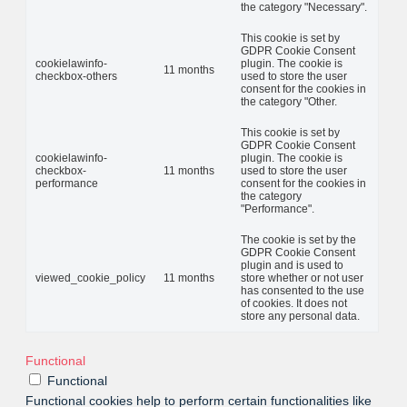
the category "Necessary".
This cookie is set by
GDPR Cookie Consent
cookielawinfo-
plugin. The cookie is
11 months
checkbox-others
used to store the user
consent for the cookies in
the category "Other.
This cookie is set by
GDPR Cookie Consent
cookielawinfo-
plugin. The cookie is
checkbox-
11 months
used to store the user
performance
consent for the cookies in
the category
"Performance".
The cookie is set by the
GDPR Cookie Consent
plugin and is used to
viewed_cookie_policy
11 months
store whether or not user
has consented to the use
of cookies. It does not
store any personal data.
Functional
Functional
Functional cookies help to perform certain functionalities like