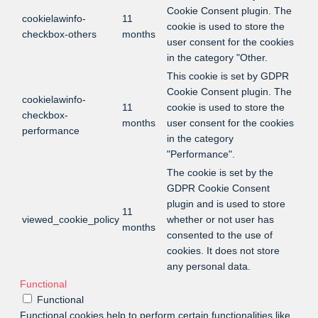
Cookie Consent plugin. The
cookielawinfo-
11
cookie is used to store the
checkbox-others
months
user consent for the cookies
in the category "Other.
This cookie is set by GDPR
Cookie Consent plugin. The
cookielawinfo-
11
cookie is used to store the
checkbox-
months
user consent for the cookies
performance
in the category
"Performance".
The cookie is set by the
GDPR Cookie Consent
plugin and is used to store
11
viewed_cookie_policy
whether or not user has
months
consented to the use of
cookies. It does not store
any personal data.
Functional
Functional
Functional cookies help to perform certain functionalities like