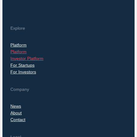
Explore
Platform
Platform
Investor Platform
For Startups
For Investors
Company
News
About
Contact