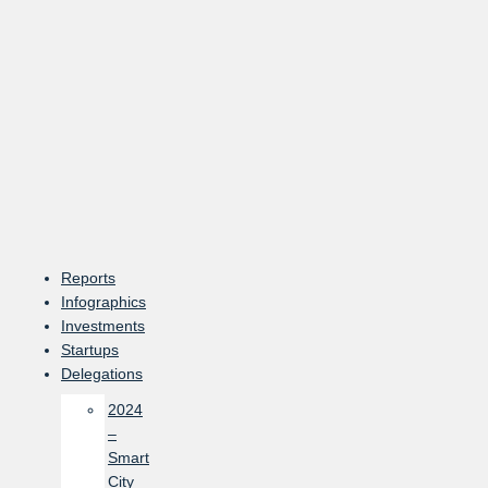
Skip
to
content
Reports
Infographics
Investments
Startups
Delegations
2024
–
Smart
City