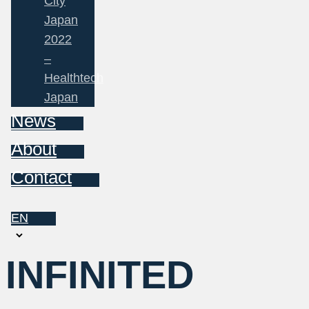
City
Japan
2022
–
Healthtech
Japan
News
About
Contact
EN
Choose
a
INFINITED
language