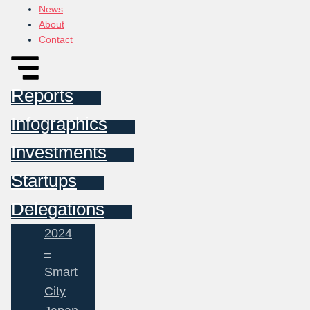
News
About
Contact
Reports
Infographics
Investments
Startups
Delegations
2024
–
Smart
City