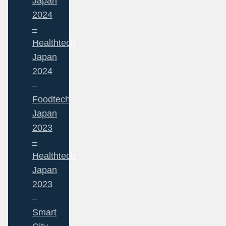
Japan
2024
–
Healthtech
Japan
2024
–
Foodtech
Japan
2023
–
Healthtech
Japan
2023
–
Smart