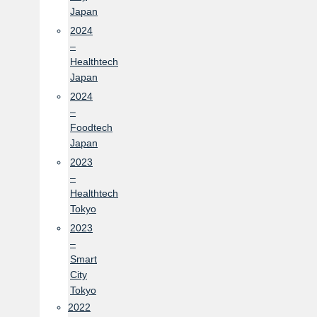
Japan
2024
–
Healthtech
Japan
2024
–
Foodtech
Japan
2023
–
Healthtech
Tokyo
2023
–
Smart
City
Tokyo
2022