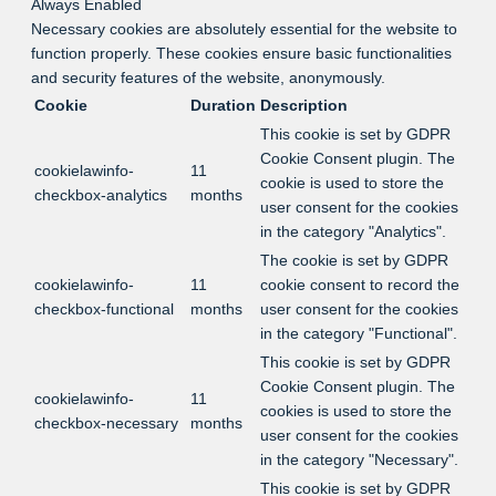
Always Enabled
Necessary cookies are absolutely essential for the website to
function properly. These cookies ensure basic functionalities
and security features of the website, anonymously.
Cookie
Duration
Description
This cookie is set by GDPR
Cookie Consent plugin. The
cookielawinfo-
11
cookie is used to store the
checkbox-analytics
months
user consent for the cookies
in the category "Analytics".
The cookie is set by GDPR
cookielawinfo-
11
cookie consent to record the
checkbox-functional
months
user consent for the cookies
in the category "Functional".
This cookie is set by GDPR
Cookie Consent plugin. The
cookielawinfo-
11
cookies is used to store the
checkbox-necessary
months
user consent for the cookies
in the category "Necessary".
This cookie is set by GDPR