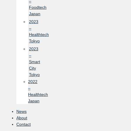
–
Foodtech
Japan
2023
–
Healthtech
Tokyo
2023
–
Smart
City
Tokyo
2022
–
Healthtech
Japan
News
About
Contact