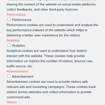
sharing the content of the website on social media platforms,
collect feedbacks, and other third-party features.
Performance
Performance
Performance cookies are used to understand and analyze the
key performance indexes of the website which helps in
delivering a better user experience for the visitors.
Analytics
Analytics
Analytical cookies are used to understand how visitors
interact with the website. These cookies help provide
information on metrics the number of visitors, bounce rate,
traffic source, etc.
Advertisement
Advertisement
Advertisement cookies are used to provide visitors with
relevant ads and marketing campaigns. These cookies track
visitors across websites and collect information to provide
customized ads.
Others