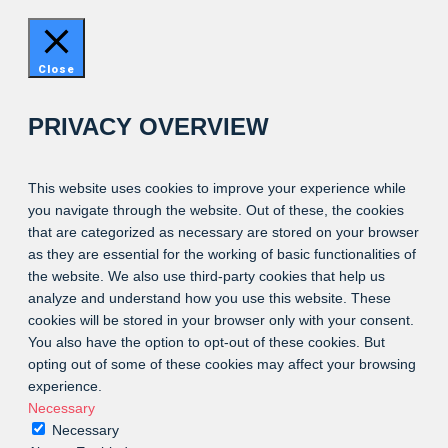
Close
PRIVACY OVERVIEW
This website uses cookies to improve your experience while
you navigate through the website. Out of these, the cookies
that are categorized as necessary are stored on your browser
as they are essential for the working of basic functionalities of
the website. We also use third-party cookies that help us
analyze and understand how you use this website. These
cookies will be stored in your browser only with your consent.
You also have the option to opt-out of these cookies. But
opting out of some of these cookies may affect your browsing
experience.
Necessary
Necessary