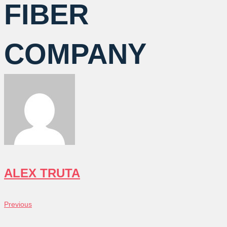
FIBER
COMPANY
ALEX TRUTA
POST
Previous
Previous