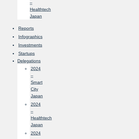
–
Healthtech
Japan
Reports
Infographics
Investments
Startups
Delegations
2024
–
Smart
City
Japan
2024
–
Healthtech
Japan
2024