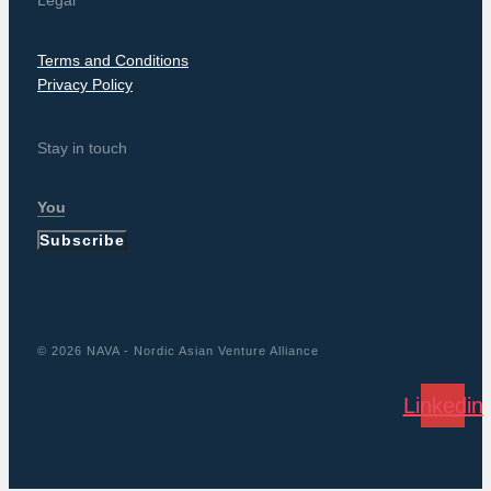
Legal
Terms and Conditions
Privacy Policy
Stay in touch
Subscribe
© 2026 NAVA - Nordic Asian Venture Alliance
Linkedin