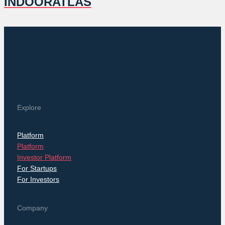
INDOORATLAS
Explore
Platform
Platform
Investor Platform
For Startups
For Investors
Company