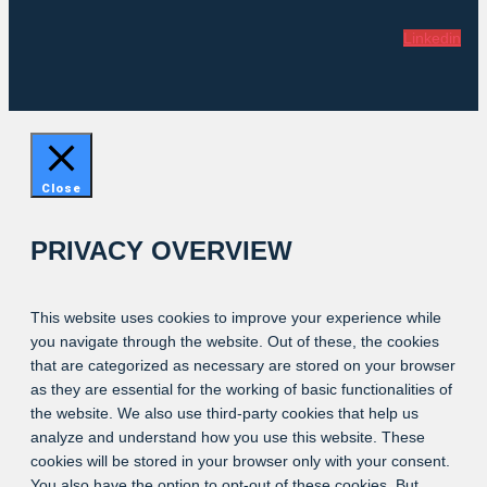
Linkedin
Close
PRIVACY OVERVIEW
This website uses cookies to improve your experience while
you navigate through the website. Out of these, the cookies
that are categorized as necessary are stored on your browser
as they are essential for the working of basic functionalities of
the website. We also use third-party cookies that help us
analyze and understand how you use this website. These
cookies will be stored in your browser only with your consent.
You also have the option to opt-out of these cookies. But