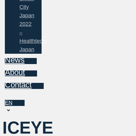
City
Japan
2022
–
Healthtech
Japan
News
About
Contact
EN
Choose
a
ICEYE
language