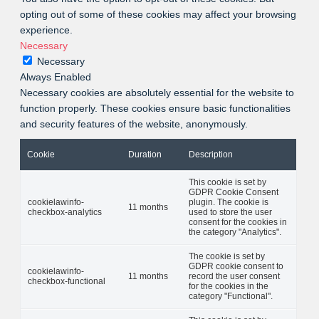
opting out of some of these cookies may affect your browsing
experience.
Necessary
Necessary
Always Enabled
Necessary cookies are absolutely essential for the website to
function properly. These cookies ensure basic functionalities
and security features of the website, anonymously.
Cookie
Duration
Description
This cookie is set by
GDPR Cookie Consent
cookielawinfo-
plugin. The cookie is
11 months
checkbox-analytics
used to store the user
consent for the cookies in
the category "Analytics".
The cookie is set by
GDPR cookie consent to
cookielawinfo-
11 months
record the user consent
checkbox-functional
for the cookies in the
category "Functional".