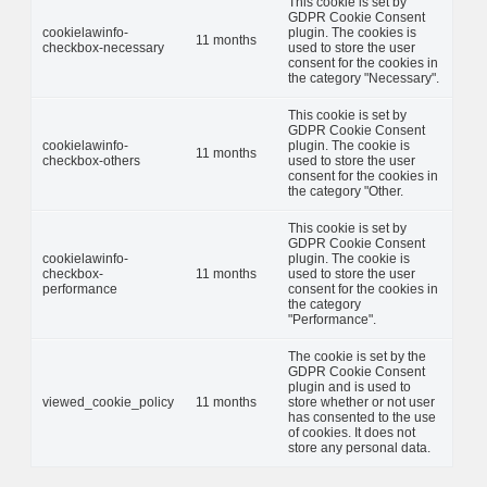
This cookie is set by
GDPR Cookie Consent
cookielawinfo-
plugin. The cookies is
11 months
checkbox-necessary
used to store the user
consent for the cookies in
the category "Necessary".
This cookie is set by
GDPR Cookie Consent
cookielawinfo-
plugin. The cookie is
11 months
checkbox-others
used to store the user
consent for the cookies in
the category "Other.
This cookie is set by
GDPR Cookie Consent
cookielawinfo-
plugin. The cookie is
checkbox-
11 months
used to store the user
performance
consent for the cookies in
the category
"Performance".
The cookie is set by the
GDPR Cookie Consent
plugin and is used to
viewed_cookie_policy
11 months
store whether or not user
has consented to the use
of cookies. It does not
store any personal data.