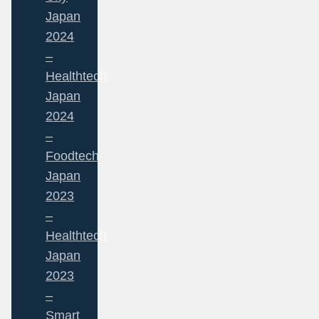
Japan
2024
–
Healthtech
Japan
2024
–
Foodtech
Japan
2023
–
Healthtech
Japan
2023
–
Smart