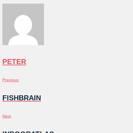
PETER
POST
Previous
Previous
NAVIGATION
FISHBRAIN
Next
Next