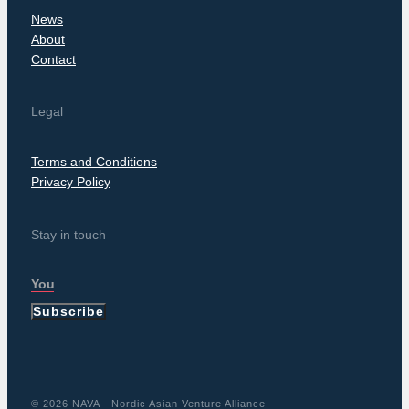
News
About
Contact
Legal
Terms and Conditions
Privacy Policy
Stay in touch
Subscribe
© 2026 NAVA - Nordic Asian Venture Alliance