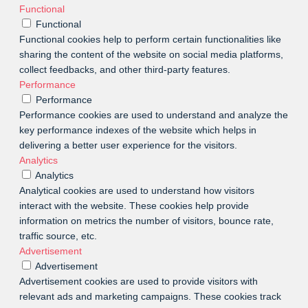
Functional
Functional
Functional cookies help to perform certain functionalities like
sharing the content of the website on social media platforms,
collect feedbacks, and other third-party features.
Performance
Performance
Performance cookies are used to understand and analyze the
key performance indexes of the website which helps in
delivering a better user experience for the visitors.
Analytics
Analytics
Analytical cookies are used to understand how visitors
interact with the website. These cookies help provide
information on metrics the number of visitors, bounce rate,
traffic source, etc.
Advertisement
Advertisement
Advertisement cookies are used to provide visitors with
relevant ads and marketing campaigns. These cookies track