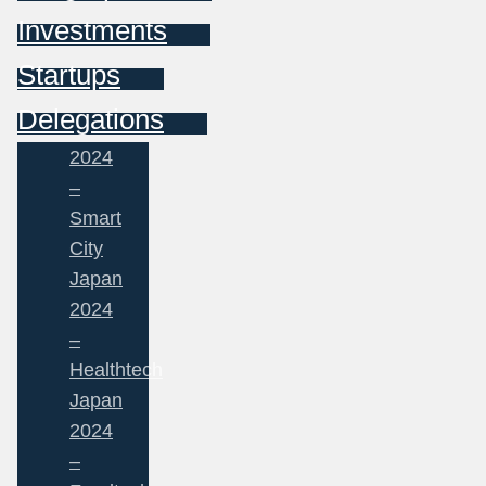
Investments
Startups
Delegations
2024
–
Smart
City
Japan
2024
–
Healthtech
Japan
2024
–