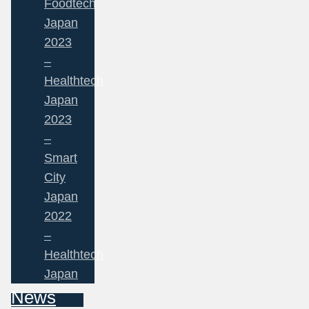
Foodtech
Japan
2023
–
Healthtech
Japan
2023
–
Smart
City
Japan
2022
–
Healthtech
Japan
News