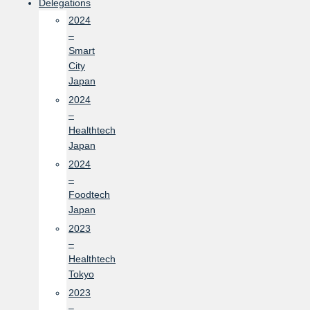
Delegations
2024
–
Smart
City
Japan
2024
–
Healthtech
Japan
2024
–
Foodtech
Japan
2023
–
Healthtech
Tokyo
2023
–