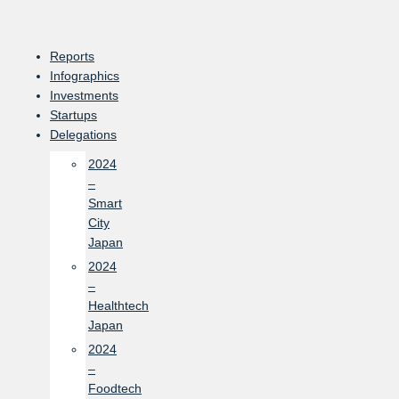
Skip
to
content
Reports
Infographics
Investments
Startups
Delegations
2024
–
Smart
City
Japan
2024
–
Healthtech
Japan
2024
–
Foodtech