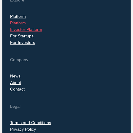
Explore
Platform
Platform
Investor Platform
For Startups
For Investors
Company
News
About
Contact
Legal
Terms and Conditions
Privacy Policy