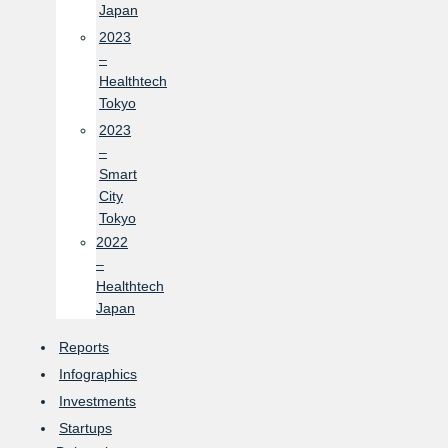
Japan
2023
–
Healthtech
Tokyo
2023
–
Smart
City
Tokyo
2022
–
Healthtech
Japan
Reports
Infographics
Investments
Startups