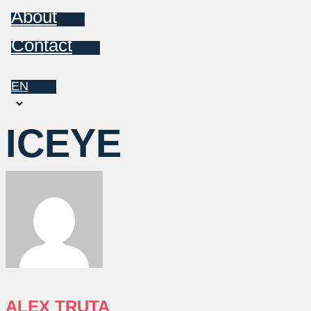
About
Contact
EN
Choose
a
ICEYE
language
ALEX TRUTA