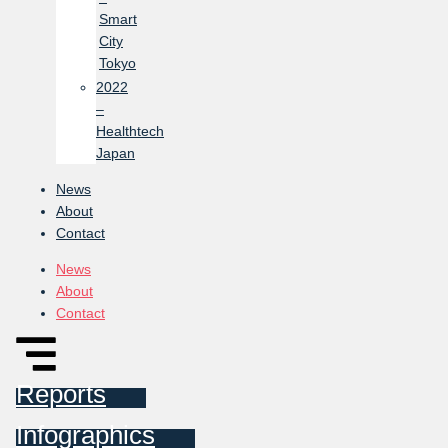
Smart
City
Tokyo
2022
–
Healthtech
Japan
News
About
Contact
News
About
Contact
Reports
Infographics