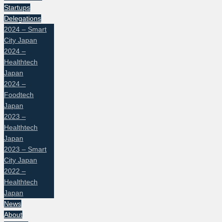
Startups
Delegations
2024 – Smart
City Japan
2024 –
Healthtech
Japan
2024 –
Foodtech
Japan
2023 –
Healthtech
Japan
2023 – Smart
City Japan
2022 –
Healthtech
Japan
News
About