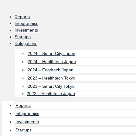
Skip
to
Reports
content
Infographics
Investments
Startups
Delegations
2024 – Smart City Japan
2024 – Healthtech Japan
2024 – Foodtech Japan
2023 – Healthtech Tokyo
2023 – Smart City Tokyo
2022 – Healthtech Japan
Reports
Infographics
Investments
Startups