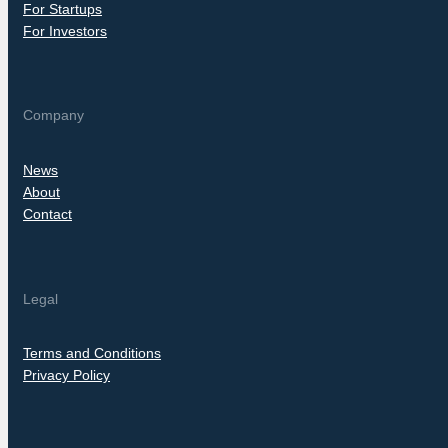
For Startups
For Investors
Company
News
About
Contact
Legal
Terms and Conditions
Privacy Policy