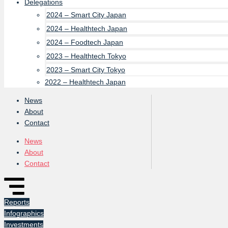
Delegations
2024 – Smart City Japan
2024 – Healthtech Japan
2024 – Foodtech Japan
2023 – Healthtech Tokyo
2023 – Smart City Tokyo
2022 – Healthtech Japan
News
About
Contact
News
About
Contact
Reports
Infographics
Investments