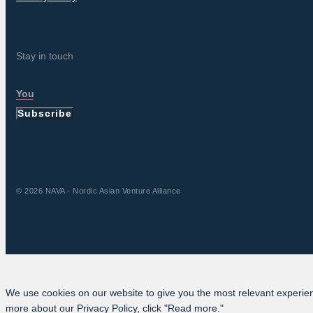
Stay in touch
Subscribe
© 2026 NAVA - Nordic Asian Venture Alliance
We use cookies on our website to give you the most relevant experien
more about our Privacy Policy, click "Read more."