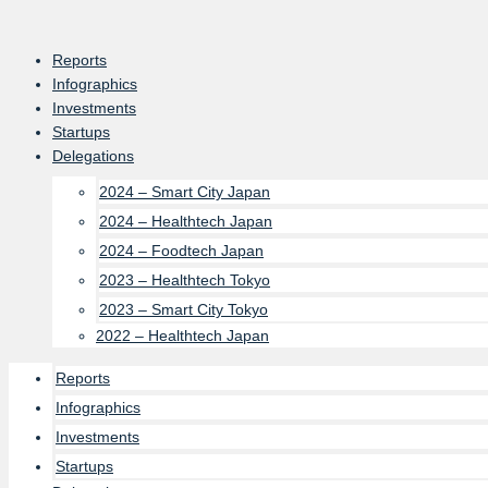
Skip
to
Reports
content
Infographics
Investments
Startups
Delegations
2024 – Smart City Japan
2024 – Healthtech Japan
2024 – Foodtech Japan
2023 – Healthtech Tokyo
2023 – Smart City Tokyo
2022 – Healthtech Japan
Reports
Infographics
Investments
Startups