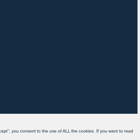
pt”, you consent to the use of ALL the cookies. If you want to read