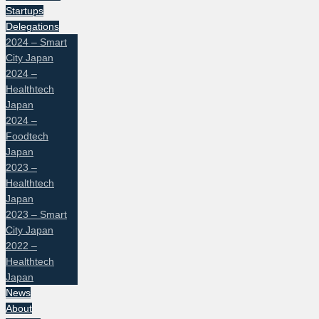
Startups
Delegations
2024 – Smart
City Japan
2024 –
Healthtech
Japan
2024 –
Foodtech
Japan
2023 –
Healthtech
Japan
2023 – Smart
City Japan
2022 –
Healthtech
Japan
News
About