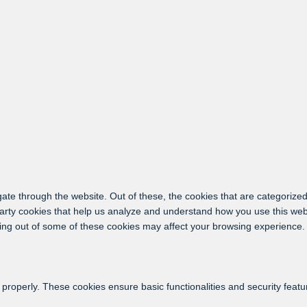
ate through the website. Out of these, the cookies that are categorized
-party cookies that help us analyze and understand how you use this web
ting out of some of these cookies may affect your browsing experience.
 properly. These cookies ensure basic functionalities and security feat