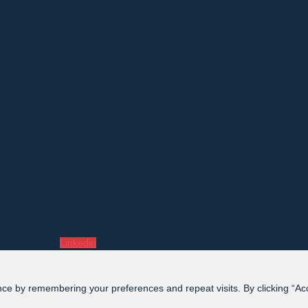
Linkedin
ce by remembering your preferences and repeat visits. By clicking “Acce