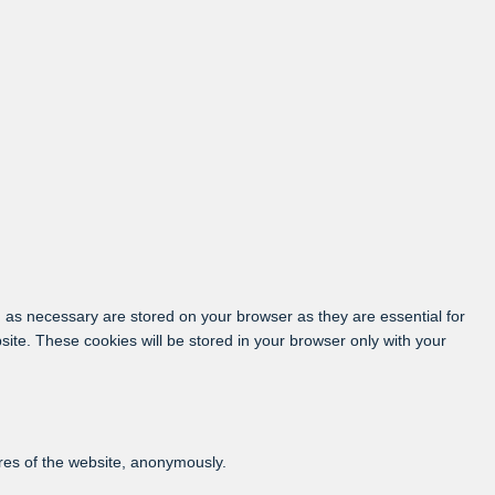
 as necessary are stored on your browser as they are essential for
site. These cookies will be stored in your browser only with your
ures of the website, anonymously.