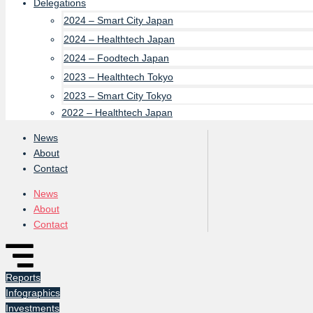
Delegations
2024 – Smart City Japan
2024 – Healthtech Japan
2024 – Foodtech Japan
2023 – Healthtech Tokyo
2023 – Smart City Tokyo
2022 – Healthtech Japan
News
About
Contact
News
About
Contact
Reports
Infographics
Investments