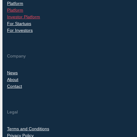
Platform
Platform
Investor Platform
For Startups
For Investors
Company
News
About
Contact
Legal
Terms and Conditions
Privacy Policy