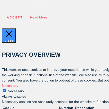
Read More
ACCEPT
Close
PRIVACY OVERVIEW
This website uses cookies to improve your experience while you navig
the working of basic functionalities of the website. We also use third
consent. You also have the option to opt-out of these cookies. But op
Necessary
Necessary
Always Enabled
Necessary cookies are absolutely essential for the website to function
Cookie
Duration
Description