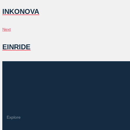
NAVIGATION
INKONOVA
Next
Next
EINRIDE
Explore