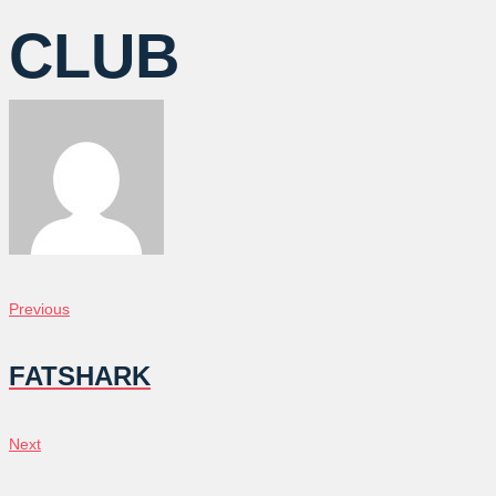
CLUB
POST
Previous
Previous
NAVIGATION
FATSHARK
Next
Next