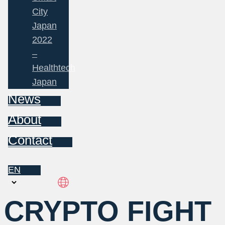
City
Japan
2022
–
Healthtech
Japan
News
About
Contact
EN
Choose
a
CRYPTO FIGHT
language