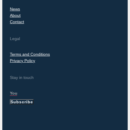
News
About
Contact
Legal
Terms and Conditions
Privacy Policy
Stay in touch
Subscribe