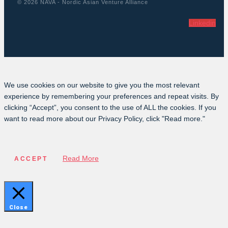
© 2026 NAVA - Nordic Asian Venture Alliance
Linkedin
We use cookies on our website to give you the most relevant
experience by remembering your preferences and repeat visits. By
clicking “Accept”, you consent to the use of ALL the cookies. If you
want to read more about our Privacy Policy, click "Read more."
Read More
ACCEPT
Close