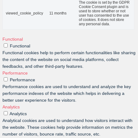
The cookie is set by the GDPR
Cookie Consent plugin and is
used to store whether or not
viewed_cookie_policy
11 months
user has consented to the use
of cookies. It does not store
any personal data.
Functional
Functional
Functional cookies help to perform certain functionalities like sharing
the content of the website on social media platforms, collect
feedbacks, and other third-party features.
Performance
Performance
Performance cookies are used to understand and analyze the key
performance indexes of the website which helps in delivering a
better user experience for the visitors.
Analytics
Analytics
Analytical cookies are used to understand how visitors interact with
the website. These cookies help provide information on metrics the
number of visitors, bounce rate, traffic source, etc.