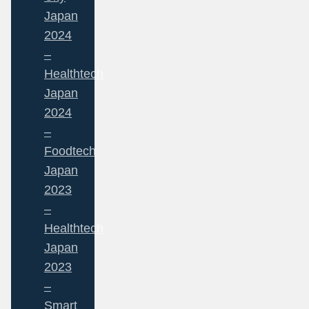
Japan
2024
–
Healthtech
Japan
2024
–
Foodtech
Japan
2023
–
Healthtech
Japan
2023
–
Smart