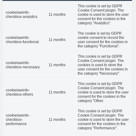
This cookie is set by GDPR
Cookie Consent plugin. The
cookielawinfo-
11 months
cookie is used to store the user
checkbox-analytics
consent for the cookies in the
category "Analytics".
The cookie is set by GDPR
cookielawinfo-
cookie consent to record the
11 months
checkbox-functional
user consent for the cookies in
the category "Functional".
This cookie is set by GDPR
Cookie Consent plugin. The
cookielawinfo-
11 months
cookies is used to store the
checkbox-necessary
user consent for the cookies in
the category "Necessary".
This cookie is set by GDPR
Cookie Consent plugin. The
cookielawinfo-
11 months
cookie is used to store the user
checkbox-others
consent for the cookies in the
category "Other.
This cookie is set by GDPR
cookielawinfo-
Cookie Consent plugin. The
checkbox-
11 months
cookie is used to store the user
performance
consent for the cookies in the
category "Performance".