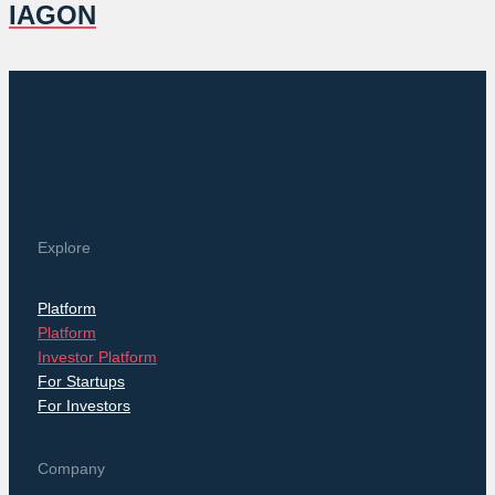
IAGON
Explore
Platform
Platform
Investor Platform
For Startups
For Investors
Company