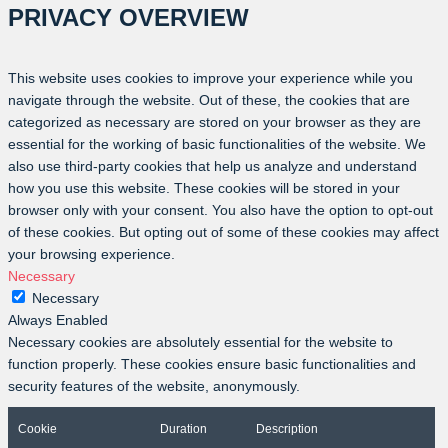
PRIVACY OVERVIEW
This website uses cookies to improve your experience while you
navigate through the website. Out of these, the cookies that are
categorized as necessary are stored on your browser as they are
essential for the working of basic functionalities of the website. We
also use third-party cookies that help us analyze and understand
how you use this website. These cookies will be stored in your
browser only with your consent. You also have the option to opt-out
of these cookies. But opting out of some of these cookies may affect
your browsing experience.
Necessary
Necessary
Always Enabled
Necessary cookies are absolutely essential for the website to
function properly. These cookies ensure basic functionalities and
security features of the website, anonymously.
Cookie
Duration
Description