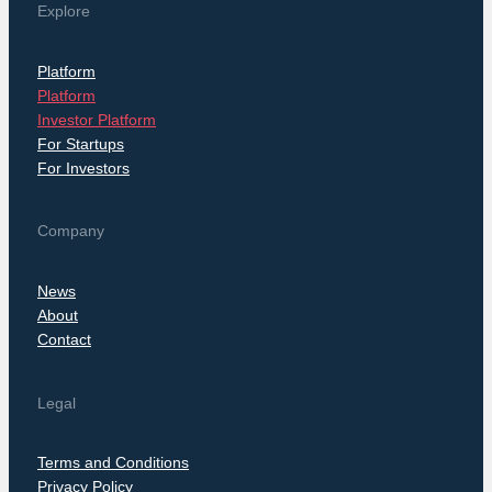
Explore
Platform
Platform
Investor Platform
For Startups
For Investors
Company
News
About
Contact
Legal
Terms and Conditions
Privacy Policy