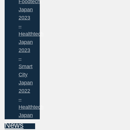
Foodtech
Japan
2023
–
Healthtech
Japan
2023
–
Smart
City
Japan
2022
–
Healthtech
Japan
News