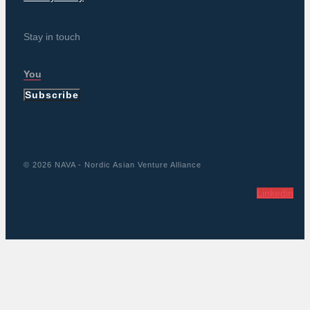
Stay in touch
Subscribe
© 2026 NAVA - Nordic Asian Venture Alliance
Linkedin