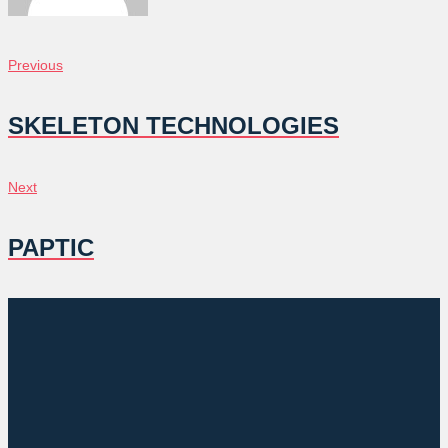
POST
Previous
Previous
NAVIGATION
SKELETON TECHNOLOGIES
Next
Next
PAPTIC