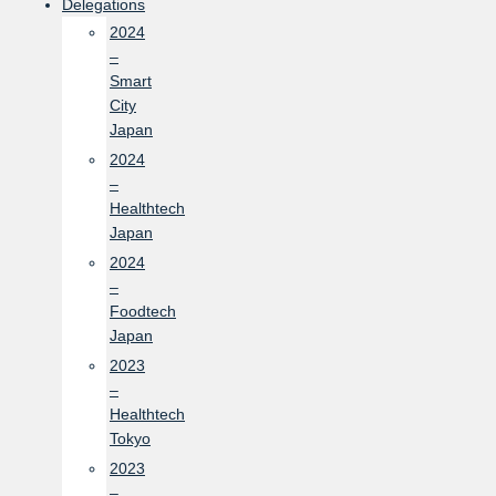
Delegations
2024
–
Smart
City
Japan
2024
–
Healthtech
Japan
2024
–
Foodtech
Japan
2023
–
Healthtech
Tokyo
2023
–