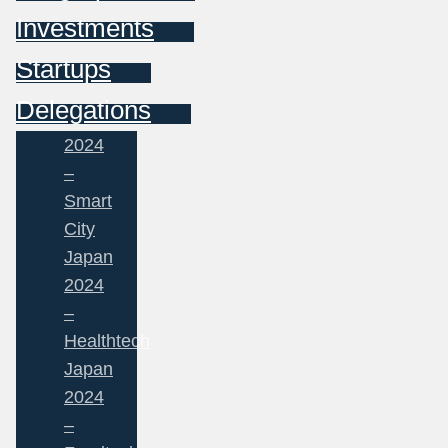
Investments
Startups
Delegations
2024
–
Smart
City
Japan
2024
–
Healthtech
Japan
2024
–