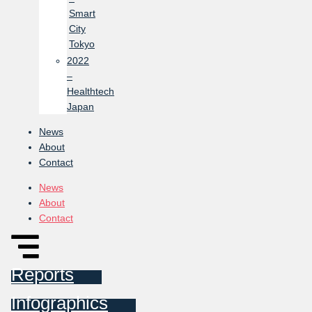
Smart
City
Tokyo
2022
–
Healthtech
Japan
News
About
Contact
News
About
Contact
Reports
Infographics