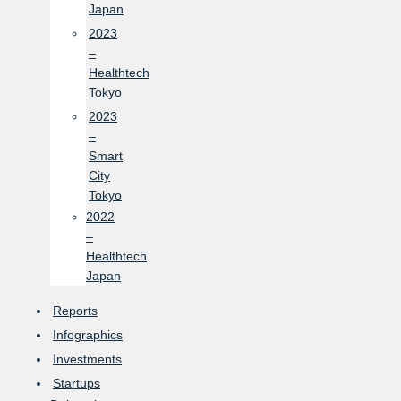
Japan
2023
–
Healthtech
Tokyo
2023
–
Smart
City
Tokyo
2022
–
Healthtech
Japan
Reports
Infographics
Investments
Startups