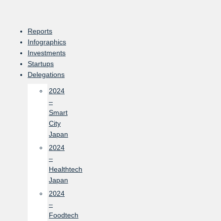
Skip
to
content
Reports
Infographics
Investments
Startups
Delegations
2024
–
Smart
City
Japan
2024
–
Healthtech
Japan
2024
–
Foodtech