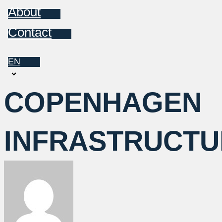
About
Contact
EN
Choose
a
COPENHAGEN
language
INFRASTRUCTU