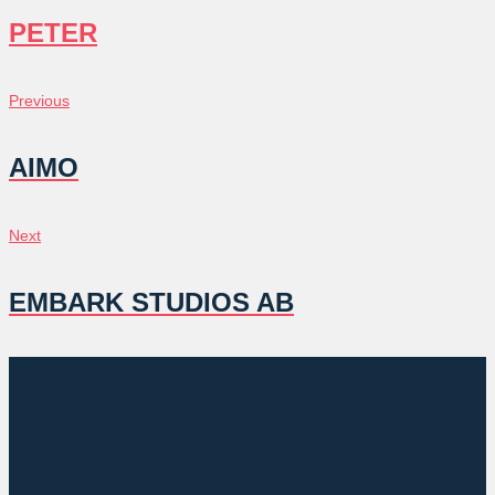
PETER
POST
Previous
Previous
NAVIGATION
AIMO
Next
Next
EMBARK STUDIOS AB