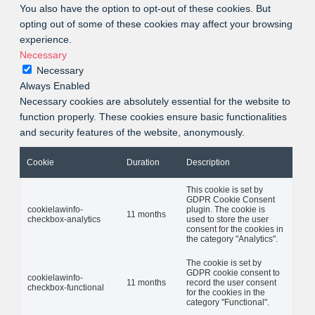
You also have the option to opt-out of these cookies. But
opting out of some of these cookies may affect your browsing
experience.
Necessary
Necessary
Always Enabled
Necessary cookies are absolutely essential for the website to
function properly. These cookies ensure basic functionalities
and security features of the website, anonymously.
Cookie
Duration
Description
This cookie is set by
GDPR Cookie Consent
cookielawinfo-
plugin. The cookie is
11 months
checkbox-analytics
used to store the user
consent for the cookies in
the category "Analytics".
The cookie is set by
GDPR cookie consent to
cookielawinfo-
11 months
record the user consent
checkbox-functional
for the cookies in the
category "Functional".