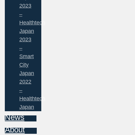
2023
–
Healthtech
Japan
2023
–
Smart
City
Japan
2022
–
Healthtech
Japan
News
About