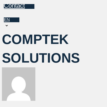
Contact
EN
Choose
a
COMPTEK
language
SOLUTIONS