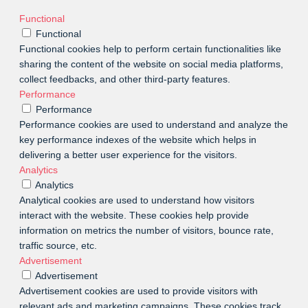
Functional
Functional
Functional cookies help to perform certain functionalities like
sharing the content of the website on social media platforms,
collect feedbacks, and other third-party features.
Performance
Performance
Performance cookies are used to understand and analyze the
key performance indexes of the website which helps in
delivering a better user experience for the visitors.
Analytics
Analytics
Analytical cookies are used to understand how visitors
interact with the website. These cookies help provide
information on metrics the number of visitors, bounce rate,
traffic source, etc.
Advertisement
Advertisement
Advertisement cookies are used to provide visitors with
relevant ads and marketing campaigns. These cookies track