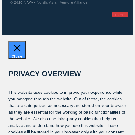
© 2026 NAVA - Nordic Asian Venture Alliance
Linkedin
Close
PRIVACY OVERVIEW
This website uses cookies to improve your experience while
you navigate through the website. Out of these, the cookies
that are categorized as necessary are stored on your browser
as they are essential for the working of basic functionalities of
the website. We also use third-party cookies that help us
analyze and understand how you use this website. These
cookies will be stored in your browser only with your consent.