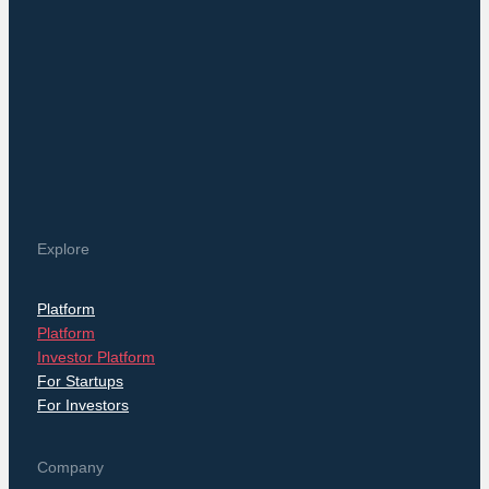
Explore
Platform
Platform
Investor Platform
For Startups
For Investors
Company