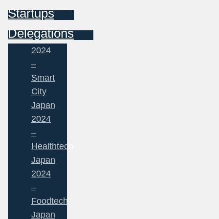
Startups
Delegations
2024
–
Smart
City
Japan
2024
–
Healthtech
Japan
2024
–
Foodtech
Japan