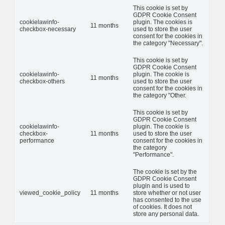
This cookie is set by
GDPR Cookie Consent
cookielawinfo-
plugin. The cookies is
11 months
checkbox-necessary
used to store the user
consent for the cookies in
the category "Necessary".
This cookie is set by
GDPR Cookie Consent
cookielawinfo-
plugin. The cookie is
11 months
checkbox-others
used to store the user
consent for the cookies in
the category "Other.
This cookie is set by
GDPR Cookie Consent
cookielawinfo-
plugin. The cookie is
checkbox-
11 months
used to store the user
performance
consent for the cookies in
the category
"Performance".
The cookie is set by the
GDPR Cookie Consent
plugin and is used to
viewed_cookie_policy
11 months
store whether or not user
has consented to the use
of cookies. It does not
store any personal data.