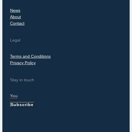
News
About
Contact
Legal
Terms and Conditions
Privacy Policy
Stay in touch
Subscribe