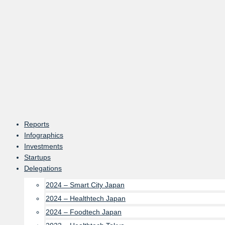
Skip
to
content
Reports
Infographics
Investments
Startups
Delegations
2024 – Smart City Japan
2024 – Healthtech Japan
2024 – Foodtech Japan