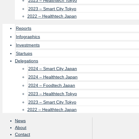
2023 – Healthtech Tokyo
2023 – Smart City Tokyo
2022 – Healthtech Japan
Reports
Infographics
Investments
Startups
Delegations
2024 – Smart City Japan
2024 – Healthtech Japan
2024 – Foodtech Japan
2023 – Healthtech Tokyo
2023 – Smart City Tokyo
2022 – Healthtech Japan
News
About
Contact