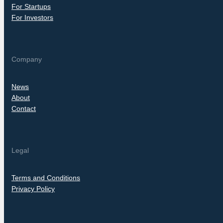
For Startups
For Investors
Company
News
About
Contact
Legal
Terms and Conditions
Privacy Policy