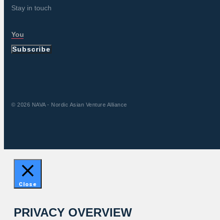
Stay in touch
Subscribe
© 2026 NAVA - Nordic Asian Venture Alliance
Close
PRIVACY OVERVIEW