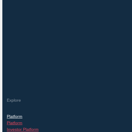
Explore
Platform
Platform
Investor Platform