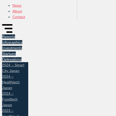
News
About
Contact
Reports
Infographics
Investments
Startups
Delegations
2024 – Smart
City Japan
2024 –
Healthtech
Japan
2024 –
Foodtech
Japan
2023 –