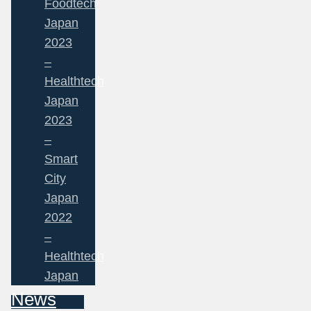
Foodtech
Japan
2023
–
Healthtech
Japan
2023
–
Smart
City
Japan
2022
–
Healthtech
Japan
News