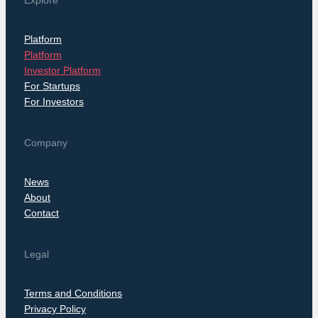
Explore
Platform
Platform
Investor Platform
For Startups
For Investors
Company
News
About
Contact
Legal
Terms and Conditions
Privacy Policy