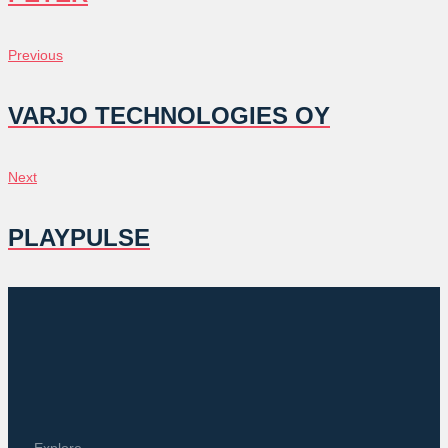
POST
Previous
Previous
NAVIGATION
VARJO TECHNOLOGIES OY
Next
Next
PLAYPULSE