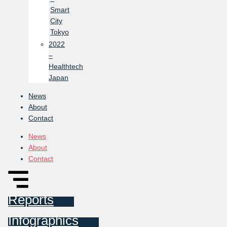
Smart
City
Tokyo
2022
–
Healthtech
Japan
News
About
Contact
News
About
Contact
Reports
Infographics