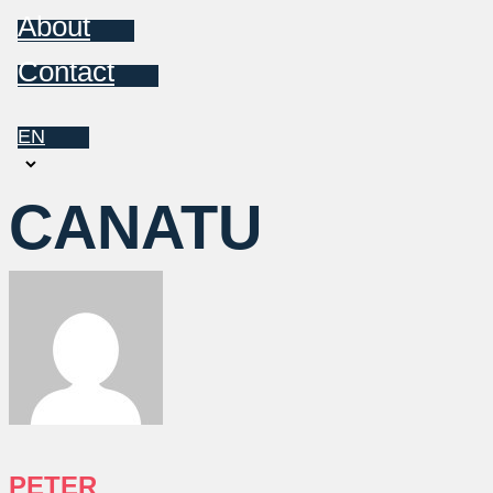
About
Contact
EN
Choose
a
CANATU
language
PETER