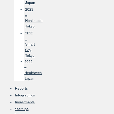
Japan
2023
–
Healthtech
Tokyo
2023
–
Smart
City
Tokyo
2022
–
Healthtech
Japan
Reports
Infographics
Investments
Startups