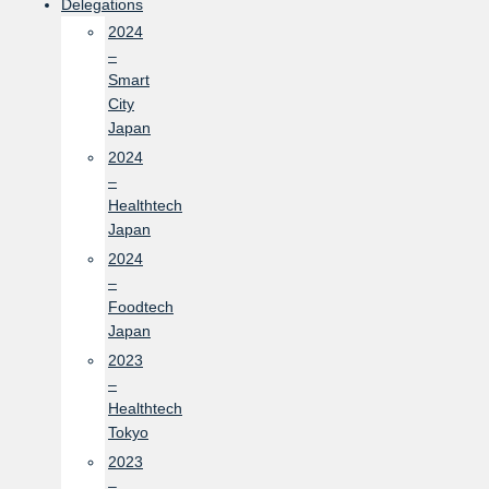
Delegations
2024
–
Smart
City
Japan
2024
–
Healthtech
Japan
2024
–
Foodtech
Japan
2023
–
Healthtech
Tokyo
2023
–