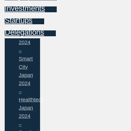
Investments
Startups
Delegations
2024
–
Smart
City
Japan
2024
–
Healthtech
Japan
2024
–