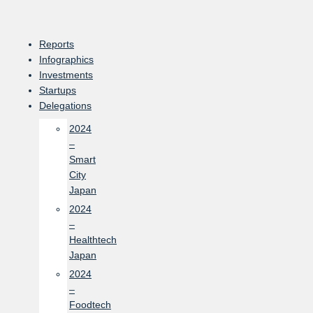
Skip
to
content
Reports
Infographics
Investments
Startups
Delegations
2024
–
Smart
City
Japan
2024
–
Healthtech
Japan
2024
–
Foodtech