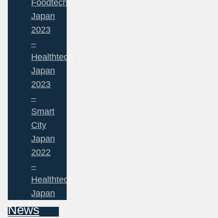
Foodtech
Japan
2023
–
Healthtech
Japan
2023
–
Smart
City
Japan
2022
–
Healthtech
Japan
News