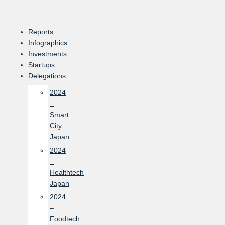
Skip
to
content
Reports
Infographics
Investments
Startups
Delegations
2024
–
Smart
City
Japan
2024
–
Healthtech
Japan
2024
–
Foodtech