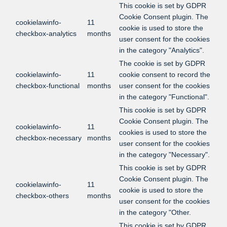
This cookie is set by GDPR
Cookie Consent plugin. The
cookielawinfo-
11
cookie is used to store the
checkbox-analytics
months
user consent for the cookies
in the category "Analytics".
The cookie is set by GDPR
cookielawinfo-
11
cookie consent to record the
checkbox-functional
months
user consent for the cookies
in the category "Functional".
This cookie is set by GDPR
Cookie Consent plugin. The
cookielawinfo-
11
cookies is used to store the
checkbox-necessary
months
user consent for the cookies
in the category "Necessary".
This cookie is set by GDPR
Cookie Consent plugin. The
cookielawinfo-
11
cookie is used to store the
checkbox-others
months
user consent for the cookies
in the category "Other.
This cookie is set by GDPR