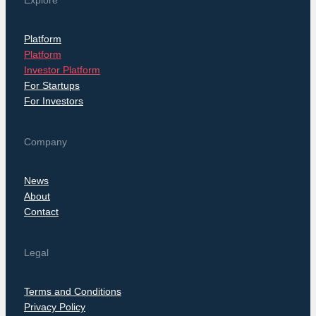
Explore
Platform
Platform
Investor Platform
For Startups
For Investors
Company
News
About
Contact
Legal
Terms and Conditions
Privacy Policy