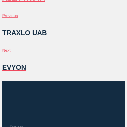
POST
Previous
Previous
NAVIGATION
TRAXLO UAB
Next
Next
EVYON