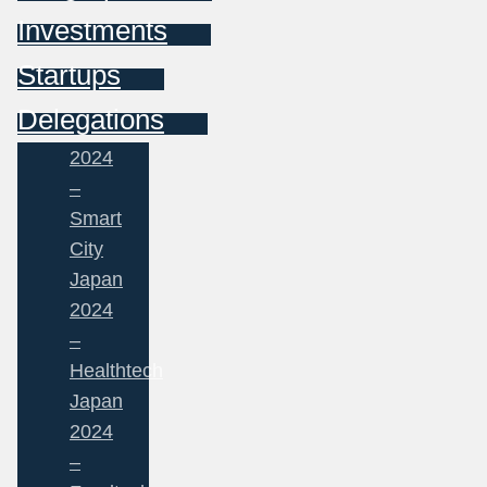
Investments
Startups
Delegations
2024
–
Smart
City
Japan
2024
–
Healthtech
Japan
2024
–