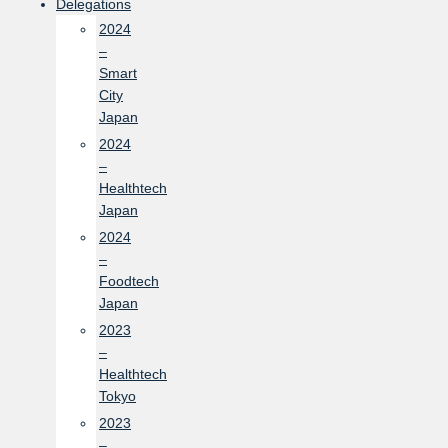
Delegations
2024
–
Smart
City
Japan
2024
–
Healthtech
Japan
2024
–
Foodtech
Japan
2023
–
Healthtech
Tokyo
2023
–