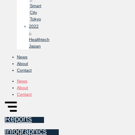
Smart
City
Tokyo
2022
–
Healthtech
Japan
News
About
Contact
News
About
Contact
Reports
Infographics