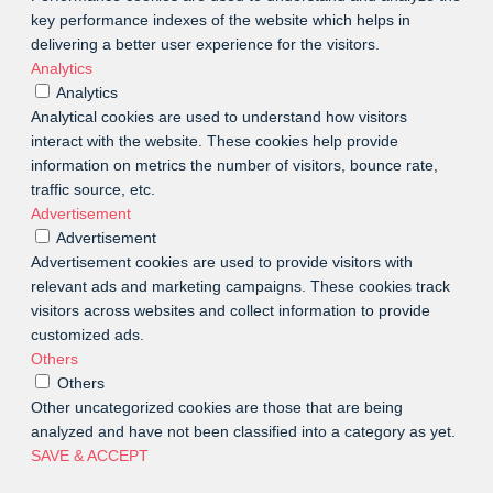
key performance indexes of the website which helps in
delivering a better user experience for the visitors.
Analytics
Analytics
Analytical cookies are used to understand how visitors
interact with the website. These cookies help provide
information on metrics the number of visitors, bounce rate,
traffic source, etc.
Advertisement
Advertisement
Advertisement cookies are used to provide visitors with
relevant ads and marketing campaigns. These cookies track
visitors across websites and collect information to provide
customized ads.
Others
Others
Other uncategorized cookies are those that are being
analyzed and have not been classified into a category as yet.
SAVE & ACCEPT