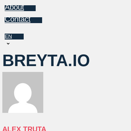
About
Contact
EN
Choose
a
BREYTA.IO
language
ALEX TRUTA