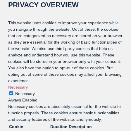
PRIVACY OVERVIEW
This website uses cookies to improve your experience while
you navigate through the website. Out of these, the cookies
that are categorized as necessary are stored on your browser
as they are essential for the working of basic functionalities of
the website. We also use third-party cookies that help us
analyze and understand how you use this website. These
cookies will be stored in your browser only with your consent.
You also have the option to opt-out of these cookies. But
opting out of some of these cookies may affect your browsing
experience.
Necessary
Necessary
Always Enabled
Necessary cookies are absolutely essential for the website to
function properly. These cookies ensure basic functionalities
and security features of the website, anonymously.
Cookie
Duration
Description