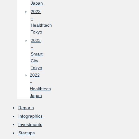
Japan
2023
–
Healthtech
Tokyo
2023
–
Smart
City
Tokyo
2022
–
Healthtech
Japan
Reports
Infographics
Investments
Startups