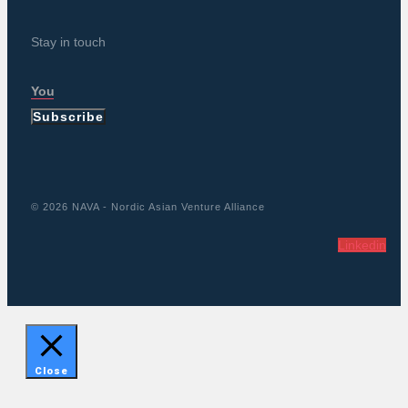
Stay in touch
Subscribe
© 2026 NAVA - Nordic Asian Venture Alliance
Linkedin
Close