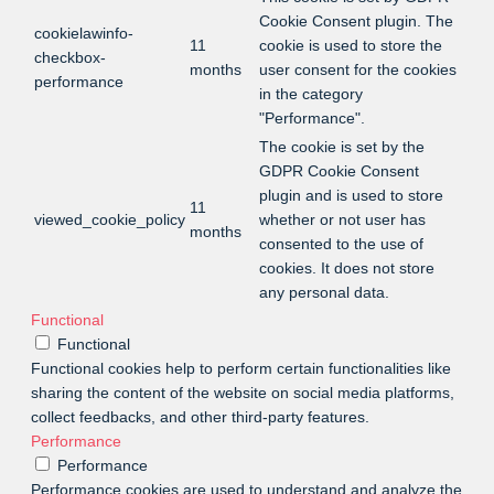
Cookie Consent plugin. The
cookielawinfo-
11
cookie is used to store the
checkbox-
months
user consent for the cookies
performance
in the category
"Performance".
The cookie is set by the
GDPR Cookie Consent
plugin and is used to store
11
viewed_cookie_policy
whether or not user has
months
consented to the use of
cookies. It does not store
any personal data.
Functional
Functional
Functional cookies help to perform certain functionalities like
sharing the content of the website on social media platforms,
collect feedbacks, and other third-party features.
Performance
Performance
Performance cookies are used to understand and analyze the