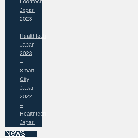
Foodtech
Japan
2023
–
Healthtech
Japan
2023
–
Smart
City
Japan
2022
–
Healthtech
Japan
News