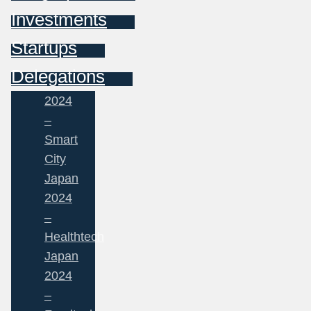
Investments
Startups
Delegations
2024
–
Smart
City
Japan
2024
–
Healthtech
Japan
2024
–