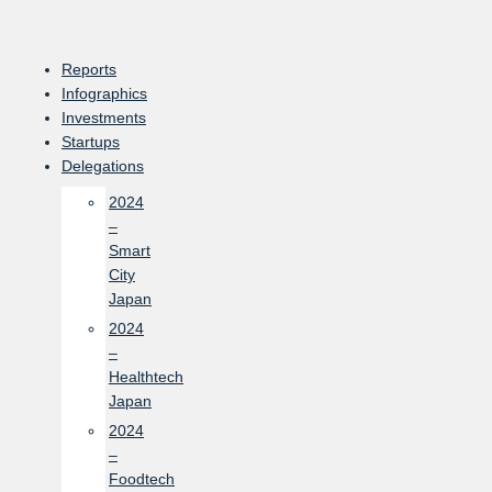
Skip
to
content
Reports
Infographics
Investments
Startups
Delegations
2024
–
Smart
City
Japan
2024
–
Healthtech
Japan
2024
–
Foodtech