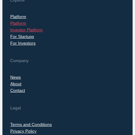
Explore
Platform
Platform
Investor Platform
For Startups
For Investors
Company
News
About
Contact
Legal
Terms and Conditions
Privacy Policy