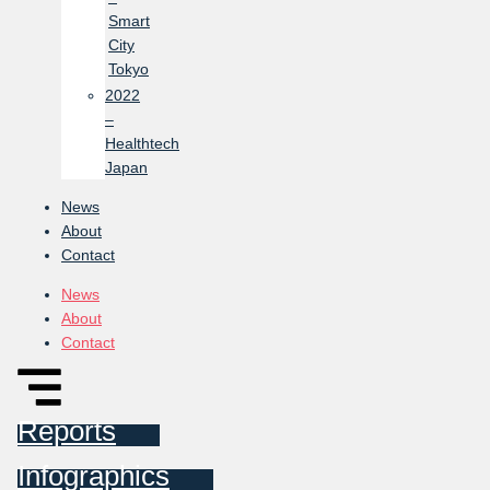
Smart
City
Tokyo
2022
–
Healthtech
Japan
News
About
Contact
News
About
Contact
Reports
Infographics