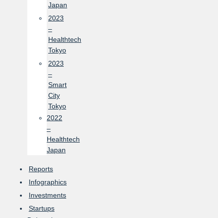
Japan
2023
–
Healthtech
Tokyo
2023
–
Smart
City
Tokyo
2022
–
Healthtech
Japan
Reports
Infographics
Investments
Startups