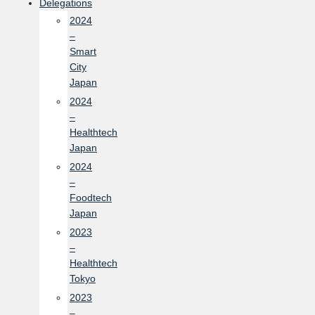
Delegations
2024
–
Smart
City
Japan
2024
–
Healthtech
Japan
2024
–
Foodtech
Japan
2023
–
Healthtech
Tokyo
2023
–