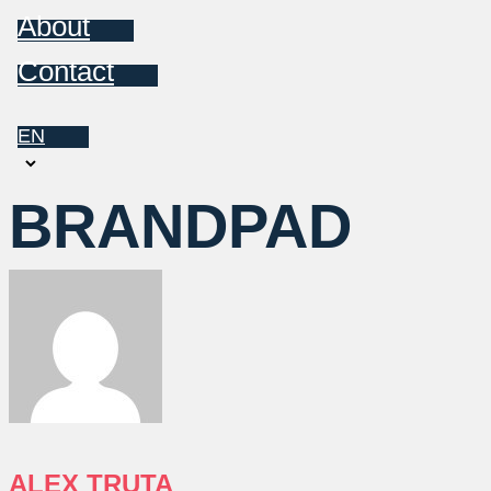
About
Contact
EN
Choose
a
BRANDPAD
language
ALEX TRUTA