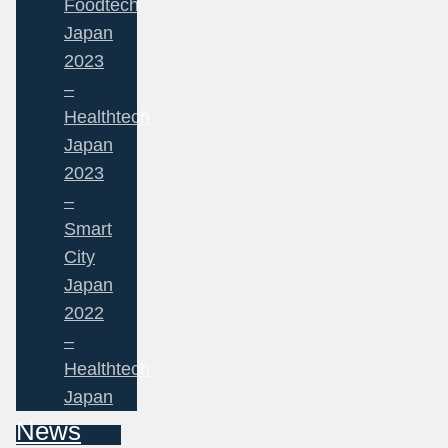
Foodtech
Japan
2023
–
Healthtech
Japan
2023
–
Smart
City
Japan
2022
–
Healthtech
Japan
News