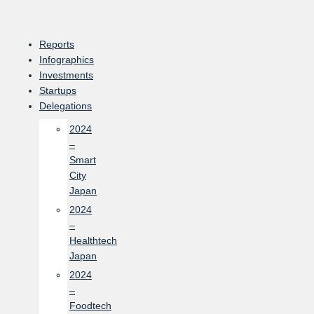
Skip
to
content
Reports
Infographics
Investments
Startups
Delegations
2024
–
Smart
City
Japan
2024
–
Healthtech
Japan
2024
–
Foodtech