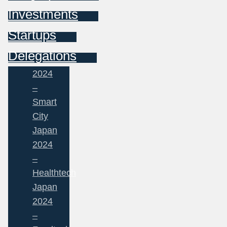
Investments
Startups
Delegations
2024
–
Smart
City
Japan
2024
–
Healthtech
Japan
2024
–