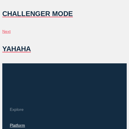
NAVIGATION
CHALLENGER MODE
Next
Next
YAHAHA
Explore
Platform