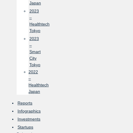
Japan
2023
–
Healthtech
Tokyo
2023
–
Smart
City
Tokyo
2022
–
Healthtech
Japan
Reports
Infographics
Investments
Startups