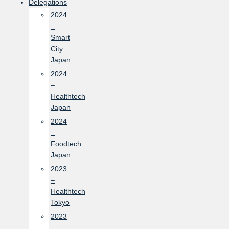
Delegations
2024
–
Smart
City
Japan
2024
–
Healthtech
Japan
2024
–
Foodtech
Japan
2023
–
Healthtech
Tokyo
2023
–