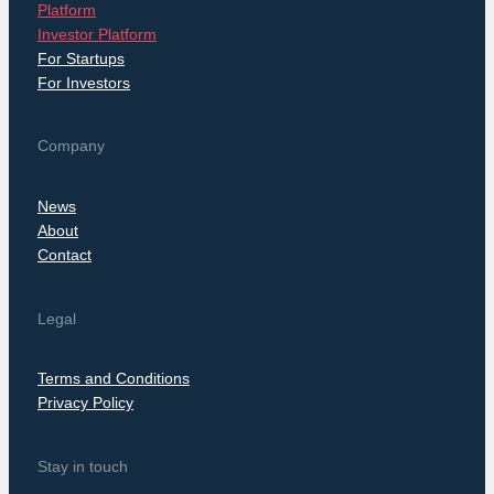
Platform
Investor Platform
For Startups
For Investors
Company
News
About
Contact
Legal
Terms and Conditions
Privacy Policy
Stay in touch