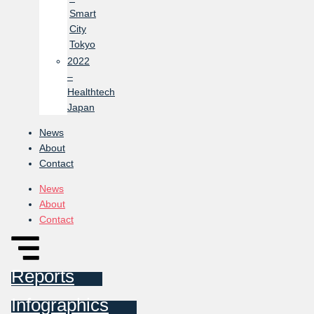
Smart
City
Tokyo
2022
–
Healthtech
Japan
News
About
Contact
News
About
Contact
Reports
Infographics