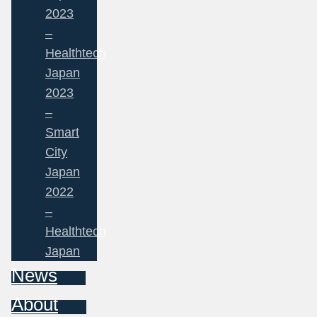
2023
–
Healthtech
Japan
2023
–
Smart
City
Japan
2022
–
Healthtech
Japan
News
About