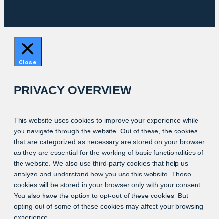
Close
PRIVACY OVERVIEW
This website uses cookies to improve your experience while
you navigate through the website. Out of these, the cookies
that are categorized as necessary are stored on your browser
as they are essential for the working of basic functionalities of
the website. We also use third-party cookies that help us
analyze and understand how you use this website. These
cookies will be stored in your browser only with your consent.
You also have the option to opt-out of these cookies. But
opting out of some of these cookies may affect your browsing
experience.