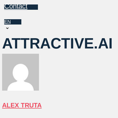
Contact
EN
Choose
a
ATTRACTIVE.AI
language
ALEX TRUTA