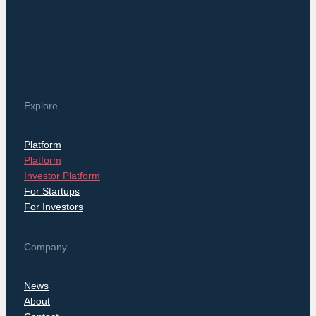
Explore
Platform
Platform
Investor Platform
For Startups
For Investors
Company
News
About