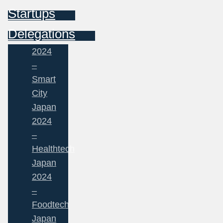
Startups
Delegations
2024
–
Smart
City
Japan
2024
–
Healthtech
Japan
2024
–
Foodtech
Japan