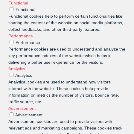
Functional
Functional
Functional cookies help to perform certain functionalities like
sharing the content of the website on social media platforms,
collect feedbacks, and other third-party features.
Performance
Performance
Performance cookies are used to understand and analyze the
key performance indexes of the website which helps in
delivering a better user experience for the visitors.
Analytics
Analytics
Analytical cookies are used to understand how visitors
interact with the website. These cookies help provide
information on metrics the number of visitors, bounce rate,
traffic source, etc.
Advertisement
Advertisement
Advertisement cookies are used to provide visitors with
relevant ads and marketing campaigns. These cookies track