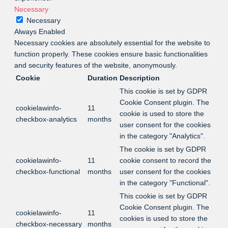
Necessary
Necessary
Always Enabled
Necessary cookies are absolutely essential for the website to
function properly. These cookies ensure basic functionalities
and security features of the website, anonymously.
Cookie
Duration
Description
This cookie is set by GDPR
Cookie Consent plugin. The
cookielawinfo-
11
cookie is used to store the
checkbox-analytics
months
user consent for the cookies
in the category "Analytics".
The cookie is set by GDPR
cookielawinfo-
11
cookie consent to record the
checkbox-functional
months
user consent for the cookies
in the category "Functional".
This cookie is set by GDPR
Cookie Consent plugin. The
cookielawinfo-
11
cookies is used to store the
checkbox-necessary
months