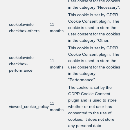
user consent for the cookies
in the category "Necessary".
This cookie is set by GDPR
Cookie Consent plugin. The
cookielawinfo-
11
cookie is used to store the
checkbox-others
months
user consent for the cookies
in the category "Other.
This cookie is set by GDPR
Cookie Consent plugin. The
cookielawinfo-
11
cookie is used to store the
checkbox-
months
user consent for the cookies
performance
in the category
"Performance".
The cookie is set by the
GDPR Cookie Consent
plugin and is used to store
11
viewed_cookie_policy
whether or not user has
months
consented to the use of
cookies. It does not store
any personal data.