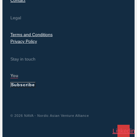
Contact
Legal
Terms and Conditions
Privacy Policy
Stay in touch
Subscribe
© 2026 NAVA - Nordic Asian Venture Alliance
Linkedin