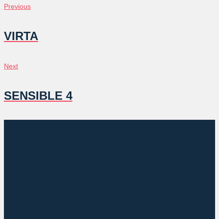
POST
Previous
Previous
NAVIGATION
VIRTA
Next
Next
SENSIBLE 4