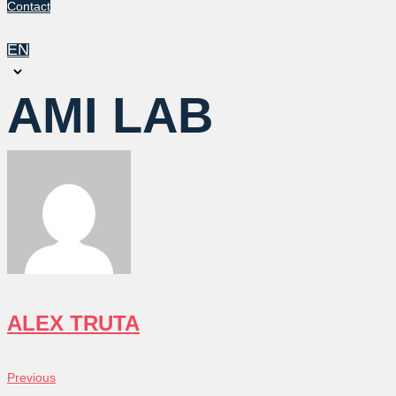
Contact
EN
Choose
a
AMI LAB
language
ALEX TRUTA
POST
Previous
Previous