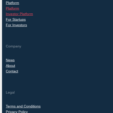
Platform
Platform
Investor Platform
For Startups
For Investors
Company
News
About
Contact
Legal
Terms and Conditions
Privacy Policy