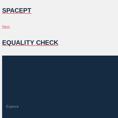
NAVIGATION
SPACEPT
Next
Next
EQUALITY CHECK
Explore