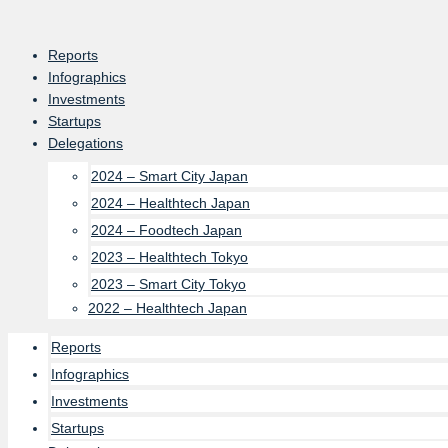
Skip
to
Reports
content
Infographics
Investments
Startups
Delegations
2024 – Smart City Japan
2024 – Healthtech Japan
2024 – Foodtech Japan
2023 – Healthtech Tokyo
2023 – Smart City Tokyo
2022 – Healthtech Japan
Reports
Infographics
Investments
Startups