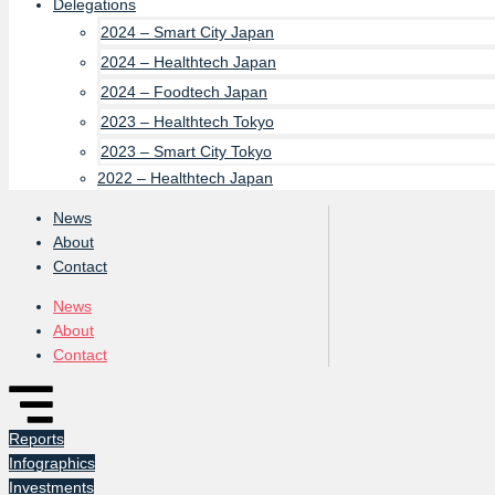
Delegations
2024 – Smart City Japan
2024 – Healthtech Japan
2024 – Foodtech Japan
2023 – Healthtech Tokyo
2023 – Smart City Tokyo
2022 – Healthtech Japan
News
About
Contact
News
About
Contact
Reports
Infographics
Investments