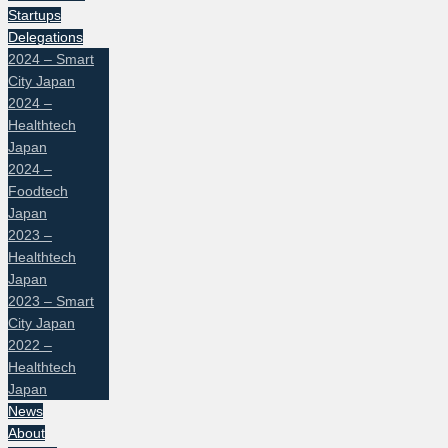
Startups
Delegations
2024 – Smart
City Japan
2024 –
Healthtech
Japan
2024 –
Foodtech
Japan
2023 –
Healthtech
Japan
2023 – Smart
City Japan
2022 –
Healthtech
Japan
News
About