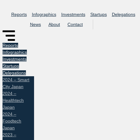
Skip
to
Reports
Infographics
Investments
Startups
Delegations
content
News
About
Contact
Reports
Infographics
Investments
Startups
Delegations
2024 – Smart
City Japan
2024 –
Healthtech
Japan
2024 –
Foodtech
Japan
2023 –