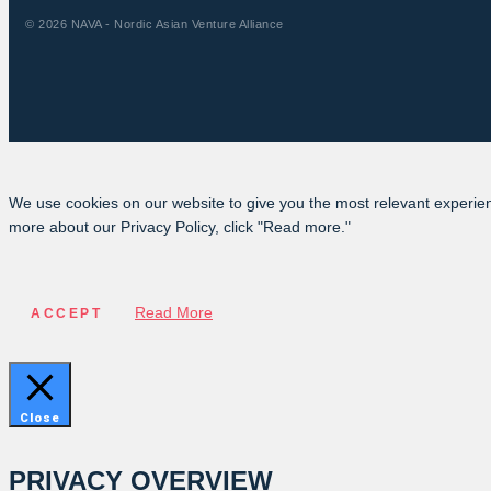
© 2026 NAVA - Nordic Asian Venture Alliance
We use cookies on our website to give you the most relevant experien
more about our Privacy Policy, click "Read more."
Read More
ACCEPT
Close
PRIVACY OVERVIEW