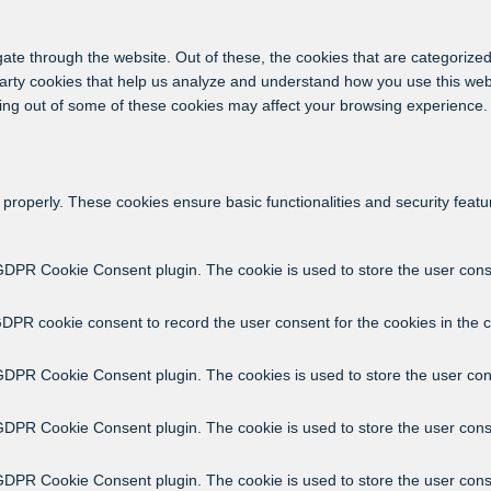
ate through the website. Out of these, the cookies that are categorized
-party cookies that help us analyze and understand how you use this web
ting out of some of these cookies may affect your browsing experience.
 properly. These cookies ensure basic functionalities and security feat
GDPR Cookie Consent plugin. The cookie is used to store the user consen
GDPR cookie consent to record the user consent for the cookies in the c
 GDPR Cookie Consent plugin. The cookies is used to store the user con
 GDPR Cookie Consent plugin. The cookie is used to store the user conse
 GDPR Cookie Consent plugin. The cookie is used to store the user cons