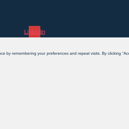
Linkedin
ce by remembering your preferences and repeat visits. By clicking “Acce