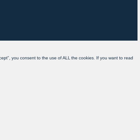
pt”, you consent to the use of ALL the cookies. If you want to read