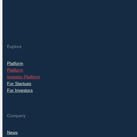
Explore
Platform
Platform
Investor Platform
For Startups
For Investors
Company
News