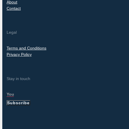
About
Contact
Legal
Terms and Conditions
Privacy Policy
Stay in touch
Subscribe