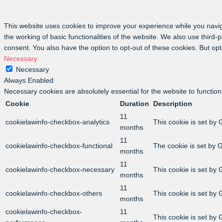
This website uses cookies to improve your experience while you navig
the working of basic functionalities of the website. We also use third
consent. You also have the option to opt-out of these cookies. But op
Necessary
Necessary
Always Enabled
Necessary cookies are absolutely essential for the website to function
Cookie
Duration
Description
11
cookielawinfo-checkbox-analytics
This cookie is set by 
months
11
cookielawinfo-checkbox-functional
The cookie is set by 
months
11
cookielawinfo-checkbox-necessary
This cookie is set by
months
11
cookielawinfo-checkbox-others
This cookie is set by
months
cookielawinfo-checkbox-
11
This cookie is set by