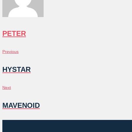
PETER
POST
Previous
Previous
NAVIGATION
HYSTAR
Next
Next
MAVENOID