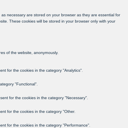
 as necessary are stored on your browser as they are essential for
site. These cookies will be stored in your browser only with your
ures of the website, anonymously.
t for the cookies in the category "Analytics".
ategory "Functional".
sent for the cookies in the category "Necessary".
nt for the cookies in the category "Other.
ent for the cookies in the category "Performance".