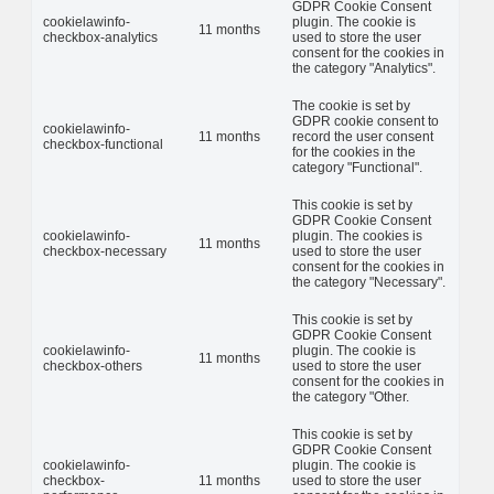
GDPR Cookie Consent
cookielawinfo-
plugin. The cookie is
11 months
checkbox-analytics
used to store the user
consent for the cookies in
the category "Analytics".
The cookie is set by
GDPR cookie consent to
cookielawinfo-
11 months
record the user consent
checkbox-functional
for the cookies in the
category "Functional".
This cookie is set by
GDPR Cookie Consent
cookielawinfo-
plugin. The cookies is
11 months
checkbox-necessary
used to store the user
consent for the cookies in
the category "Necessary".
This cookie is set by
GDPR Cookie Consent
cookielawinfo-
plugin. The cookie is
11 months
checkbox-others
used to store the user
consent for the cookies in
the category "Other.
This cookie is set by
GDPR Cookie Consent
cookielawinfo-
plugin. The cookie is
checkbox-
11 months
used to store the user