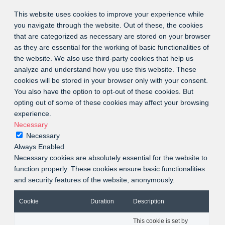
This website uses cookies to improve your experience while
you navigate through the website. Out of these, the cookies
that are categorized as necessary are stored on your browser
as they are essential for the working of basic functionalities of
the website. We also use third-party cookies that help us
analyze and understand how you use this website. These
cookies will be stored in your browser only with your consent.
You also have the option to opt-out of these cookies. But
opting out of some of these cookies may affect your browsing
experience.
Necessary
Necessary
Always Enabled
Necessary cookies are absolutely essential for the website to
function properly. These cookies ensure basic functionalities
and security features of the website, anonymously.
Cookie
Duration
Description
This cookie is set by