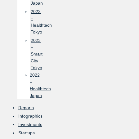
Japan
2023
–
Healthtech
Tokyo
2023
–
Smart
City
Tokyo
2022
–
Healthtech
Japan
Reports
Infographics
Investments
Startups