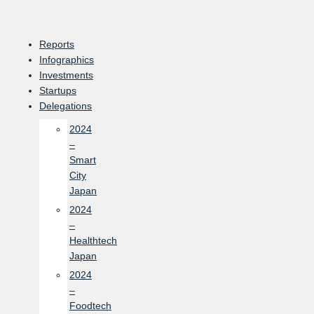
Skip
to
content
Reports
Infographics
Investments
Startups
Delegations
2024
–
Smart
City
Japan
2024
–
Healthtech
Japan
2024
–
Foodtech