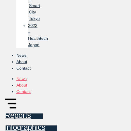
Smart
City
Tokyo
2022
–
Healthtech
Japan
News
About
Contact
News
About
Contact
Reports
Infographics