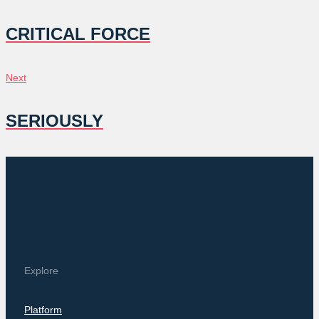
NAVIGATION
CRITICAL FORCE
Next
Next
SERIOUSLY
Explore
Platform