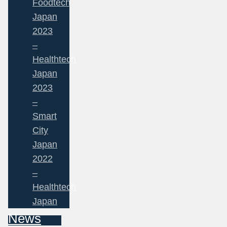
Foodtech
Japan
2023
–
Healthtech
Japan
2023
–
Smart
City
Japan
2022
–
Healthtech
Japan
News