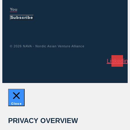
Subscribe
© 2026 NAVA - Nordic Asian Venture Alliance
Linkedin
Close
PRIVACY OVERVIEW