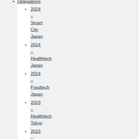
Delegations
2024
–
Smart
City
Japan
2024
–
Healthtech
Japan
2024
–
Foodtech
Japan
2023
–
Healthtech
Tokyo
2023
–