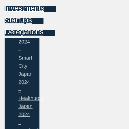
Investments
Startups
Delegations
2024
–
Smart
City
Japan
2024
–
Healthtech
Japan
2024
–