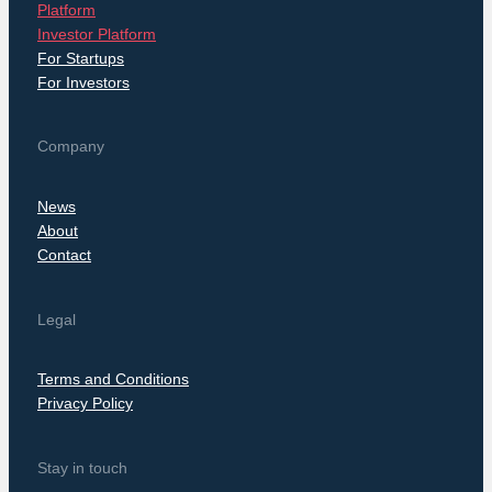
Platform
Investor Platform
For Startups
For Investors
Company
News
About
Contact
Legal
Terms and Conditions
Privacy Policy
Stay in touch