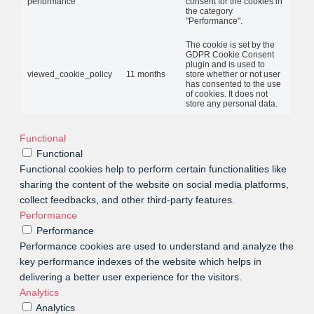
performance
consent for the cookies in
the category
"Performance".
The cookie is set by the
GDPR Cookie Consent
plugin and is used to
viewed_cookie_policy
11 months
store whether or not user
has consented to the use
of cookies. It does not
store any personal data.
Functional
Functional
Functional cookies help to perform certain functionalities like
sharing the content of the website on social media platforms,
collect feedbacks, and other third-party features.
Performance
Performance
Performance cookies are used to understand and analyze the
key performance indexes of the website which helps in
delivering a better user experience for the visitors.
Analytics
Analytics