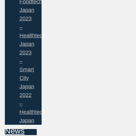
Foodtech
Japan
2023
–
Healthtech
Japan
2023
–
Smart
City
Japan
2022
–
Healthtech
Japan
News