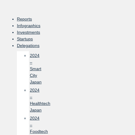
Skip
to
content
Reports
Infographics
Investments
Startups
Delegations
2024
–
Smart
City
Japan
2024
–
Healthtech
Japan
2024
–
Foodtech