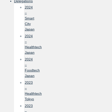
Delegations
2024
–
Smart
City
Japan
2024
–
Healthtech
Japan
2024
–
Foodtech
Japan
2023
–
Healthtech
Tokyo
2023
–