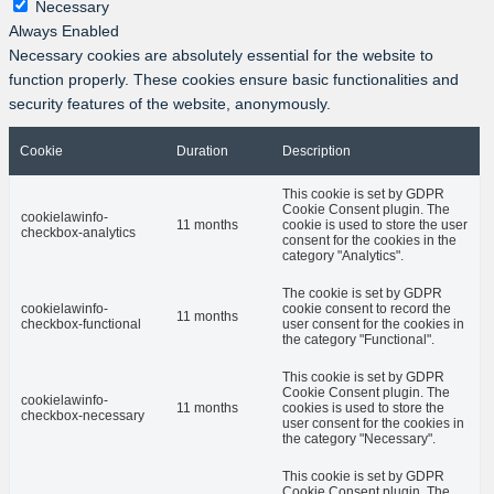
Necessary
Always Enabled
Necessary cookies are absolutely essential for the website to
function properly. These cookies ensure basic functionalities and
security features of the website, anonymously.
Cookie
Duration
Description
This cookie is set by GDPR
Cookie Consent plugin. The
cookielawinfo-
11 months
cookie is used to store the user
checkbox-analytics
consent for the cookies in the
category "Analytics".
The cookie is set by GDPR
cookielawinfo-
cookie consent to record the
11 months
checkbox-functional
user consent for the cookies in
the category "Functional".
This cookie is set by GDPR
Cookie Consent plugin. The
cookielawinfo-
11 months
cookies is used to store the
checkbox-necessary
user consent for the cookies in
the category "Necessary".
This cookie is set by GDPR
Cookie Consent plugin. The