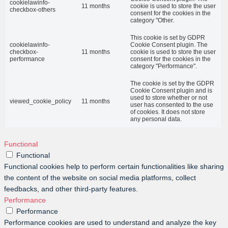
cookielawinfo-
11 months
cookie is used to store the user
checkbox-others
consent for the cookies in the
category "Other.
This cookie is set by GDPR
cookielawinfo-
Cookie Consent plugin. The
checkbox-
11 months
cookie is used to store the user
performance
consent for the cookies in the
category "Performance".
The cookie is set by the GDPR
Cookie Consent plugin and is
used to store whether or not
viewed_cookie_policy
11 months
user has consented to the use
of cookies. It does not store
any personal data.
Functional
Functional
Functional cookies help to perform certain functionalities like sharing
the content of the website on social media platforms, collect
feedbacks, and other third-party features.
Performance
Performance
Performance cookies are used to understand and analyze the key