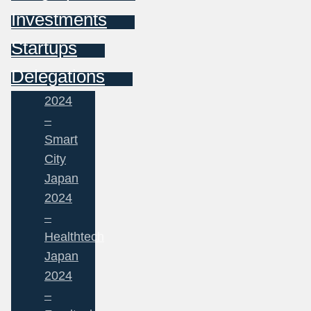
Investments
Startups
Delegations
2024
–
Smart
City
Japan
2024
–
Healthtech
Japan
2024
–