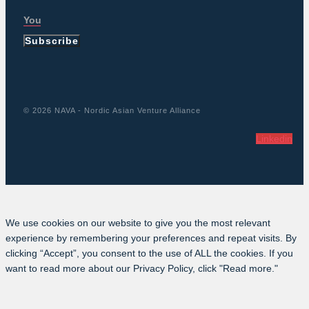
Subscribe
© 2026 NAVA - Nordic Asian Venture Alliance
Linkedin
We use cookies on our website to give you the most relevant
experience by remembering your preferences and repeat visits. By
clicking “Accept”, you consent to the use of ALL the cookies. If you
want to read more about our Privacy Policy, click "Read more."