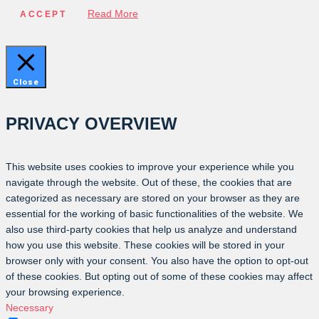
Read More
ACCEPT
Close
PRIVACY OVERVIEW
This website uses cookies to improve your experience while you
navigate through the website. Out of these, the cookies that are
categorized as necessary are stored on your browser as they are
essential for the working of basic functionalities of the website. We
also use third-party cookies that help us analyze and understand
how you use this website. These cookies will be stored in your
browser only with your consent. You also have the option to opt-out
of these cookies. But opting out of some of these cookies may affect
your browsing experience.
Necessary