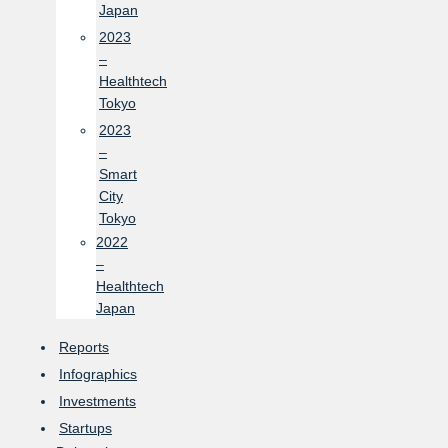
Japan
2023
–
Healthtech
Tokyo
2023
–
Smart
City
Tokyo
2022
–
Healthtech
Japan
Reports
Infographics
Investments
Startups