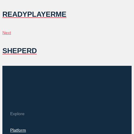
NAVIGATION
READYPLAYERME
Next
Next
SHEPERD
Explore
Platform