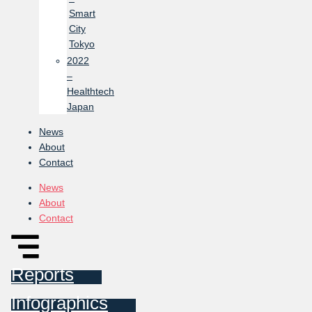
Smart
City
Tokyo
2022
–
Healthtech
Japan
News
About
Contact
News
About
Contact
Reports
Infographics