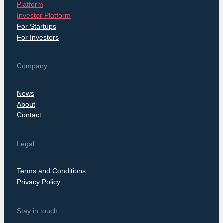
Platform
Investor Platform
For Startups
For Investors
Company
News
About
Contact
Legal
Terms and Conditions
Privacy Policy
Stay in touch