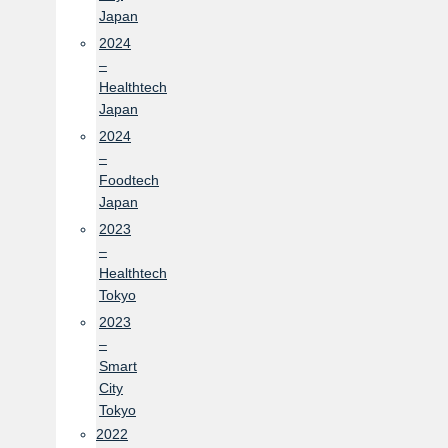
Japan
2024
–
Healthtech
Japan
2024
–
Foodtech
Japan
2023
–
Healthtech
Tokyo
2023
–
Smart
City
Tokyo
2022