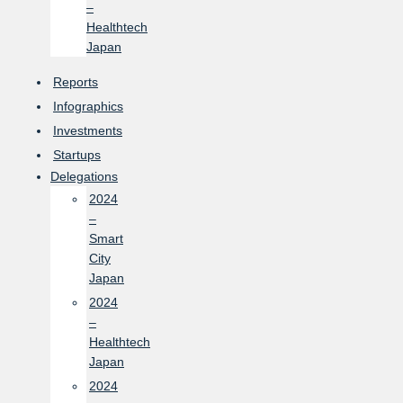
–
Healthtech
Japan
Reports
Infographics
Investments
Startups
Delegations
2024
–
Smart
City
Japan
2024
–
Healthtech
Japan
2024