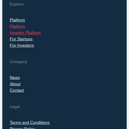
Explore
Platform
Platform
Investor Platform
For Startups
For Investors
Company
News
About
Contact
Legal
Terms and Conditions
Privacy Policy