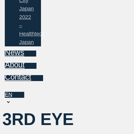
City
Japan
2022
–
Healthtech
Japan
News
About
Contact
EN
Choose
a
3RD EYE
language