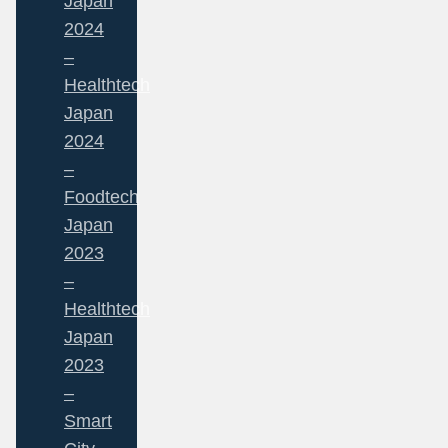
Japan
2024
–
Healthtech
Japan
2024
–
Foodtech
Japan
2023
–
Healthtech
Japan
2023
–
Smart