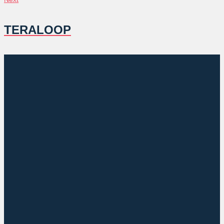
TERALOOP