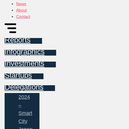
News
About
Contact
Reports
Infographics
Investments
Startups
Delegations
2024
–
Smart
City