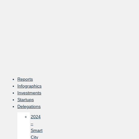
Skip
to
content
Reports
Infographics
Investments
Startups
Delegations
2024
–
Smart
City