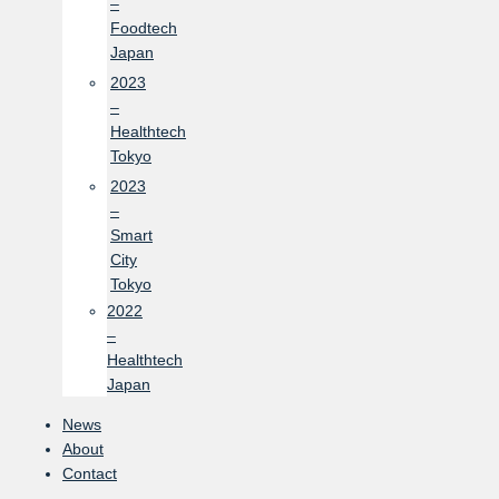
–
Foodtech
Japan
2023
–
Healthtech
Tokyo
2023
–
Smart
City
Tokyo
2022
–
Healthtech
Japan
News
About
Contact