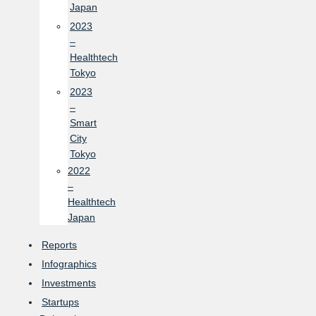
Japan
2023
–
Healthtech
Tokyo
2023
–
Smart
City
Tokyo
2022
–
Healthtech
Japan
Reports
Infographics
Investments
Startups