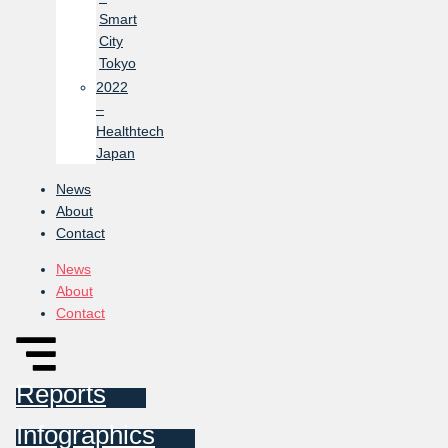
Smart
City
Tokyo
2022
–
Healthtech
Japan
News
About
Contact
News
About
Contact
Reports
Infographics