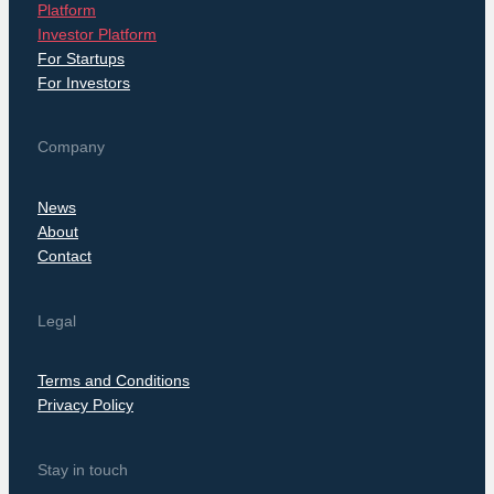
Platform
Investor Platform
For Startups
For Investors
Company
News
About
Contact
Legal
Terms and Conditions
Privacy Policy
Stay in touch