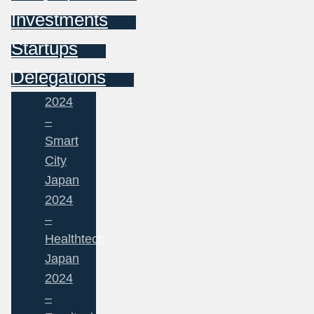
Investments
Startups
Delegations
2024
–
Smart
City
Japan
2024
–
Healthtech
Japan
2024
–