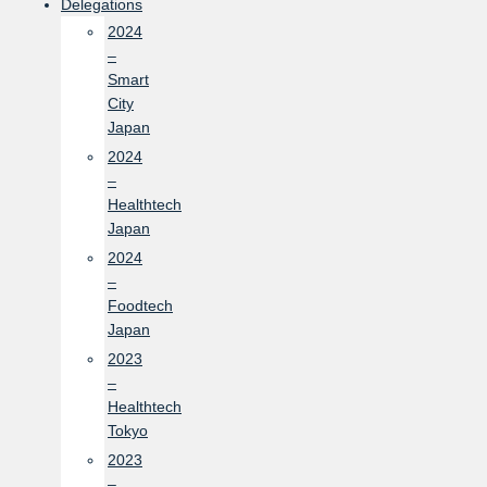
Delegations
2024
–
Smart
City
Japan
2024
–
Healthtech
Japan
2024
–
Foodtech
Japan
2023
–
Healthtech
Tokyo
2023
–