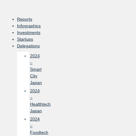
Skip
to
content
Reports
Infographics
Investments
Startups
Delegations
2024
–
Smart
City
Japan
2024
–
Healthtech
Japan
2024
–
Foodtech