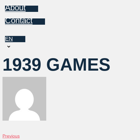
About
Contact
EN
Choose
a
1939 GAMES
language
POST
Previous
Previous