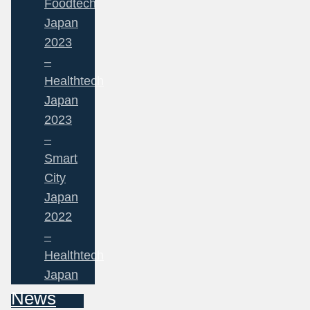
Foodtech
Japan
2023
–
Healthtech
Japan
2023
–
Smart
City
Japan
2022
–
Healthtech
Japan
News