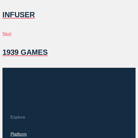
NAVIGATION
INFUSER
Next
Next
1939 GAMES
Explore
Platform