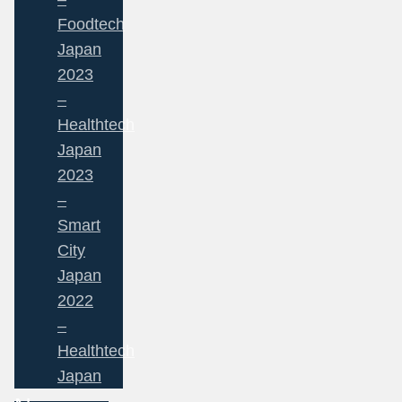
Foodtech
Japan
2023
–
Healthtech
Japan
2023
–
Smart
City
Japan
2022
–
Healthtech
Japan