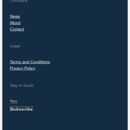
Company
News
About
Contact
Legal
Terms and Conditions
Privacy Policy
Stay in touch
Subscribe