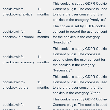
This cookie is set by GDPR Cookie
cookielawinfo-
11
Consent plugin. The cookie is used
checkbox-analytics
months
to store the user consent for the
cookies in the category "Analytics".
The cookie is set by GDPR cookie
cookielawinfo-
11
consent to record the user consent
checkbox-functional
months
for the cookies in the category
"Functional".
This cookie is set by GDPR Cookie
Consent plugin. The cookies is
cookielawinfo-
11
used to store the user consent for
checkbox-necessary
months
the cookies in the category
"Necessary".
This cookie is set by GDPR Cookie
cookielawinfo-
11
Consent plugin. The cookie is used
checkbox-others
months
to store the user consent for the
cookies in the category "Other.
This cookie is set by GDPR Cookie
cookielawinfo-
Consent plugin. The cookie is used
11