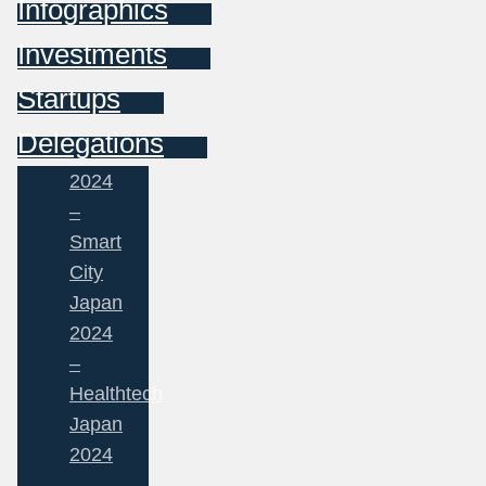
Infographics
Investments
Startups
Delegations
2024
–
Smart
City
Japan
2024
–
Healthtech
Japan
2024
–