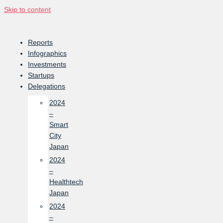
Skip to content
Reports
Infographics
Investments
Startups
Delegations
2024
–
Smart
City
Japan
2024
–
Healthtech
Japan
2024
–