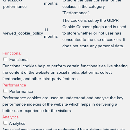
checkbox-
to store the user consent for the
months
performance
cookies in the category
"Performance".
The cookie is set by the GDPR
Cookie Consent plugin and is used
11
viewed_cookie_policy
to store whether or not user has
months
consented to the use of cookies. It
does not store any personal data.
Functional
Functional
Functional cookies help to perform certain functionalities like sharing
the content of the website on social media platforms, collect
feedbacks, and other third-party features.
Performance
Performance
Performance cookies are used to understand and analyze the key
performance indexes of the website which helps in delivering a
better user experience for the visitors.
Analytics
Analytics
Analytical cookies are used to understand how visitors interact with