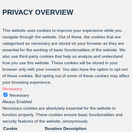
PRIVACY OVERVIEW
This website uses cookies to improve your experience while you
navigate through the website. Out of these, the cookies that are
categorized as necessary are stored on your browser as they are
essential for the working of basic functionalities of the website. We
also use third-party cookies that help us analyze and understand
how you use this website. These cookies will be stored in your
browser only with your consent. You also have the option to opt-out
of these cookies. But opting out of some of these cookies may affect
your browsing experience.
Necessary
Necessary
Always Enabled
Necessary cookies are absolutely essential for the website to
function properly. These cookies ensure basic functionalities and
security features of the website, anonymously.
Cookie
Duration
Description