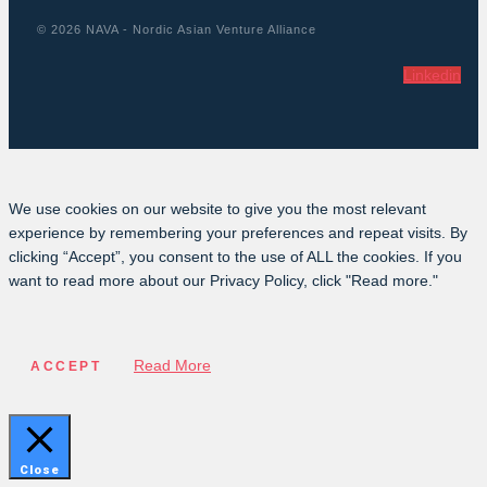
© 2026 NAVA - Nordic Asian Venture Alliance
Linkedin
We use cookies on our website to give you the most relevant
experience by remembering your preferences and repeat visits. By
clicking “Accept”, you consent to the use of ALL the cookies. If you
want to read more about our Privacy Policy, click "Read more."
Read More
ACCEPT
Close