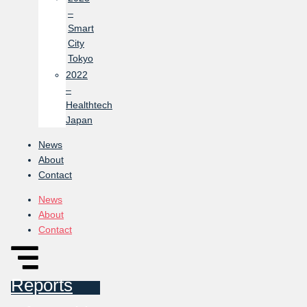
–
Smart
City
Tokyo
2022
–
Healthtech
Japan
News
About
Contact
News
About
Contact
Reports