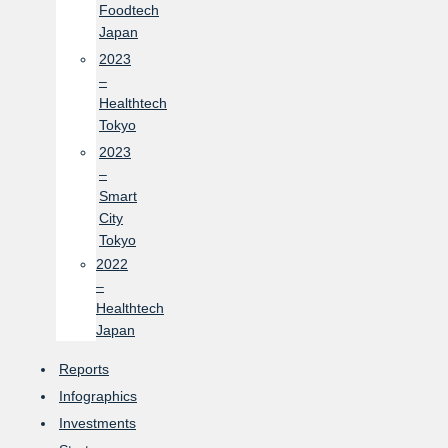
Foodtech
Japan
2023
–
Healthtech
Tokyo
2023
–
Smart
City
Tokyo
2022
–
Healthtech
Japan
Reports
Infographics
Investments