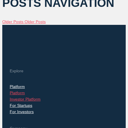
POSTS NAVIGATION
Older Posts
Older Posts
Explore
Platform
Platform
Investor Platform
For Startups
For Investors