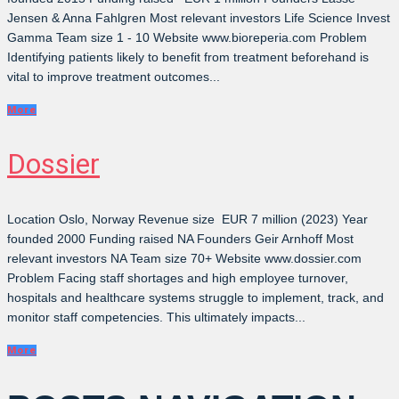
Jensen & Anna Fahlgren Most relevant investors Life Science Invest
Gamma Team size 1 - 10 Website www.bioreperia.com Problem
Identifying patients likely to benefit from treatment beforehand is
vital to improve treatment outcomes...
More
Dossier
Location Oslo, Norway Revenue size EUR 7 million (2023) Year
founded 2000 Funding raised NA Founders Geir Arnhoff Most
relevant investors NA Team size 70+ Website www.dossier.com
Problem Facing staff shortages and high employee turnover,
hospitals and healthcare systems struggle to implement, track, and
monitor staff competencies. This ultimately impacts...
More