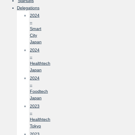
Startups
Delegations
2024
–
Smart
City
Japan
2024
–
Healthtech
Japan
2024
–
Foodtech
Japan
2023
–
Healthtech
Tokyo
2023