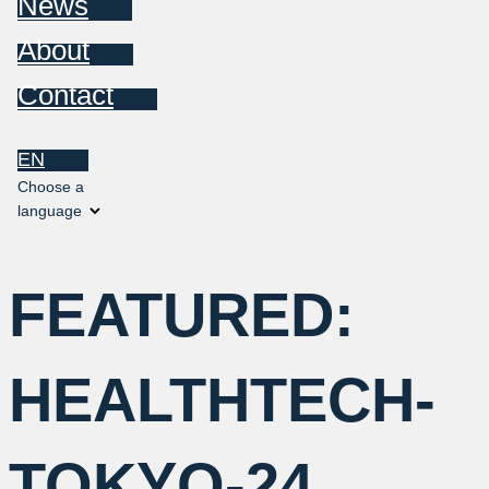
News
About
Contact
EN
Choose a
language
FEATURED:
HEALTHTECH-
TOKYO-24