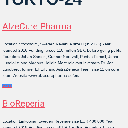
AlzeCure Pharma
Location Stockholm, Sweden Revenue size 0 (in 2023) Year
founded 2016 Funding raised 110 million SEK, before going public
Founders Johan Sandin, Gunnar Nordvall, Pontus Forsell, Johan
Lundkvist and Magnus Halldin Most relevant investors Dr. Jan
Lundberg, former Eli Lilly and AstraZeneca Team size 11 on core
team Website www.alzecurepharma.se/en/...
More
BioReperia
Location Linköping, Sweden Revenue size EUR 480,000 Year
founded 2015 Funding raised ~EUR 1 million Founders Lasse