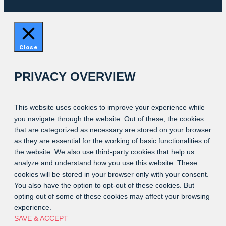
Close
PRIVACY OVERVIEW
This website uses cookies to improve your experience while
you navigate through the website. Out of these, the cookies
that are categorized as necessary are stored on your browser
as they are essential for the working of basic functionalities of
the website. We also use third-party cookies that help us
analyze and understand how you use this website. These
cookies will be stored in your browser only with your consent.
You also have the option to opt-out of these cookies. But
opting out of some of these cookies may affect your browsing
experience.
SAVE & ACCEPT