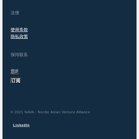
法律
使用条款
隐私政策
保持联系
订阅
© 2021 NAVA - Nordic Asian Venture Alliance
LinkedIn