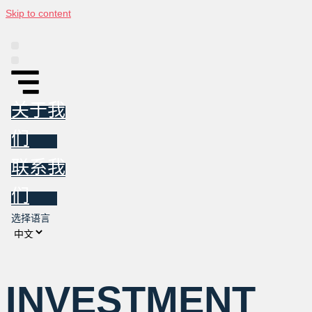
Skip to content
平台
信息图
东亚投资跟踪报告
新闻
关于我们
联系我们
关于我
们
联系我
们
选择语言
INVESTMENT