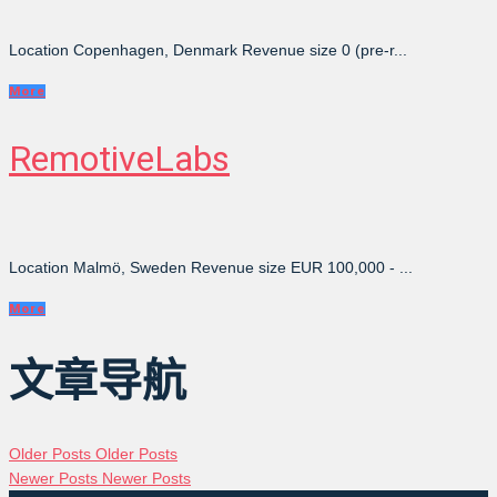
Location Copenhagen, Denmark Revenue size 0 (pre-r...
More
RemotiveLabs
Location Malmö, Sweden Revenue size EUR 100,000 - ...
More
文章导航
Older Posts
Older Posts
Newer Posts
Newer Posts