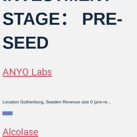
STAGE：
PRE-
SEED
ANYO Labs
Location Gothenburg, Sweden Revenue size 0 (pre-re...
More
Alcolase