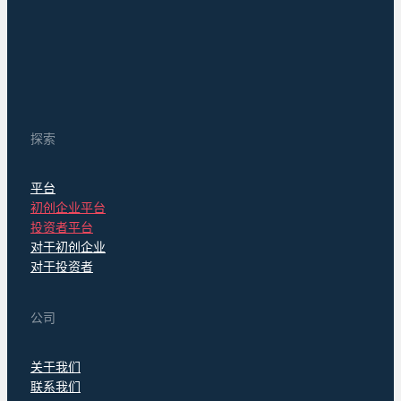
探索
平台
初创企业平台
投资者平台
对于初创企业
对于投资者
公司
关于我们
联系我们