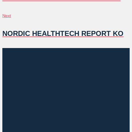
색
Next
Next
NORDIC HEALTHTECH REPORT KO