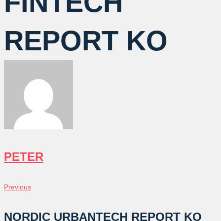
FINTECH
REPORT KO
PETER
글
Previous
Previous
탐
NORDIC URBANTECH REPORT KO