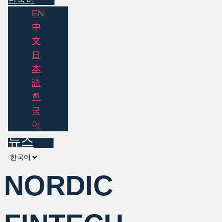
EN
中
文
日
本
語
한
국
어
뉴스
Choose
a
NORDIC
language