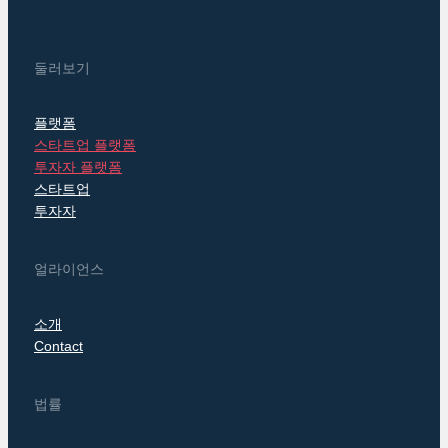
둘러보기
플랫폼
스타트업 플랫폼
투자자 플랫폼
스타트업
투자자
얼라이언스
소개
Contact
법률