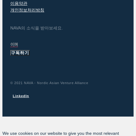
이용약관
개인정보처리방침
NAVA의 소식을 받아보세요.
구독하기
© 2021 NAVA - Nordic Asian Venture Alliance
LinkedIn
We use cookies on our website to give you the most relevant