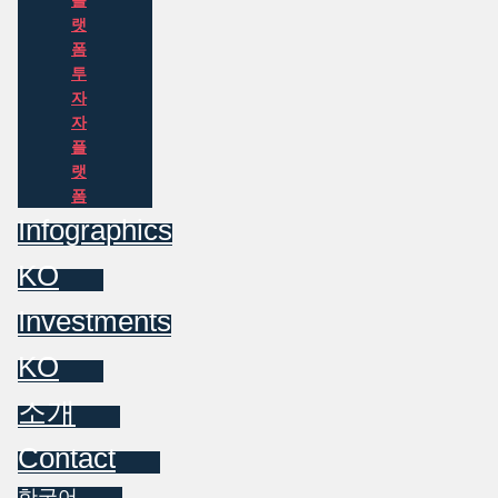
플
랫
폼
투
자
자
플
랫
폼
Infographics
KO
Investments
KO
소개
Contact
한국어