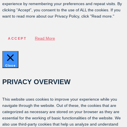
experience by remembering your preferences and repeat visits. By
clicking “Accept”, you consent to the use of ALL the cookies. If you
want to read more about our Privacy Policy, click "Read more."
Read More
ACCEPT
Close
PRIVACY OVERVIEW
This website uses cookies to improve your experience while you
navigate through the website. Out of these, the cookies that are
categorized as necessary are stored on your browser as they are
essential for the working of basic functionalities of the website. We
also use third-party cookies that help us analyze and understand