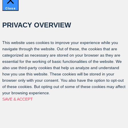
Close
PRIVACY OVERVIEW
This website uses cookies to improve your experience while you
navigate through the website. Out of these, the cookies that are
categorized as necessary are stored on your browser as they are
essential for the working of basic functionalities of the website. We
also use third-party cookies that help us analyze and understand
how you use this website. These cookies will be stored in your
browser only with your consent. You also have the option to opt-out
of these cookies. But opting out of some of these cookies may affect
your browsing experience.
SAVE & ACCEPT