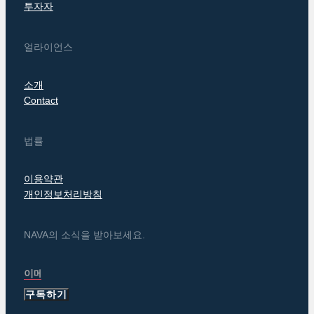
투자자
얼라이언스
소개
Contact
법률
이용약관
개인정보처리방침
NAVA의 소식을 받아보세요.
구독하기