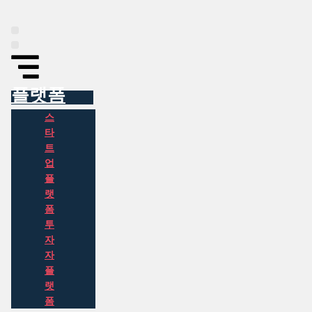
Skip
to
content
플랫폼
인포그래픽
동아시아 투자 정보
뉴스
소개
플랫폼
스
타
트
업
플
랫
폼
투
자
자
플
랫
폼