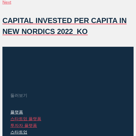
글
Next
Next
탐
CAPITAL INVESTED PER CAPITA IN
색
NEW NORDICS 2022_KO
둘러보기
플랫폼
스타트업 플랫폼
투자자 플랫폼
스타트업