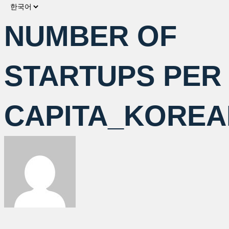
Choose
a
NUMBER OF
language
STARTUPS PER
CAPITA_KOREA