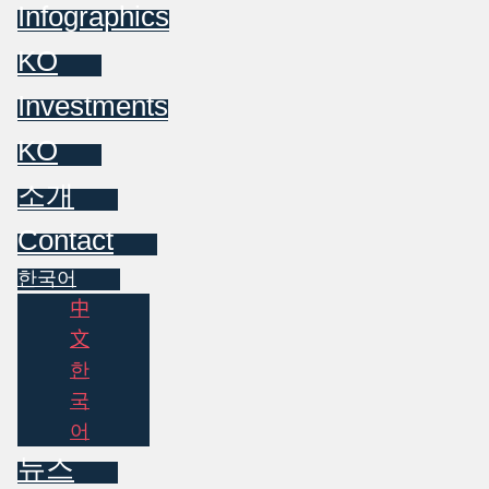
Infographics
KO
Investments
KO
소개
Contact
한국어
中
文
한
국
어
뉴스