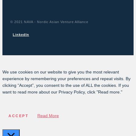
© 2021 NAVA - Nordic Asian Venture Alliance
LinkedIn
We use cookies on our website to give you the most relevant
experience by remembering your preferences and repeat visits. By
clicking “Accept”, you consent to the use of ALL the cookies. If you
want to read more about our Privacy Policy, click "Read more."
Read More
ACCEPT